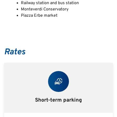
Railway station and bus station
Monteverdi Conservatory
Piazza Erbe market
Rates
Short-term parking