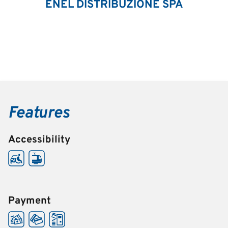
ENEL DISTRIBUZIONE SPA
Features
Accessibility
Payment