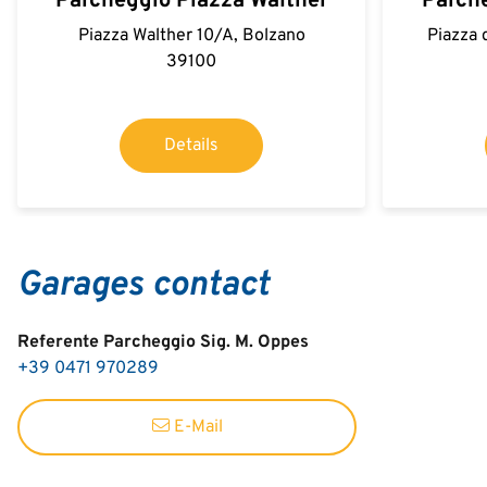
Parcheggio Piazza Walther
Parche
Piazza Walther 10/A, Bolzano
Piazza 
39100
Details
Garages contact
Referente Parcheggio Sig. M. Oppes
+39 0471 970289
E-Mail