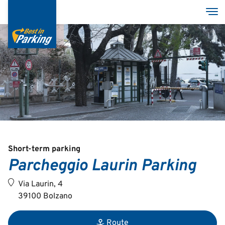
Skip
Tog
to
main
content
Services
Garages
Group
MyBestInParking - ONLINE
Short-term parking
Parcheggio Laurin Parking
Via Laurin, 4
39100 Bolzano
Italian
English
Route