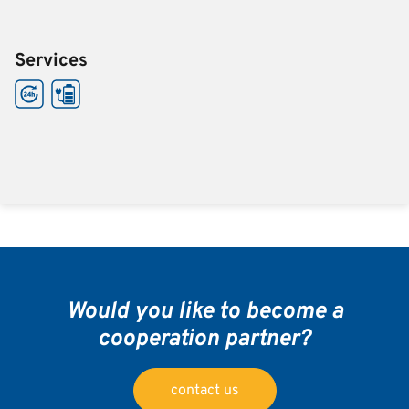
Services
Would you like to become a
cooperation partner?
contact us