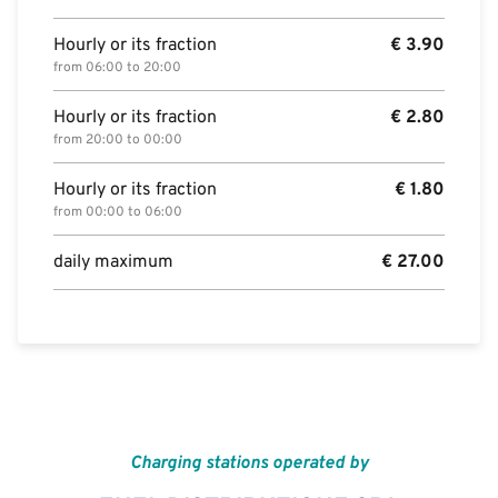
Hourly or its fraction
€
3.90
from 06:00 to 20:00
Hourly or its fraction
€
2.80
from 20:00 to 00:00
Hourly or its fraction
€
1.80
from 00:00 to 06:00
daily maximum
€
27.00
Charging stations operated by