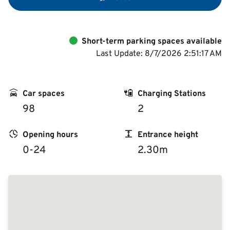
Deutsch
Short-term parking spaces available
Last Update: 8/7/2026 2:51:17 AM
Car spaces
Charging Stations
98
2
Opening hours
Entrance height
0-24
2.30m