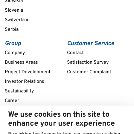
Slovakia
Slovenia
Switzerland
Serbia
Group
Customer Service
Company
Contact
Business Areas
Satisfaction Survey
Project Development
Customer Complaint
Investor Relations
Sustainability
Career
We use cookies on this site to
Remote assistance service 24/7
enhance your user experience
+39 02 58307211