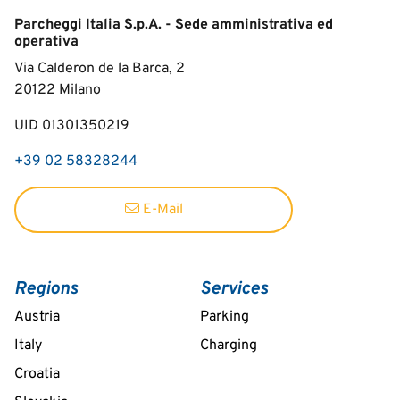
Parcheggi Italia S.p.A. - Sede amministrativa ed
operativa
Via Calderon de la Barca, 2
20122
Milano
UID 01301350219
+39 02 58328244
E-Mail
Regions
Services
Austria
Parking
Italy
Charging
Croatia