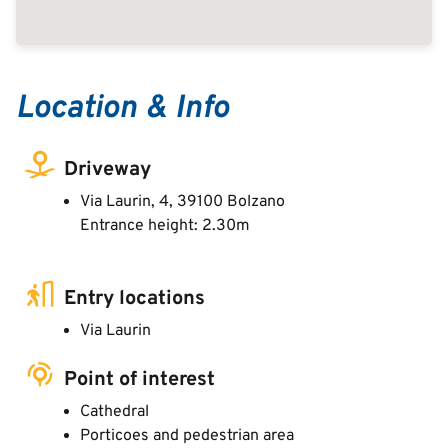
Location & Info
Driveway
Via Laurin, 4, 39100 Bolzano
Entrance height: 2.30m
Entry locations
Via Laurin
Point of interest
Cathedral
Porticoes and pedestrian area