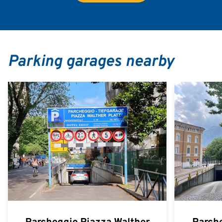
Parking garages nearby