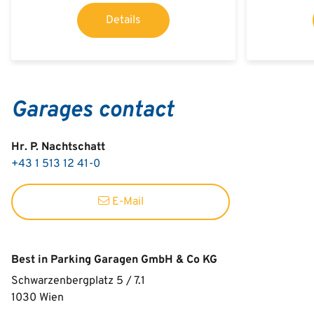
Details
Garages contact
Hr. P. Nachtschatt
+43 1 513 12 41-0
E-Mail
Best in Parking Garagen GmbH & Co KG
Schwarzenbergplatz 5 / 7.1
1030
Wien