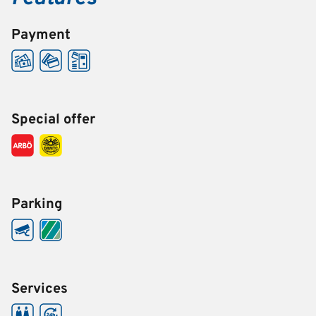
Payment
Special offer
Parking
Services