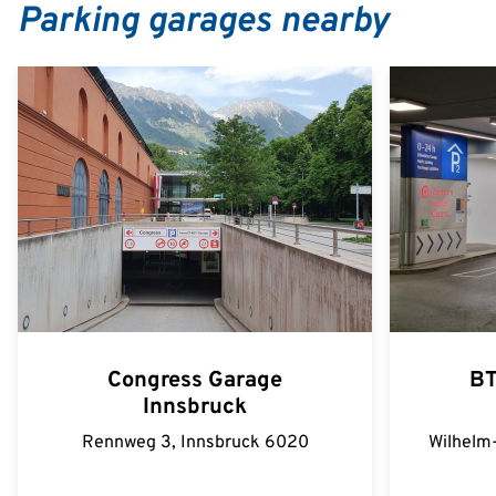
Parking garages nearby
Congress Garage
BT
Innsbruck
Rennweg 3, Innsbruck 6020
Wilhelm-