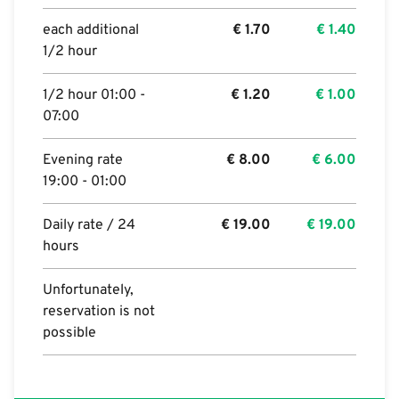
each additional
€
1.70
€
1.40
1/2 hour
1/2 hour 01:00 -
€
1.20
€
1.00
07:00
Evening rate
€
8.00
€
6.00
19:00 - 01:00
Daily rate / 24
€
19.00
€
19.00
hours
Unfortunately,
reservation is not
possible