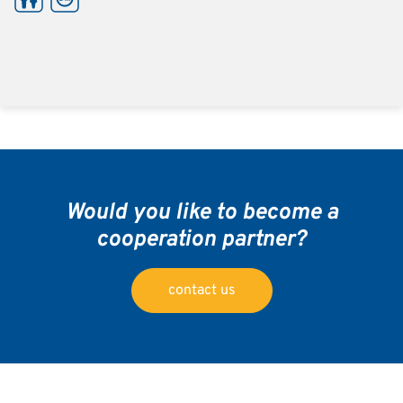
Would you like to become a
cooperation partner?
contact us