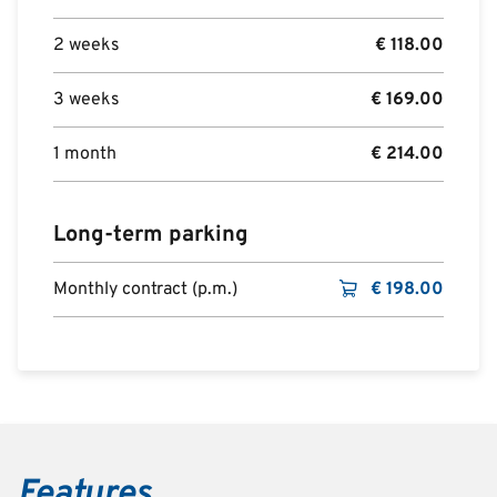
2 weeks
€
118.00
3 weeks
€
169.00
1 month
€
214.00
Long-term parking
Monthly contract (p.m.)
€
198.00
Features