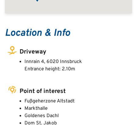
Location & Info
Driveway
Innrain 4, 6020 Innsbruck
Entrance height: 2.10m
Point of interest
Fußgeherzone Altstadt
Markthalle
Goldenes Dachl
Dom St. Jakob