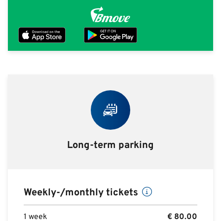
Long-term parking
Weekly-/monthly tickets
1 week
€
80.00