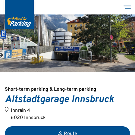
Skip
Tog
to
main
content
Services
Garages
Group
Short-term parking & Long-term parking
Altstadtgarage Innsbruck
Deutsch
Innrain 4
English
6020 Innsbruck
Route