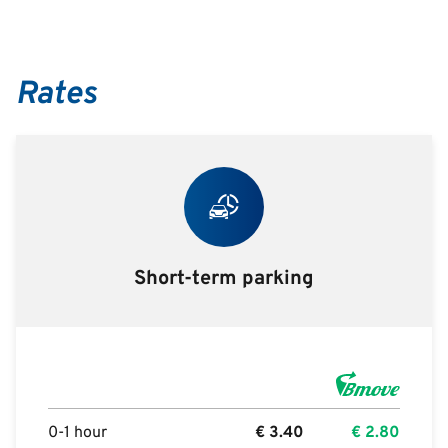
Rates
Short-term parking
0-1 hour
€
3.40
€
2.80