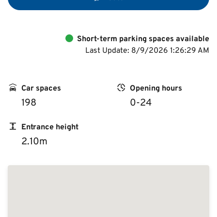
Short-term parking spaces available
Last Update: 8/9/2026 1:26:29 AM
Car spaces
Opening hours
198
0-24
Entrance height
2.10m