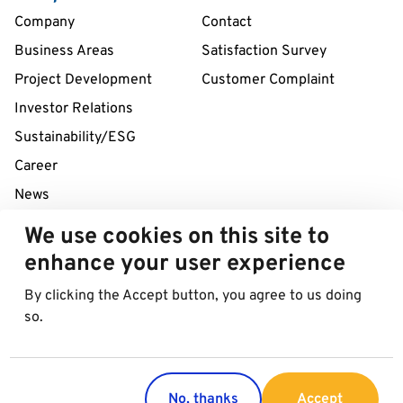
Company
Contact
Business Areas
Satisfaction Survey
Project Development
Customer Complaint
Investor Relations
Sustainability/ESG
Career
News
We use cookies on this site to
24/7 Service Line
enhance your user experience
+43 1 712 04 38
By clicking the Accept button, you agree to us doing
so.
© 2026 Best in Parking AG
Imprint
Data protection
Cookies
No, thanks
Accept