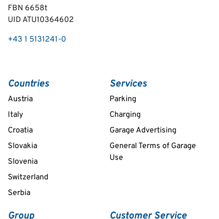
FBN 6658t
UID ATU10364602
+43 1 5131241-0
Countries
Services
Austria
Parking
Italy
Charging
Croatia
Garage Advertising
Slovakia
General Terms of Garage
Use
Slovenia
Switzerland
Serbia
Group
Customer Service