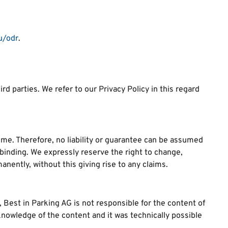
.
u/odr
.
d parties. We refer to our Privacy Policy in this regard
me. Therefore, no liability or guarantee can be assumed
-binding. We expressly reserve the right to change,
anently, without this giving rise to any claims.
y, Best in Parking AG is not responsible for the content of
 knowledge of the content and it was technically possible