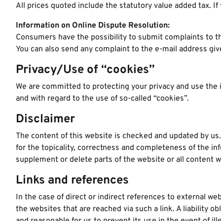
All prices quoted include the statutory value added tax. If 
Information on Online Dispute Resolution:
Consumers have the possibility to submit complaints to t
You can also send any complaint to the e-mail address gi
Privacy/Use of “cookies”
We are committed to protecting your privacy and use the in
and with regard to the use of so-called “cookies”.
Disclaimer
The content of this website is checked and updated by us.
for the topicality, correctness and completeness of the in
supplement or delete parts of the website or all content wi
Links and references
In the case of direct or indirect references to external web
the websites that are reached via such a link. A liability 