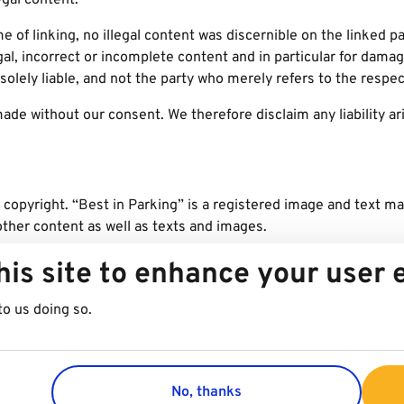
egal content.
me of linking, no illegal content was discernible on the linked 
egal, incorrect or incomplete content and in particular for dama
solely liable, and not the party who merely refers to the respect
de without our consent. We therefore disclaim any liability ari
 copyright. “Best in Parking” is a registered image and text m
other content as well as texts and images.
/Stefan Csaky, Best in Parking/Rupert Steiner, iStock, Pixaba
his site to enhance your user
to us doing so.
No, thanks