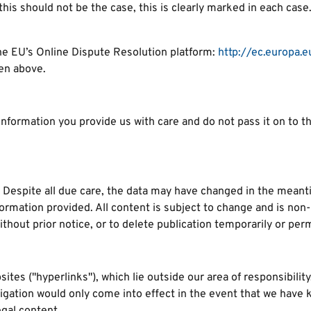
this should not be the case, this is clearly marked in each case
he EU’s Online Dispute Resolution platform:
http://ec.europa.e
ven above.
formation you provide us with care and do not pass it on to thir
 Despite all due care, the data may have changed in the meanti
formation provided. All content is subject to change and is non
thout prior notice, or to delete publication temporarily or perm
sites ("hyperlinks"), which lie outside our area of responsibilit
obligation would only come into effect in the event that we have