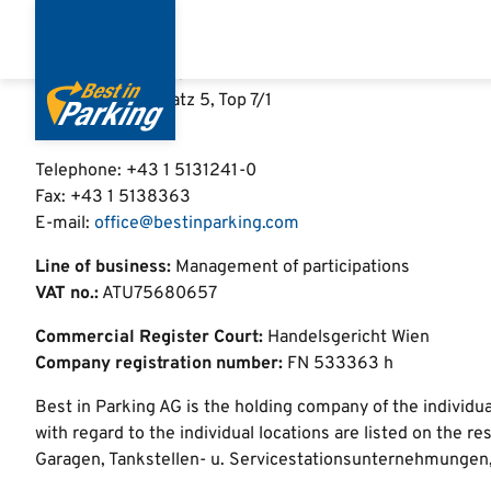
Imprint
Skip
to
main
Best in Parking AG
content
Schwarzenbergplatz 5, Top 7/1
1030 Vienna
Telephone: +43 1 5131241-0
Fax:
+43 1 5138363
E-mail:
office@bestinparking.com
Line of business:
Management of participations
VAT no.:
ATU75680657
Commercial Register Court:
Handelsgericht Wien
Company registration number:
FN 533363 h
Best in Parking AG is the holding company of the individ
with regard to the individual locations are listed on th
Garagen, Tankstellen- u. Servicestationsunternehmungen