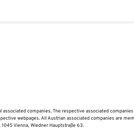
ual associated companies. The respective associated companies
e respective webpages. All Austrian associated companies are m
, 1045 Vienna, Wiedner Hauptstraße 63.