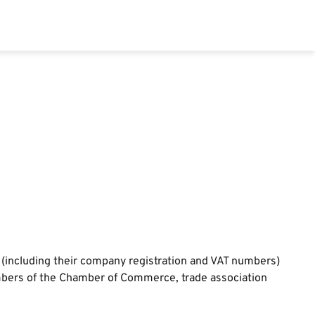
 (including their company registration and VAT numbers)
embers of the Chamber of Commerce, trade association