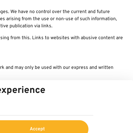
pages. We have no control over the current and future
ges arising from the use or non-use of such information,
ive publication via links.
sing from this. Links to websites with abusive content are
ark and may only be used with our express and written
y
 experience
Accept