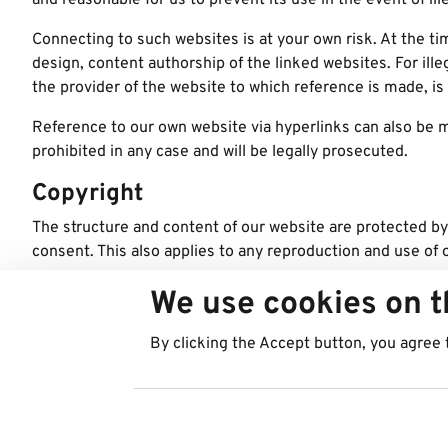
and reasonable for us to prevent its use in the event of ill
Connecting to such websites is at your own risk. At the ti
design, content authorship of the linked websites. For ill
the provider of the website to which reference is made, is 
Reference to our own website via hyperlinks can also be ma
prohibited in any case and will be legally prosecuted.
Copyright
The structure and content of our website are protected by
consent. This also applies to any reproduction and use of 
© Copyright pictures: Best in Parking AG, Best in Parking
We use cookies on t
Digital Agency:
Web rješenja
By clicking the Accept button, you agree 