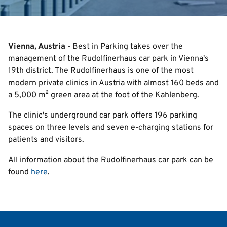
Search
Vienna, Austria
- Best in Parking takes over the
management of the Rudolfinerhaus car park in Vienna's
English
19th district. The Rudolfinerhaus is one of the most
modern private clinics in Austria with almost 160 beds and
Italian
a 5,000 m² green area at the foot of the Kahlenberg.
Deutsch
The clinic's underground car park offers 196 parking
spaces on three levels and seven e-charging stations for
patients and visitors.
All information about the Rudolfinerhaus car park can be
found
here
.