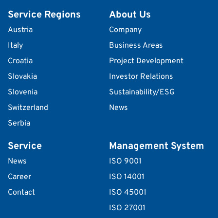
Service Regions
About Us
Austria
Company
Italy
Business Areas
Croatia
Project Development
Slovakia
Investor Relations
Slovenia
Sustainability/ESG
Switzerland
News
Serbia
Service
Management System
News
ISO 9001
Career
ISO 14001
Contact
ISO 45001
ISO 27001