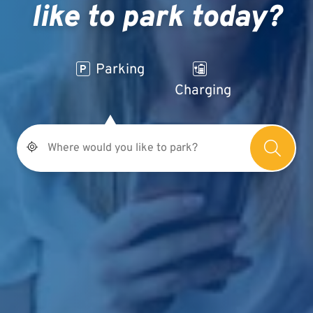
like to park today?
Parking
Charging