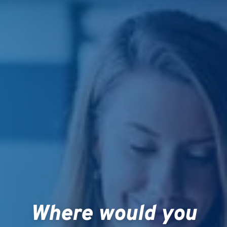
Where would you