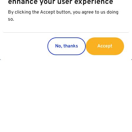
enhance your user experience
By clicking the Accept button, you agree to us doing
so.
No, thanks
Accept
Would you like to know more about
the Best in Parking Group?
About the group