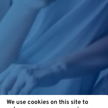
We use cookies on this site to