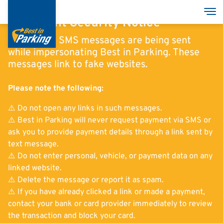
Skip
Tog
to
Important Security Notice
main
Fraudulent SMS messages are being sent
content
while impersonating Best in Parking. These
messages link to fake websites.
Services
Please note the following:
Garages
⚠️ Do not open any links in such messages.
Group
⚠️ Best in Parking will never request payment via SMS or
ask you to provide payment details through a link sent by
text message.
⚠️ Do not enter personal, vehicle, or payment data on any
linked website.
Deutsch
⚠️ Delete the message or report it as spam.
⚠️ If you have already clicked a link or made a payment,
English
contact your bank or card provider immediately to review
Italian
the transaction and block your card.