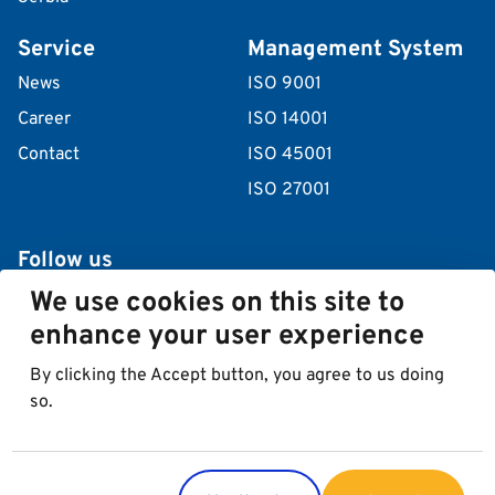
Service
Management System
News
ISO 9001
Career
ISO 14001
Contact
ISO 45001
ISO 27001
Follow us
We use cookies on this site to
enhance your user experience
By clicking the Accept button, you agree to us doing
so.
© 2026 Best in Parking AG
Imprint
Data protection
Cookies