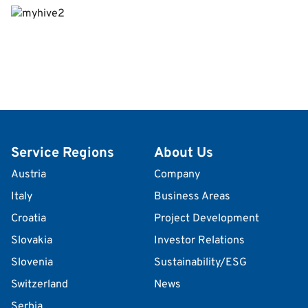
Service Regions
About Us
Austria
Company
Italy
Business Areas
Croatia
Project Development
Slovakia
Investor Relations
Slovenia
Sustainability/ESG
Switzerland
News
Serbia