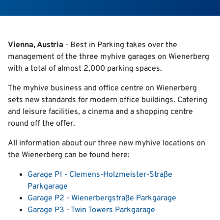
Search
Vienna, Austria
- Best in Parking takes over the
management of the three myhive garages on Wienerberg
English
with a total of almost 2,000 parking spaces.
Italian
The myhive business and office centre on Wienerberg
Deutsch
sets new standards for modern office buildings. Catering
and leisure facilities, a cinema and a shopping centre
round off the offer.
All information about our three new myhive locations on
the Wienerberg can be found here:
Garage P1 - Clemens-Holzmeister-Straße
Parkgarage
Garage P2 - Wienerbergstraße Parkgarage
Garage P3 - Twin Towers Parkgarage