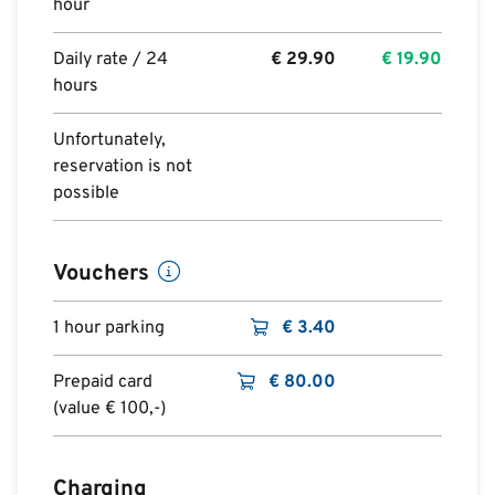
hour
Daily rate / 24
€
29.90
€
19.90
hours
Unfortunately,
reservation is not
possible
Vouchers
1 hour parking
€
3.40
Prepaid card
€
80.00
(value € 100,-)
Charging