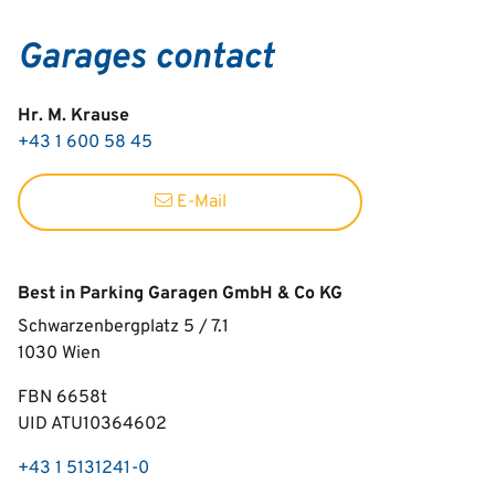
Garages contact
Hr. M. Krause
+43 1 600 58 45
E-Mail
Best in Parking Garagen GmbH & Co KG
Schwarzenbergplatz 5 / 7.1
1030
Wien
FBN 6658t
UID ATU10364602
+43 1 5131241-0