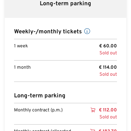
Long-term parking
Weekly-/monthly tickets
1 week
€
60.00
Sold out
1 month
€
114.00
Sold out
Long-term parking
Monthly contract (p.m.)
€
112.00
Sold out