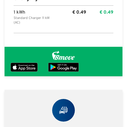
1 kWh
€
0.49
€
0.49
Standard Charger 11 kW
(AC)