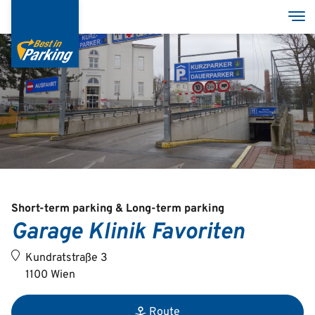
Skip
Tog
to
main
content
Services
Garages
Group
Short-term parking & Long-term parking
Garage Klinik Favoriten
Deutsch
Kundratstraße 3
English
1100 Wien
Route