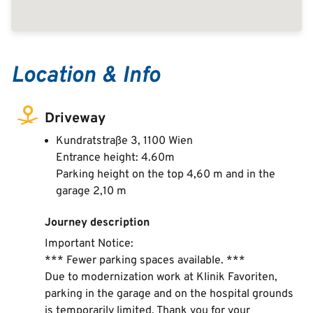
Location & Info
Driveway
Kundratstraße 3, 1100 Wien
Entrance height: 4.60m
Parking height on the top 4,60 m and in the
garage 2,10 m
Journey description
Important Notice:
*** Fewer parking spaces available. ***
Due to modernization work at Klinik Favoriten,
parking in the garage and on the hospital grounds
is temporarily limited. Thank you for your