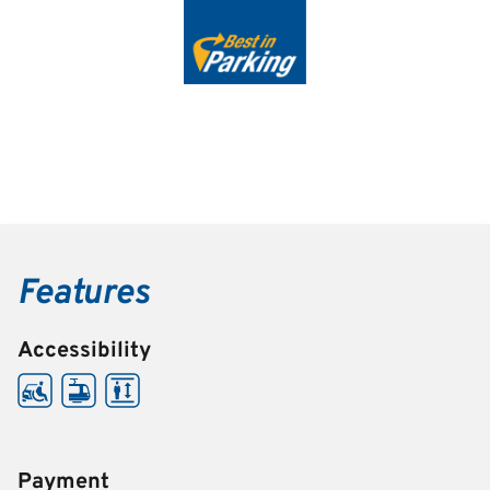
Features
Accessibility
Payment