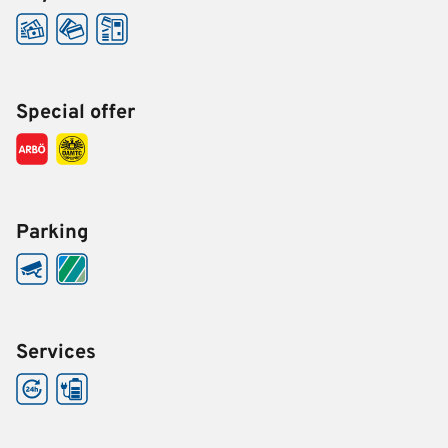
Special offer
Parking
Services