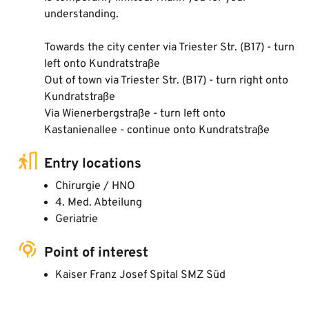
understanding.
Towards the city center via Triester Str. (B17) - turn
left onto Kundratstraße
Out of town via Triester Str. (B17) - turn right onto
Kundratstraße
Via Wienerbergstraße - turn left onto
Kastanienallee - continue onto Kundratstraße
Entry locations
Chirurgie / HNO
4. Med. Abteilung
Geriatrie
Point of interest
Kaiser Franz Josef Spital SMZ Süd