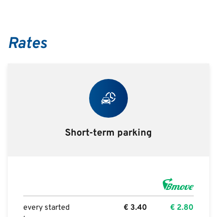
Rates
Short-term parking
every started
€
3.40
€
2.80