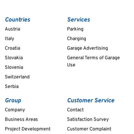
Countries
Services
Austria
Parking
Italy
Charging
Croatia
Garage Advertising
Slovakia
General Terms of Garage
Use
Slovenia
Switzerland
Serbia
Group
Customer Service
Company
Contact
Business Areas
Satisfaction Survey
Project Development
Customer Complaint