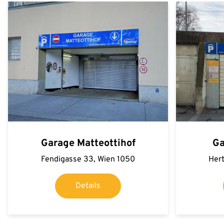
Garage Matteottihof
Ga
Fendigasse 33, Wien 1050
Hert
Details