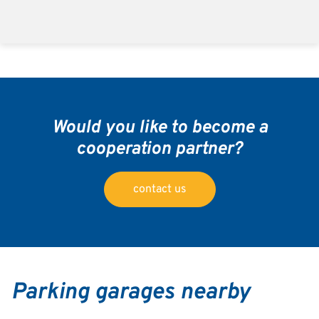
Would you like to become a
cooperation partner?
contact us
Parking garages nearby