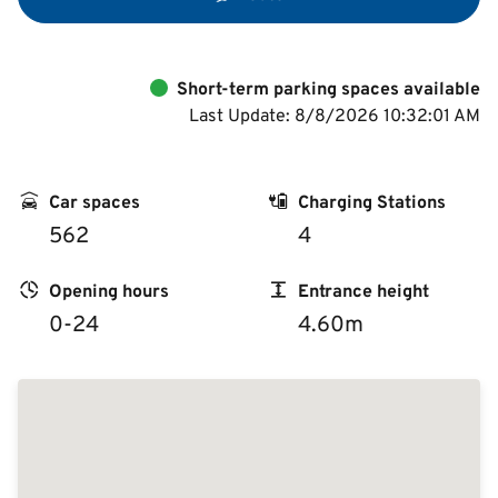
Short-term parking spaces available
Last Update: 8/8/2026 10:32:01 AM
Car spaces
Charging Stations
562
4
Opening hours
Entrance height
0-24
4.60m