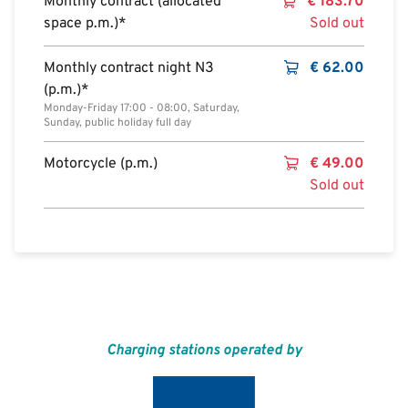
Monthly contract (allocated
€
183.70
space p.m.)*
Sold out
Monthly contract night N3
€
62.00
(p.m.)*
Monday-Friday 17:00 - 08:00, Saturday,
Sunday, public holiday full day
Motorcycle (p.m.)
€
49.00
Sold out
Charging stations operated by