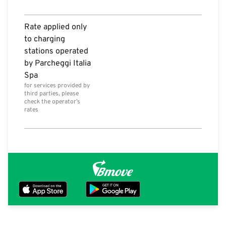
Rate applied only
to charging
stations operated
by Parcheggi Italia
Spa
for services provided by
third parties, please
check the operator’s
rates