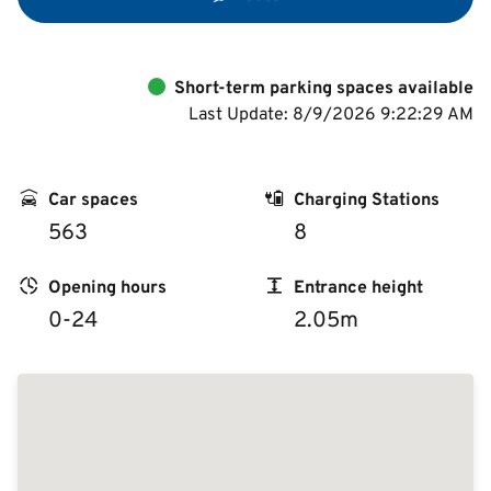
Short-term parking spaces available
Last Update: 8/9/2026 9:22:29 AM
Car spaces
Charging Stations
563
8
Opening hours
Entrance height
0-24
2.05m