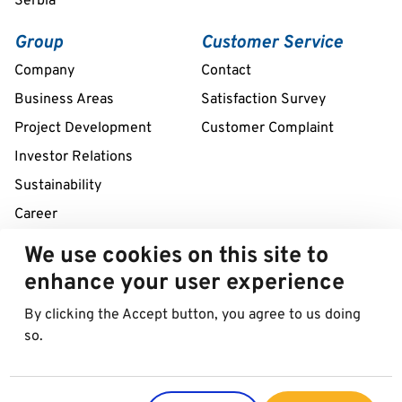
Serbia
Group
Customer Service
Company
Contact
Business Areas
Satisfaction Survey
Project Development
Customer Complaint
Investor Relations
Sustainability
Career
We use cookies on this site to
Remote assistance service 24/7
enhance your user experience
+39 02 58307211
By clicking the Accept button, you agree to us doing
so.
© 2026 Best in Parking AG
Imprint
Data protection
Cookies