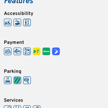
Features
Accessibility
Payment
Parking
Services