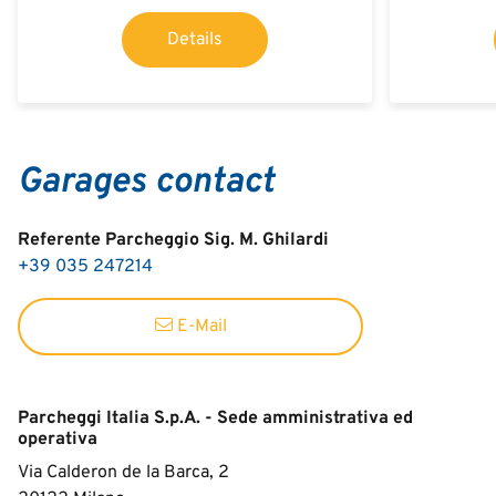
Details
Garages contact
Referente Parcheggio Sig. M. Ghilardi
+39 035 247214
E-Mail
Parcheggi Italia S.p.A. - Sede amministrativa ed
operativa
Via Calderon de la Barca, 2