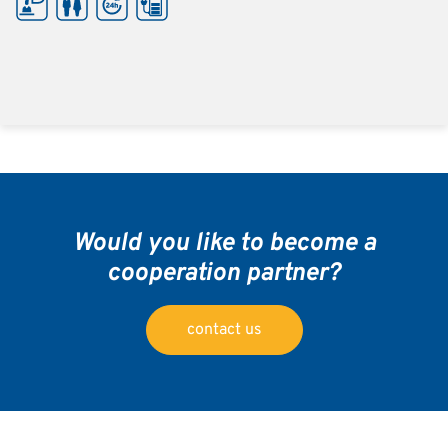
Would you like to become a
cooperation partner?
contact us