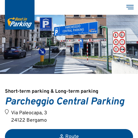
Skip
Tog
to
main
content
Services
Garages
Group
MyBestInParking - ONLINE
Short-term parking & Long-term parking
Parcheggio Central Parking
Via Paleocapa, 3
24122 Bergamo
Italian
English
Route