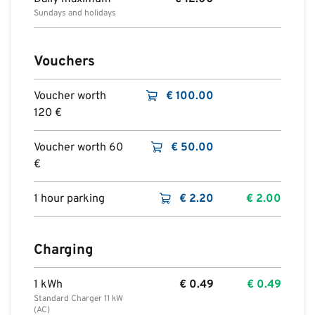
Sundays and holidays
Vouchers
Voucher worth
€
100.00
120 €
Voucher worth 60
€
50.00
€
1 hour parking
€
2.20
€
2.00
Charging
1 kWh
€
0.49
€
0.49
Standard Charger 11 kW
(AC)