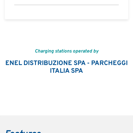
Charging stations operated by
ENEL DISTRIBUZIONE SPA - PARCHEGGI
ITALIA SPA