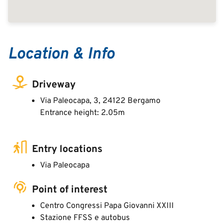
Location & Info
Driveway
Via Paleocapa, 3, 24122 Bergamo
Entrance height: 2.05m
Entry locations
Via Paleocapa
Point of interest
Centro Congressi Papa Giovanni XXIII
Stazione FFSS e autobus