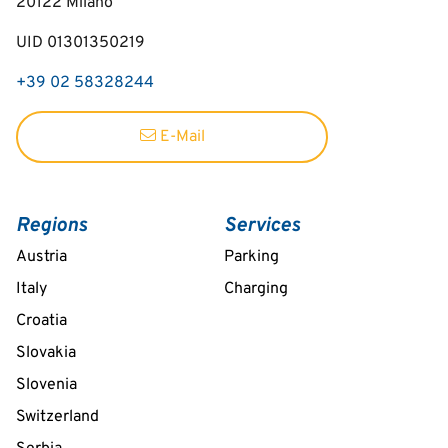
20122
Milano
UID 01301350219
+39 02 58328244
E-Mail
Regions
Services
Austria
Parking
Italy
Charging
Croatia
Slovakia
Slovenia
Switzerland