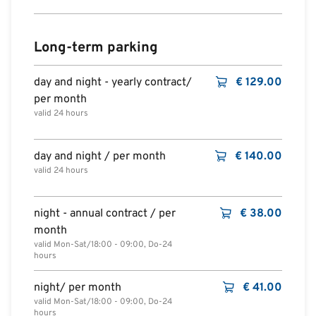
Long-term parking
day and night - yearly contract/
€
129.00
per month
valid 24 hours
day and night / per month
€
140.00
valid 24 hours
night - annual contract / per
€
38.00
month
valid Mon-Sat/18:00 - 09:00, Do-24
hours
night/ per month
€
41.00
valid Mon-Sat/18:00 - 09:00, Do-24
hours