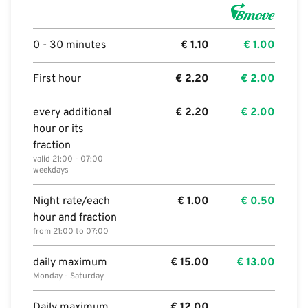
0 - 30 minutes
€
1.10
€
1.00
First hour
€
2.20
€
2.00
every additional
€
2.20
€
2.00
hour or its
fraction
valid 21:00 - 07:00
weekdays
Night rate/each
€
1.00
€
0.50
hour and fraction
from 21:00 to 07:00
daily maximum
€
15.00
€
13.00
Monday - Saturday
Daily maximum
€
12.00