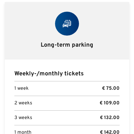
Long-term parking
Weekly-/monthly tickets
1 week
€
75.00
2 weeks
€
109.00
3 weeks
€
132.00
1 month
€
142.00