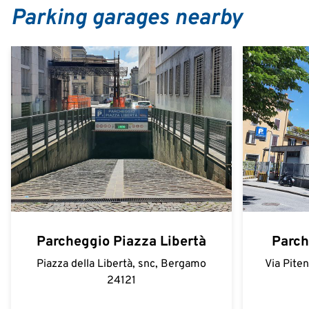
Parking garages nearby
Parcheggio Piazza Libertà
Parch
Piazza della Libertà, snc, Bergamo
Via Pite
24121