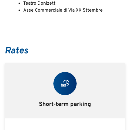
Teatro Donizetti
Asse Commerciale di Via XX Sttembre
Rates
Short-term parking