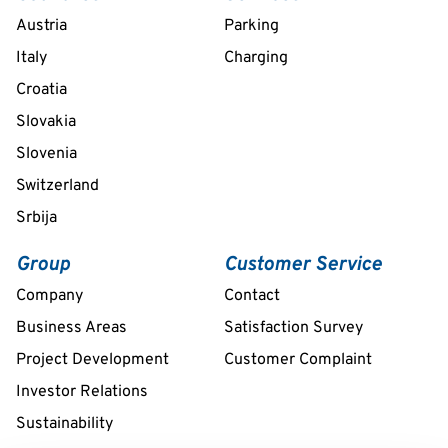
Austria
Parking
Italy
Charging
Croatia
Slovakia
Slovenia
Switzerland
Srbija
Group
Customer Service
Company
Contact
Business Areas
Satisfaction Survey
Project Development
Customer Complaint
Investor Relations
Sustainability