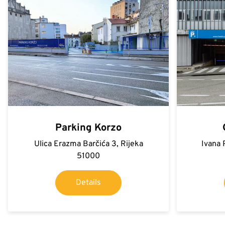
Parking Korzo
Ulica Erazma Barčića 3, Rijeka
Ivana 
51000
Details