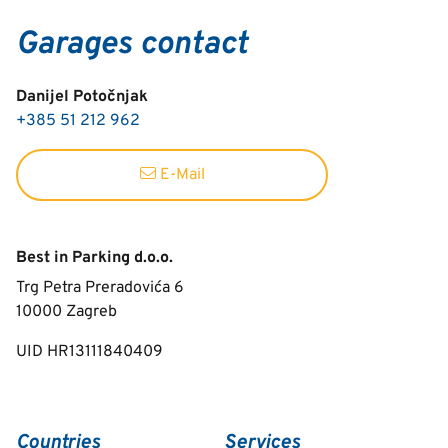
Garages contact
Danijel Potočnjak
+385 51 212 962
E-Mail
Best in Parking d.o.o.
Trg Petra Preradovića 6
10000
Zagreb
UID HR13111840409
Countries
Services