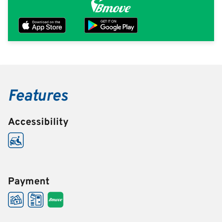
Features
Accessibility
Payment