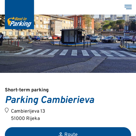
Skip
Tog
to
main
content
Services
Garages
Group
Short-term parking
Parking Cambierieva
Croatian
Cambierijeva 13
English
51000 Rijeka
Route