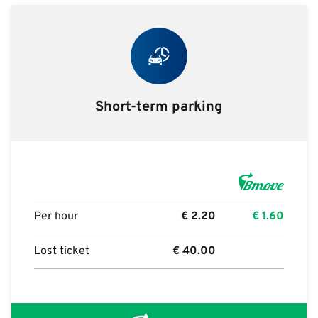
Short-term parking
Per hour
€
2.20
€
1.60
Lost ticket
€
40.00