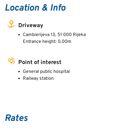
Location & Info
Driveway
Cambierijeva 13, 51 000 Rijeka
Entrance height: 0.00m
Point of interest
General public hospital
Railway station
Rates