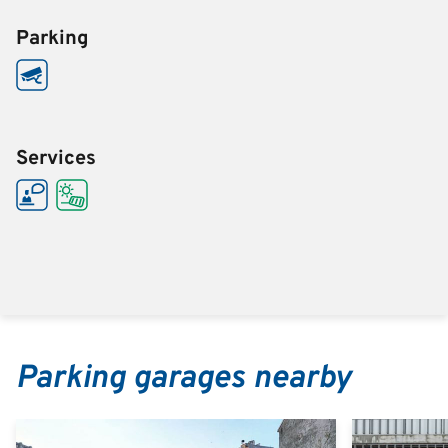
Parking
Services
Parking garages nearby