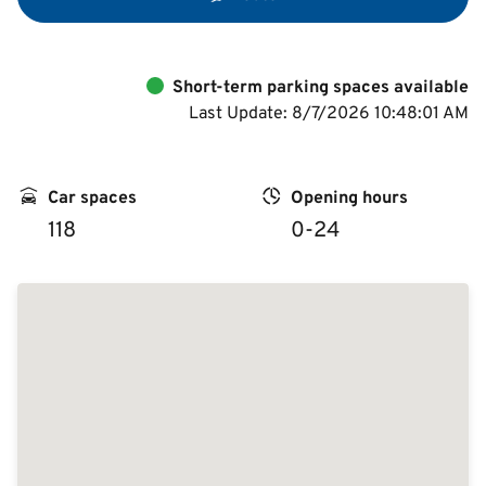
Short-term parking spaces available
Last Update: 8/7/2026 10:48:01 AM
Car spaces
Opening hours
118
0-24