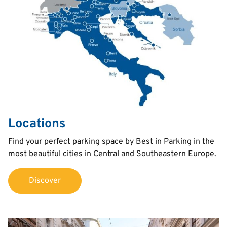
Locations
Text
Find your perfect parking space by Best in Parking in the
most beautiful cities in Central and Southeastern Europe.
Discover