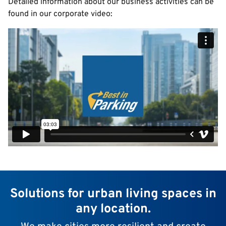
Detailed information about our business activities can be
found in our corporate video:
Solutions for urban living spaces in
any location.