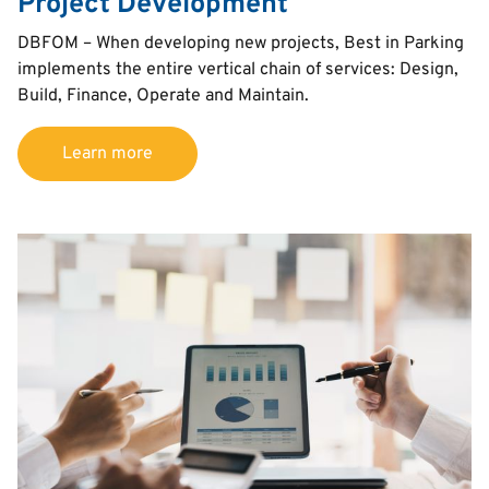
Project Development
Text
DBFOM – When developing new projects, Best in Parking
implements the entire vertical chain of services: Design,
Build, Finance, Operate and Maintain.
Learn more