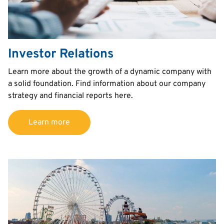
Investor Relations
Text
Learn more about the growth of a dynamic company with
a solid foundation. Find information about our company
strategy and financial reports here.
Learn more