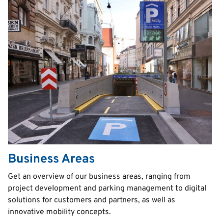
Business Areas
Text
Get an overview of our business areas, ranging from
project development and parking management to digital
solutions for customers and partners, as well as
innovative mobility concepts.