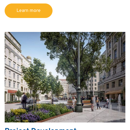
Learn more