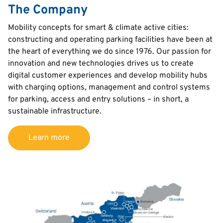
The Company
Text
Mobility concepts for smart & climate active cities:
constructing and operating parking facilities have been at
the heart of everything we do since 1976. Our passion for
innovation and new technologies drives us to create
digital customer experiences and develop mobility hubs
with charging options, management and control systems
for parking, access and entry solutions – in short, a
sustainable infrastructure.
Learn more