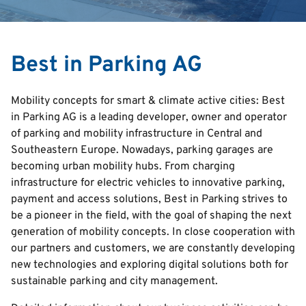
Search
Best in Parking AG
English
Mobility concepts for smart & climate active cities: Best
Italian
in Parking AG is a leading developer, owner and operator
of parking and mobility infrastructure in Central and
Deutsch
Southeastern Europe. Nowadays, parking garages are
Croatian
becoming urban mobility hubs. From charging
Serbian
infrastructure for electric vehicles to innovative parking,
payment and access solutions, Best in Parking strives to
be a pioneer in the field, with the goal of shaping the next
generation of mobility concepts. In close cooperation with
our partners and customers, we are constantly developing
new technologies and exploring digital solutions both for
sustainable parking and city management.