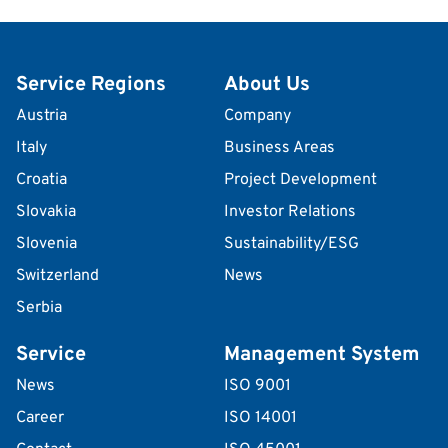
Service Regions
About Us
Austria
Company
Italy
Business Areas
Croatia
Project Development
Slovakia
Investor Relations
Slovenia
Sustainability/ESG
Switzerland
News
Serbia
Service
Management System
News
ISO 9001
Career
ISO 14001