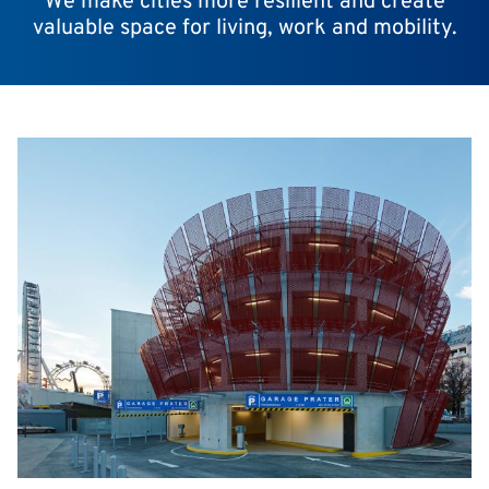
We make cities more resilient and create
valuable space for living, work and mobility.