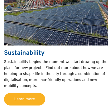
Sustainability
Text
Sustainability begins the moment we start drawing up the
plans for new projects. Find out more about how we are
helping to shape life in the city through a combination of
digitalisation, more eco-friendly operations and new
mobility concepts.
Learn more