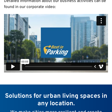
Detailed information about our business activities can be
found in our corporate video:
Solutions for urban living spaces in
any location.