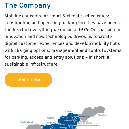
The Company
Text
Mobility concepts for smart & climate active cities:
constructing and operating parking facilities have been at
the heart of everything we do since 1976. Our passion for
innovation and new technologies drives us to create
digital customer experiences and develop mobility hubs
with charging options, management and control systems
for parking, access and entry solutions – in short, a
sustainable infrastructure.
Learn more