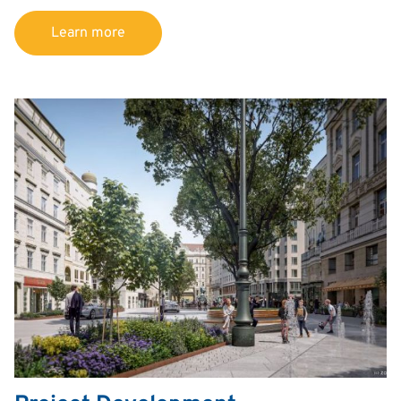
Learn more