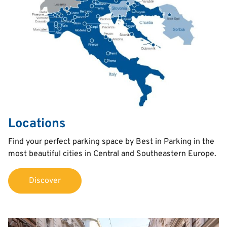
Locations
Text
Find your perfect parking space by Best in Parking in the
most beautiful cities in Central and Southeastern Europe.
Discover