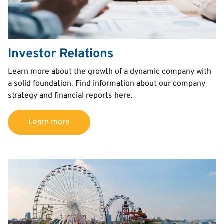
Investor Relations
Text
Learn more about the growth of a dynamic company with
a solid foundation. Find information about our company
strategy and financial reports here.
Learn more