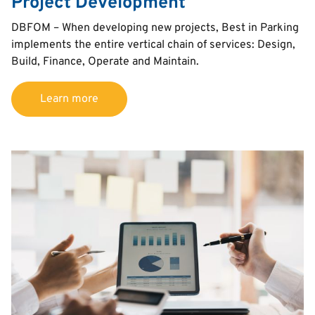
Project Development
Text
DBFOM – When developing new projects, Best in Parking
implements the entire vertical chain of services: Design,
Build, Finance, Operate and Maintain.
Learn more