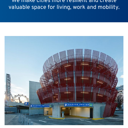
We make cities more resilient and create
valuable space for living, work and mobility.