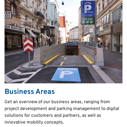
Business Areas
Text
Get an overview of our business areas, ranging from
project development and parking management to digital
solutions for customers and partners, as well as
innovative mobility concepts.