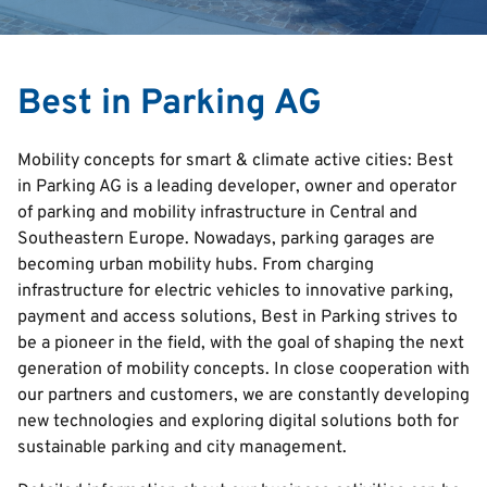
Search
Best in Parking AG
English
Mobility concepts for smart & climate active cities: Best
Italian
in Parking AG is a leading developer, owner and operator
of parking and mobility infrastructure in Central and
Deutsch
Southeastern Europe. Nowadays, parking garages are
Croatian
becoming urban mobility hubs. From charging
Serbian
infrastructure for electric vehicles to innovative parking,
payment and access solutions, Best in Parking strives to
be a pioneer in the field, with the goal of shaping the next
generation of mobility concepts. In close cooperation with
our partners and customers, we are constantly developing
new technologies and exploring digital solutions both for
sustainable parking and city management.