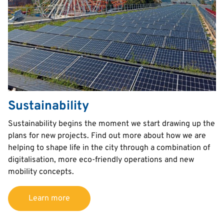
Sustainability
Text
Sustainability begins the moment we start drawing up the
plans for new projects. Find out more about how we are
helping to shape life in the city through a combination of
digitalisation, more eco-friendly operations and new
mobility concepts.
Learn more