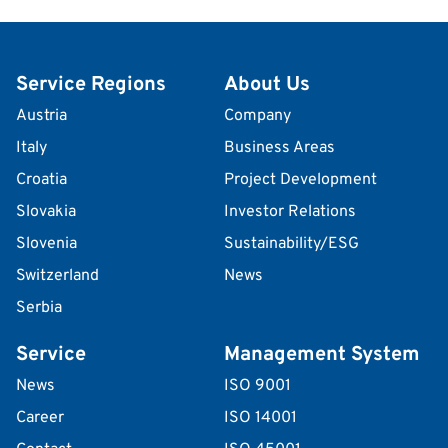
Service Regions
About Us
Austria
Company
Italy
Business Areas
Croatia
Project Development
Slovakia
Investor Relations
Slovenia
Sustainability/ESG
Switzerland
News
Serbia
Service
Management System
News
ISO 9001
Career
ISO 14001