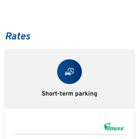
Rates
Short-term parking