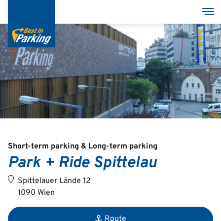
Skip
Tog
to
main
content
Services
Garages
Group
Short-term parking & Long-term parking
Park + Ride Spittelau
Deutsch
Spittelauer Lände 12
English
1090 Wien
Route