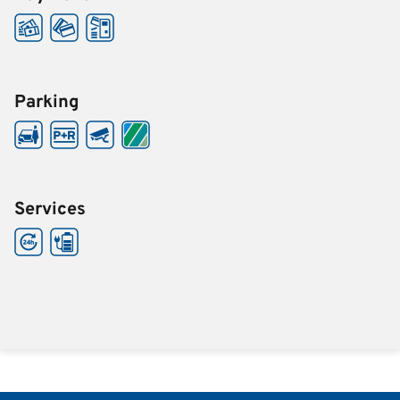
Parking
Services