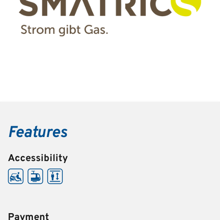
Features
Accessibility
Payment