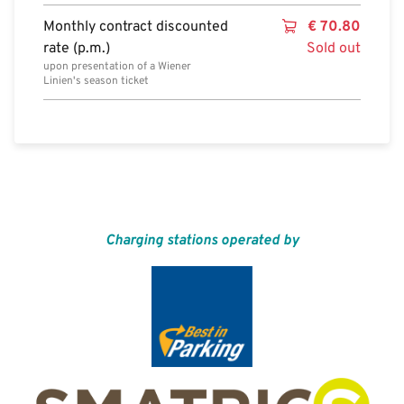
Monthly contract discounted
€
70.80
rate (p.m.)
Sold out
upon presentation of a Wiener
Linien's season ticket
Charging stations operated by