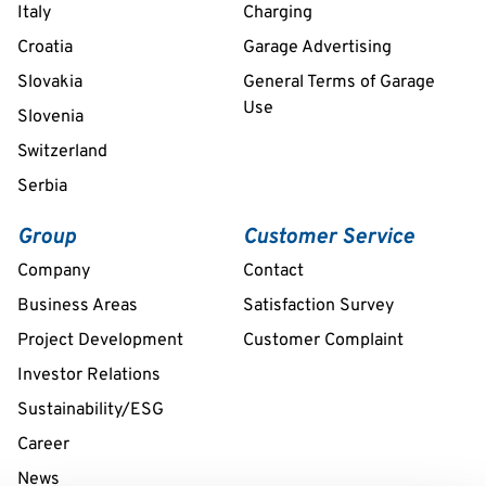
Italy
Charging
Croatia
Garage Advertising
Slovakia
General Terms of Garage
Use
Slovenia
Switzerland
Serbia
Group
Customer Service
Company
Contact
Business Areas
Satisfaction Survey
Project Development
Customer Complaint
Investor Relations
Sustainability/ESG
Career
News