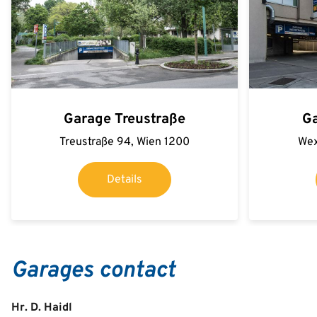
Garage Treustraße
G
Treustraße 94, Wien 1200
Wex
Details
Garages contact
Hr. D. Haidl