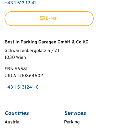
+43 1 513 12 41
E-Mail
Best in Parking Garagen GmbH & Co KG
Schwarzenbergplatz 5 / 7.1
1030
Wien
FBN 6658t
UID ATU10364602
+43 1 5131241-0
Countries
Services
Austria
Parking