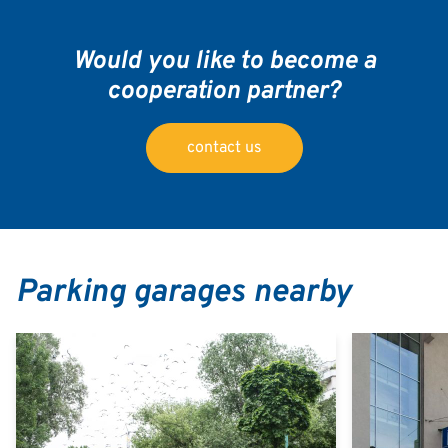
Would you like to become a
cooperation partner?
contact us
Parking garages nearby