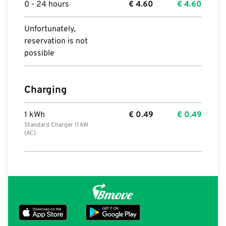
0 - 24 hours
€
4.60
€
4.60
Unfortunately,
reservation is not
possible
Charging
1 kWh
€
0.49
€
0.49
Standard Charger 11 kW
(AC)