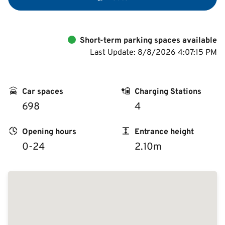
Short-term parking spaces available
Last Update: 8/8/2026 4:07:15 PM
Car spaces
Charging Stations
698
4
Opening hours
Entrance height
0-24
2.10m