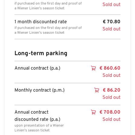
if purchased on the first day and proof of
Sold out
a Wiener Linien's season ticket
1 month discounted rate
€
70.80
if purchased on the first day and proof of
Sold out
a Wiener Linien's season ticket
Long-term parking
Annual contract (p.a.)
€
860.60
Sold out
Monthly contract (p.m.)
€
86.20
Sold out
Annual contract
€
708.00
discounted rate (p.a.)
Sold out
upon presentation of a Wiener
Linien's season ticket