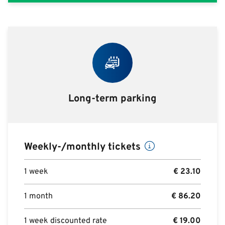
Long-term parking
Weekly-/monthly tickets
1 week
€
23.10
1 month
€
86.20
1 week discounted rate
€
19.00