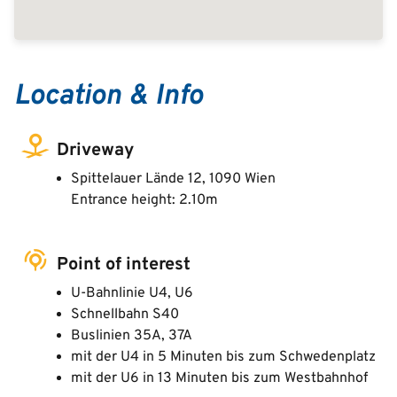
Location & Info
Driveway
Spittelauer Lände 12, 1090 Wien
Entrance height: 2.10m
Point of interest
U-Bahnlinie U4, U6
Schnellbahn S40
Buslinien 35A, 37A
mit der U4 in 5 Minuten bis zum Schwedenplatz
mit der U6 in 13 Minuten bis zum Westbahnhof