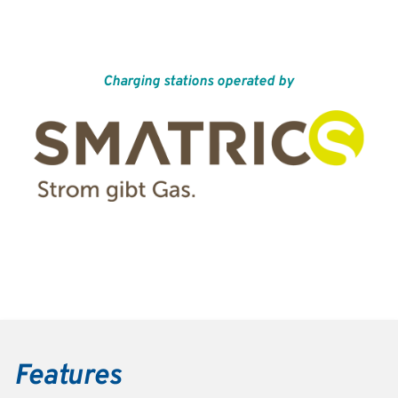
Charging stations operated by
Features