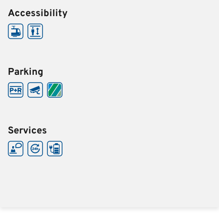
Accessibility
Parking
Services