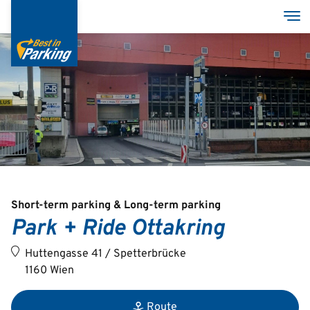
Skip
Tog
to
main
content
Services
Garages
Group
Short-term parking & Long-term parking
Park + Ride Ottakring
Deutsch
Huttengasse 41 / Spetterbrücke
English
1160 Wien
Route