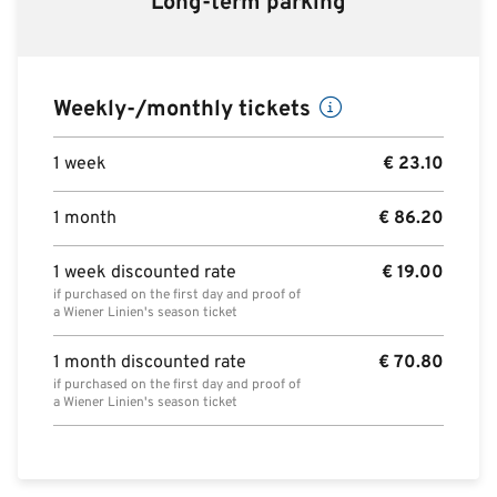
Long-term parking
Weekly-/monthly tickets
1 week
€
23.10
1 month
€
86.20
1 week discounted rate
€
19.00
if purchased on the first day and proof of
a Wiener Linien's season ticket
1 month discounted rate
€
70.80
if purchased on the first day and proof of
a Wiener Linien's season ticket