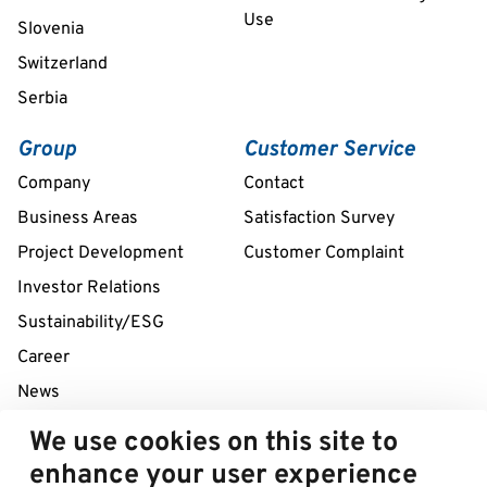
Use
Slovenia
Switzerland
Serbia
Group
Customer Service
Company
Contact
Business Areas
Satisfaction Survey
Project Development
Customer Complaint
Investor Relations
Sustainability/ESG
Career
News
We use cookies on this site to
24/7 Service Line
enhance your user experience