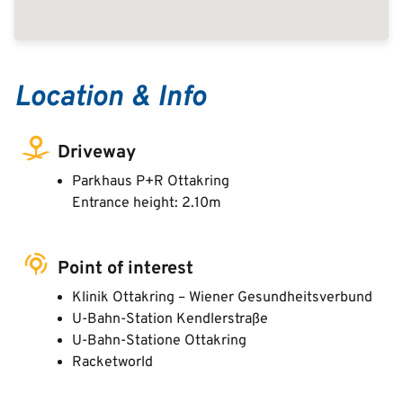
Location & Info
Driveway
Parkhaus P+R Ottakring
Entrance height: 2.10m
Point of interest
Klinik Ottakring – Wiener Gesundheitsverbund
U-Bahn-Station Kendlerstraße
U-Bahn-Statione Ottakring
Racketworld