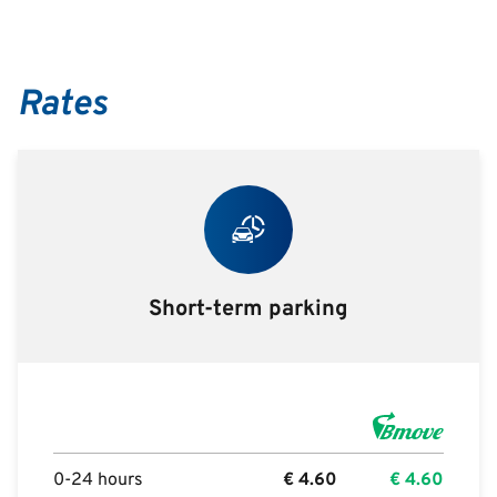
Rates
Short-term parking
0-24 hours
€
4.60
€
4.60