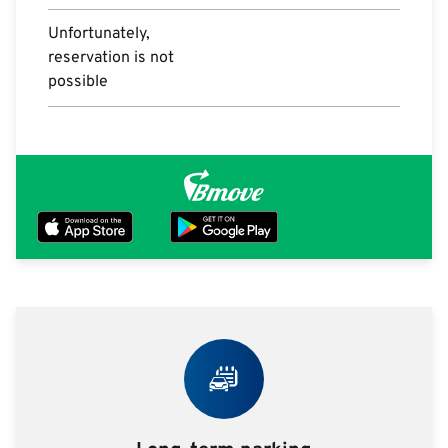
Unfortunately,
reservation is not
possible