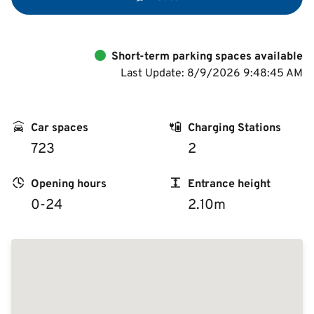
Short-term parking spaces available
Last Update: 8/9/2026 9:48:45 AM
Car spaces
Charging Stations
723
2
Opening hours
Entrance height
0-24
2.10m