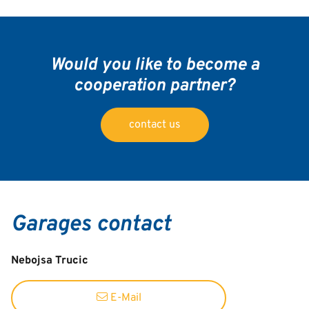
Would you like to become a
cooperation partner?
contact us
Garages contact
Nebojsa Trucic
E-Mail