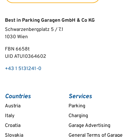
Best in Parking Garagen GmbH & Co KG
Schwarzenbergplatz 5 / 7.1
1030
Wien
FBN 6658t
UID ATU10364602
+43 1 5131241-0
Countries
Services
Austria
Parking
Italy
Charging
Croatia
Garage Advertising
Slovakia
General Terms of Garage