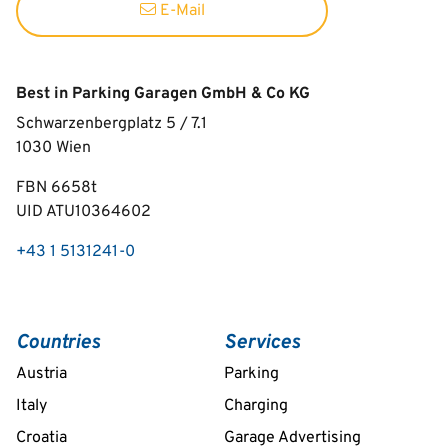
E-Mail
Best in Parking Garagen GmbH & Co KG
Schwarzenbergplatz 5 / 7.1
1030
Wien
FBN 6658t
UID ATU10364602
+43 1 5131241-0
Countries
Services
Austria
Parking
Italy
Charging
Croatia
Garage Advertising