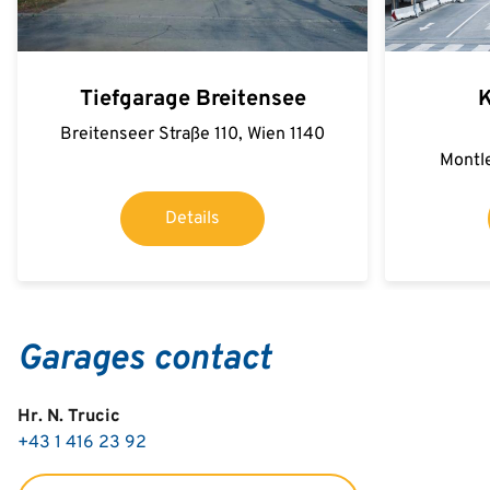
Tiefgarage Breitensee
K
Breitenseer Straße 110, Wien 1140
Montle
Details
Garages contact
Hr. N. Trucic
+43 1 416 23 92