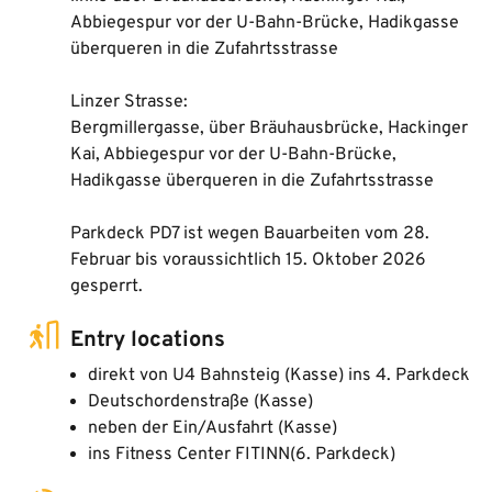
Abbiegespur vor der U-Bahn-Brücke, Hadikgasse
überqueren in die Zufahrtsstrasse
Linzer Strasse:
Bergmillergasse, über Bräuhausbrücke, Hackinger
Kai, Abbiegespur vor der U-Bahn-Brücke,
Hadikgasse überqueren in die Zufahrtsstrasse
Parkdeck PD7 ist wegen Bauarbeiten vom 28.
Februar bis voraussichtlich 15. Oktober 2026
gesperrt.
Entry locations
direkt von U4 Bahnsteig (Kasse) ins 4. Parkdeck
Deutschordenstraße (Kasse)
neben der Ein/Ausfahrt (Kasse)
ins Fitness Center FITINN(6. Parkdeck)