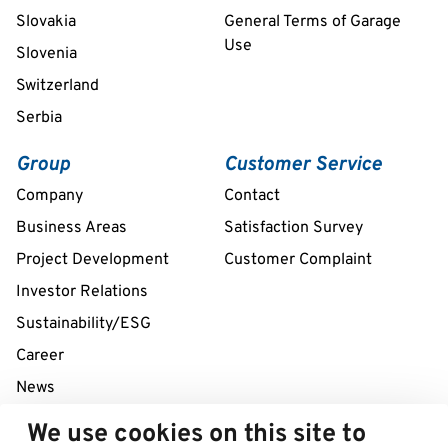
Slovakia
General Terms of Garage
Use
Slovenia
Switzerland
Serbia
Group
Customer Service
Company
Contact
Business Areas
Satisfaction Survey
Project Development
Customer Complaint
Investor Relations
Sustainability/ESG
Career
News
We use cookies on this site to