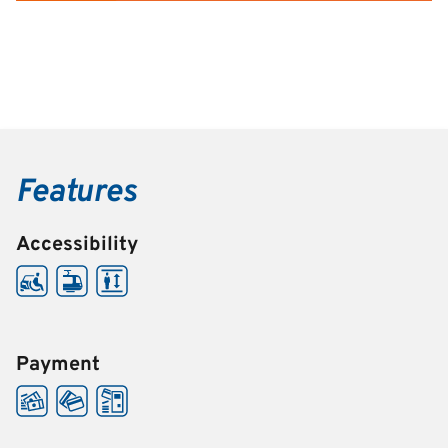
Features
Accessibility
Payment