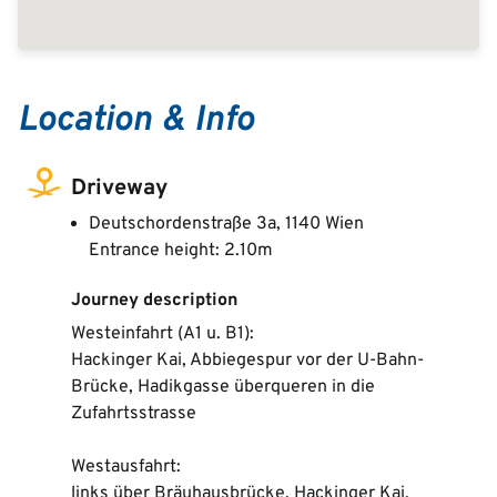
Location & Info
Driveway
Deutschordenstraße 3a, 1140 Wien
Entrance height: 2.10m
Journey description
Westeinfahrt (A1 u. B1):
Hackinger Kai, Abbiegespur vor der U-Bahn-
Brücke, Hadikgasse überqueren in die
Zufahrtsstrasse
Westausfahrt:
links über Bräuhausbrücke, Hackinger Kai,