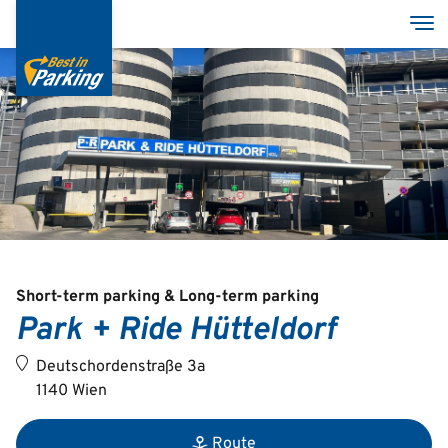
Skip
Tog
to
main
content
Services
Garages
Group
Short-term parking & Long-term parking
Park + Ride Hütteldorf
Deutsch
Deutschordenstraße 3a
English
1140 Wien
Route