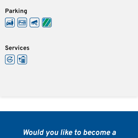
Parking
Services
Would you like to become a