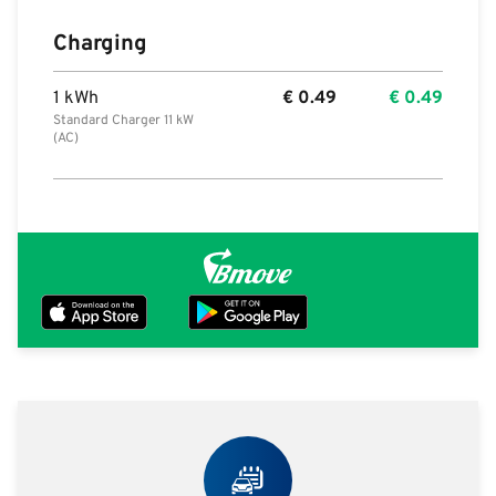
Charging
1 kWh
€
0.49
€
0.49
Standard Charger 11 kW
(AC)