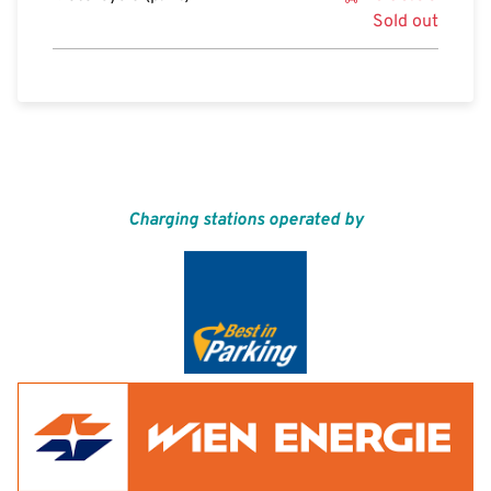
Sold out
Charging stations operated by