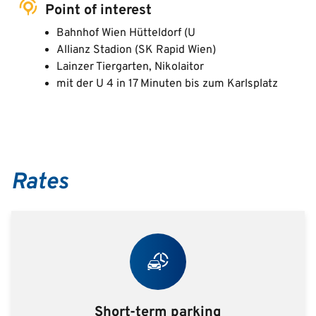
Point of interest
Bahnhof Wien Hütteldorf (U
Allianz Stadion (SK Rapid Wien)
Lainzer Tiergarten, Nikolaitor
mit der U 4 in 17 Minuten bis zum Karlsplatz
Rates
Short-term parking