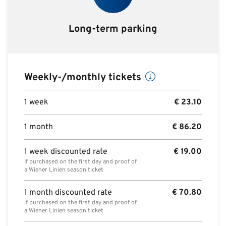
Long-term parking
Weekly-/monthly tickets
1 week
€
23.10
1 month
€
86.20
1 week discounted rate
€
19.00
If purchased on the first day and proof of
a Wiener Linien season ticket
1 month discounted rate
€
70.80
if purchased on the first day and proof of
a Wiener Linien season ticket