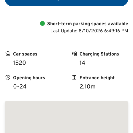
Short-term parking spaces available
Last Update: 8/10/2026 6:49:16 PM
Car spaces
Charging Stations
1520
14
Opening hours
Entrance height
0-24
2.10m