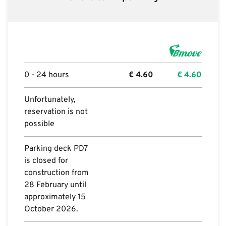
0 - 24 hours
€
4.60
€
4.60
Unfortunately,
reservation is not
possible
Parking deck PD7
is closed for
construction from
28 February until
approximately 15
October 2026.