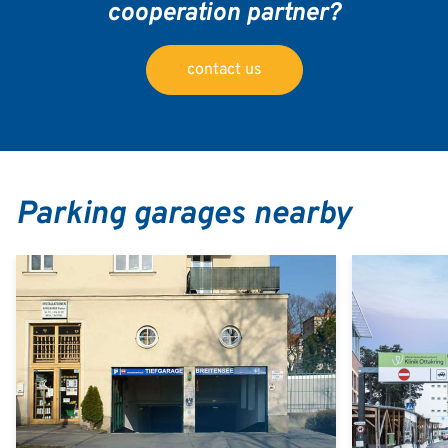
cooperation partner?
contact us
Parking garages nearby