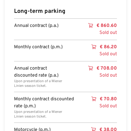
Long-term parking
Annual contract (p.a.)
€
860.60
Sold out
Monthly contract (p.m.)
€
86.20
Sold out
Annual contract
€
708.00
discounted rate (p.a.)
Sold out
Upon presentation of a Wiener
Linien season ticket.
Monthly contract discounted
€
70.80
rate (p.m.)
Sold out
Upon presentation of a Wiener
Linien season ticket.
Motorcycle (p.m.)
€
38.00