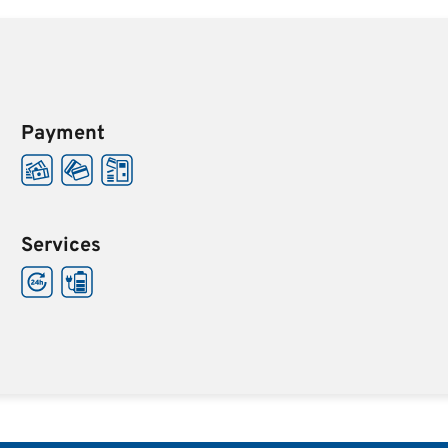
Payment
Services