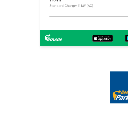
1 kWh
Standard Charger 11 kW (AC)