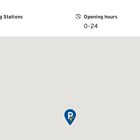
g Stations
Opening hours
0-24