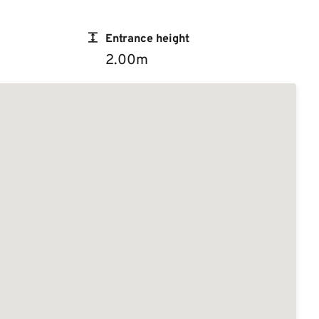
Entrance height
2.00m