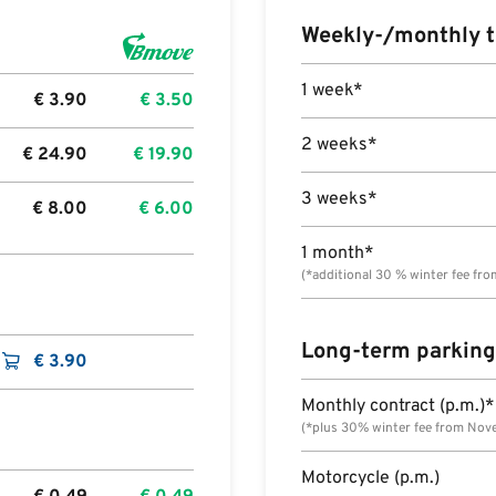
Weekly-/monthly t
1 week*
€
3.90
€
3.50
2 weeks*
€
24.90
€
19.90
3 weeks*
€
8.00
€
6.00
1 month*
(*additional 30 % winter fee fr
Long-term parking
€
3.90
Monthly contract (p.m.)*
(*plus 30% winter fee from Nov
Motorcycle (p.m.)