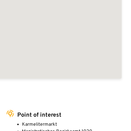
Point of interest
Karmelitermarkt