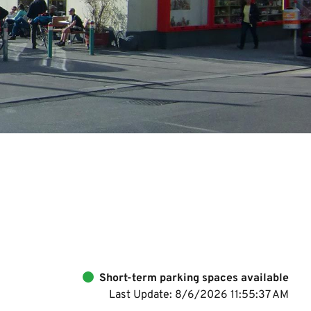
Short-term parking spaces available
Last Update: 8/6/2026 11:55:37 AM