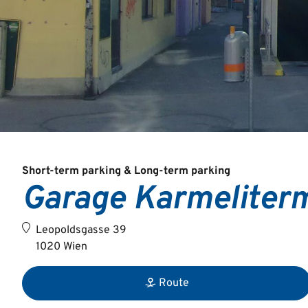
Short-term parking & Long-term parking
Garage Karmeliter
Leopoldsgasse 39
1020 Wien
Route