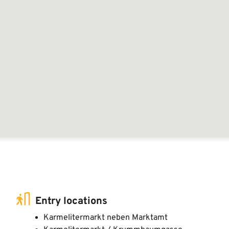
Entry locations
Karmelitermarkt neben Marktamt