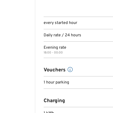
every started hour
Daily rate / 24 hours
Evening rate
18:00 - 00:00
Vouchers
1 hour parking
Charging