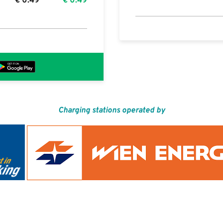
€
0.49
€
0.49
Charging stations operated by