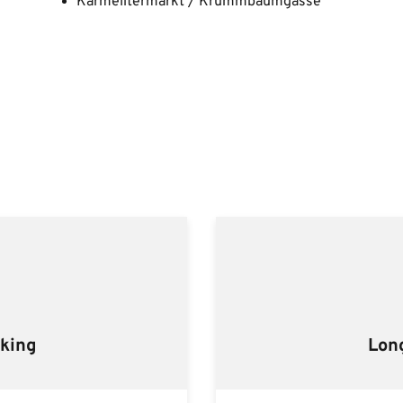
Karmelitermarkt / Krummbaumgasse
rking
Lon