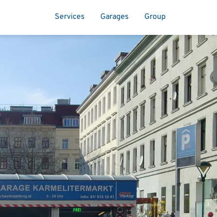
Services
Garages
Group