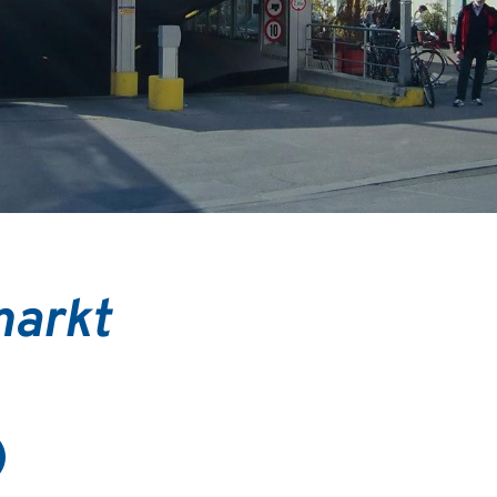
markt