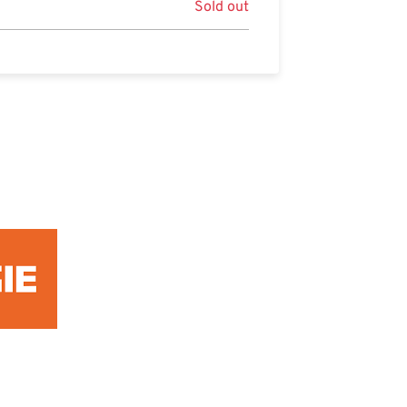
Sold out