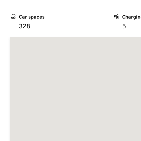
Car spaces
Chargin
328
5