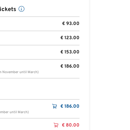
ickets
€
93.00
€
123.00
€
153.00
€
186.00
om November until March)
€
186.00
ember until March)
€
80.00