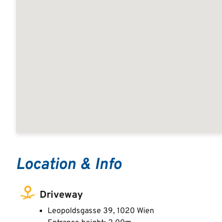
Location & Info
Driveway
Leopoldsgasse 39, 1020 Wien