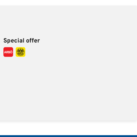
Special offer