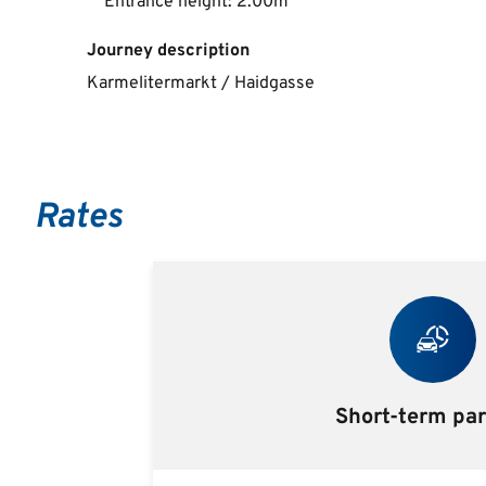
Entrance height: 2.00m
Journey description
Karmelitermarkt / Haidgasse
Rates
Short-term pa