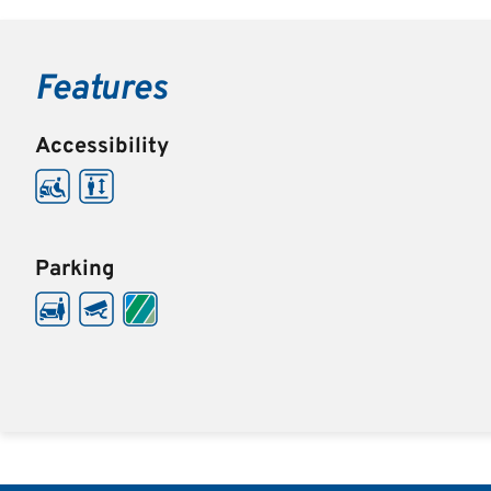
Features
Accessibility
Parking