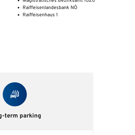
Magistratisches Bezirksamt 1020
Raiffeisenlandesbank NÖ
Raiffeisenhaus 1
g-term parking