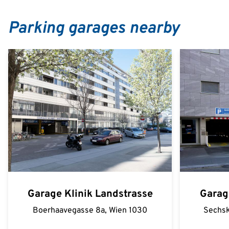
Parking garages nearby
Garage Klinik Landstrasse
Garag
Boerhaavegasse 8a, Wien 1030
Sechsk