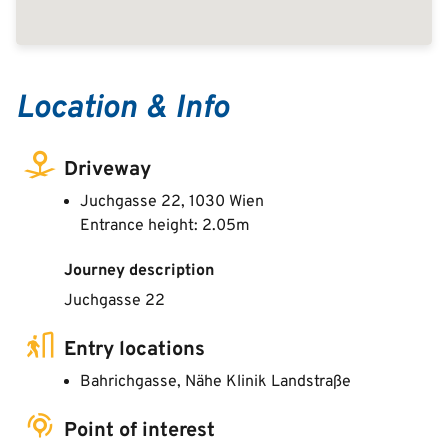
Location & Info
Driveway
Juchgasse 22, 1030 Wien
Entrance height: 2.05m
Journey description
Juchgasse 22
Entry locations
Bahrichgasse, Nähe Klinik Landstraße
Point of interest