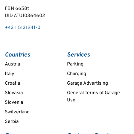
FBN 6658t
UID ATU10364602
+43 1 5131241-0
Countries
Services
Austria
Parking
Italy
Charging
Croatia
Garage Advertising
Slovakia
General Terms of Garage
Use
Slovenia
Switzerland
Serbia