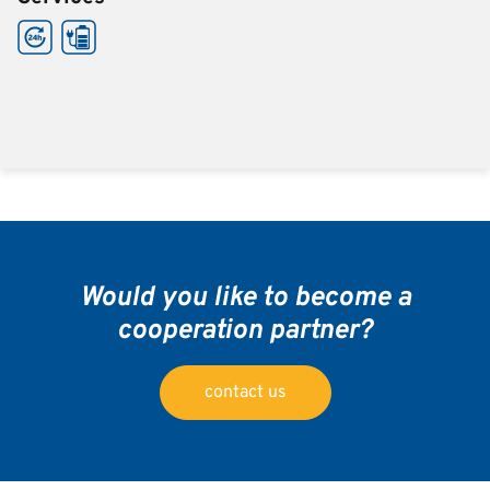
Would you like to become a
cooperation partner?
contact us