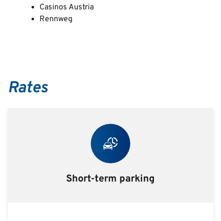
Casinos Austria
Rennweg
Rates
Short-term parking