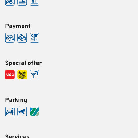
Payment
Special offer
Parking
Services