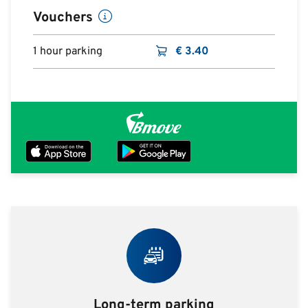
Vouchers
1 hour parking
€
3.40
Long-term parking