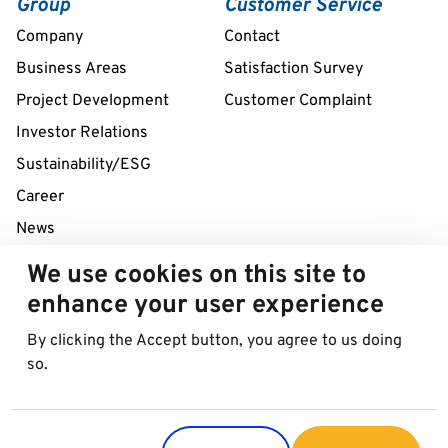
Group
Customer Service
Company
Contact
Business Areas
Satisfaction Survey
Project Development
Customer Complaint
Investor Relations
Sustainability/ESG
Career
News
We use cookies on this site to
24/7 Service Line
enhance your user experience
+43 1 712 04 38
By clicking the Accept button, you agree to us doing
so.
© 2026 Best in Parking AG
Imprint
Data protection
Cookies