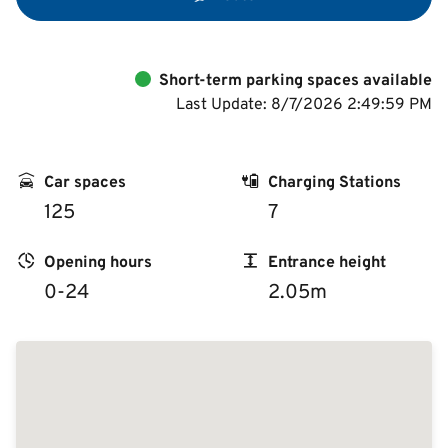
Short-term parking spaces available
Last Update: 8/7/2026 2:49:59 PM
Car spaces
Charging Stations
125
7
Opening hours
Entrance height
0-24
2.05m