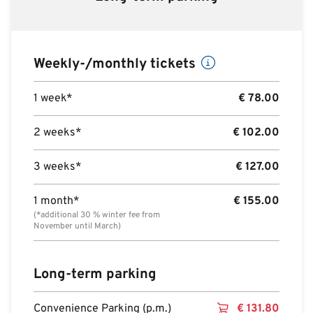
Weekly-/monthly tickets
1 week*
€
78.00
2 weeks*
€
102.00
3 weeks*
€
127.00
1 month*
€
155.00
(*additional 30 % winter fee from
November until March)
Long-term parking
Convenience Parking (p.m.)
€
131.80