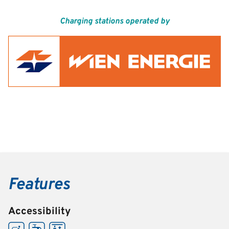
Charging stations operated by
Features
Accessibility