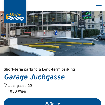
Skip
Tog
to
main
content
Services
Garages
Group
Short-term parking & Long-term parking
Garage Juchgasse
Deutsch
Juchgasse 22
English
1030 Wien
Route