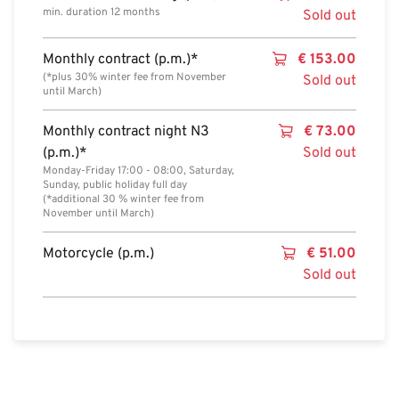
min. duration 12 months
Sold out
Monthly contract (p.m.)*
€
153.00
(*plus 30% winter fee from November
Sold out
until March)
Monthly contract night N3
€
73.00
(p.m.)*
Sold out
Monday-Friday 17:00 - 08:00, Saturday,
Sunday, public holiday full day
(*additional 30 % winter fee from
November until March)
Motorcycle (p.m.)
€
51.00
Sold out