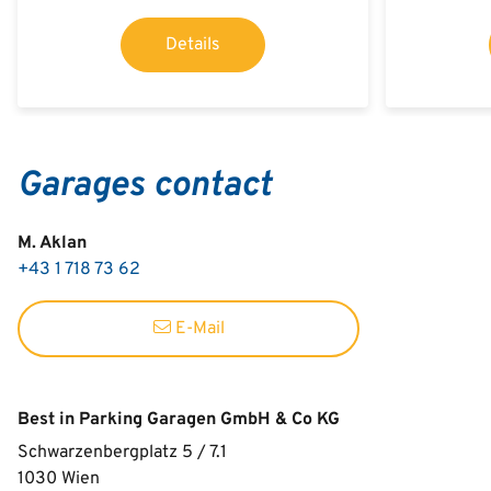
Details
Garages contact
M. Aklan
+43 1 718 73 62
E-Mail
Best in Parking Garagen GmbH & Co KG
Schwarzenbergplatz 5 / 7.1
1030
Wien