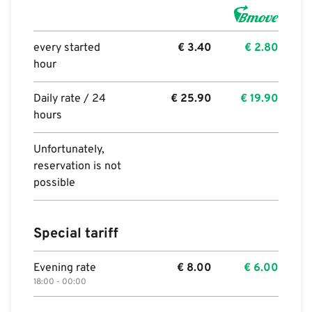
every started
€
3.40
€
2.80
hour
Daily rate / 24
€
25.90
€
19.90
hours
Unfortunately,
reservation is not
possible
Special tariff
Evening rate
€
8.00
€
6.00
18:00 - 00:00