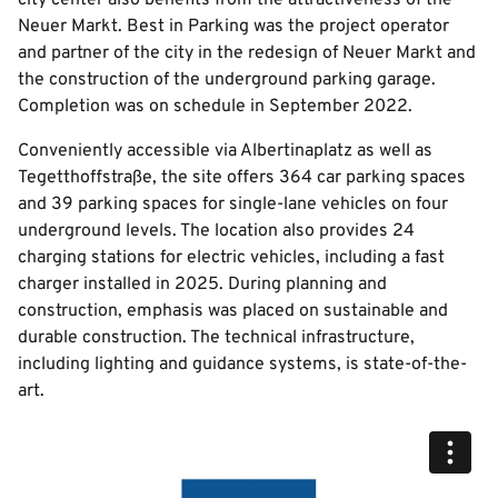
city center also benefits from the attractiveness of the
Neuer Markt. Best in Parking was the project operator
and partner of the city in the redesign of Neuer Markt and
the construction of the underground parking garage.
Completion was on schedule in September 2022.
Conveniently accessible via Albertinaplatz as well as
Tegetthoffstraße, the site offers 364 car parking spaces
and 39 parking spaces for single-lane vehicles on four
underground levels. The location also provides 24
charging stations for electric vehicles, including a fast
charger installed in 2025. During planning and
construction, emphasis was placed on sustainable and
durable construction. The technical infrastructure,
including lighting and guidance systems, is state-of-the-
art.