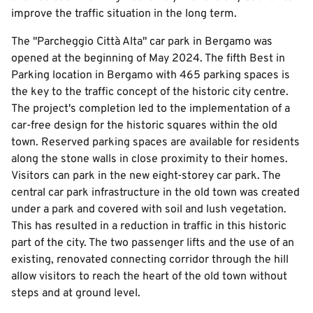
improve the traffic situation in the long term.
The "Parcheggio Città Alta" car park in Bergamo was
opened at the beginning of May 2024. The fifth Best in
Parking location in Bergamo with 465 parking spaces is
the key to the traffic concept of the historic city centre.
The project's completion led to the implementation of a
car-free design for the historic squares within the old
town. Reserved parking spaces are available for residents
along the stone walls in close proximity to their homes.
Visitors can park in the new eight-storey car park. The
central car park infrastructure in the old town was created
under a park and covered with soil and lush vegetation.
This has resulted in a reduction in traffic in this historic
part of the city. The two passenger lifts and the use of an
existing, renovated connecting corridor through the hill
allow visitors to reach the heart of the old town without
steps and at ground level.