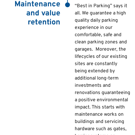
Maintenance
“Best in Parking” says it
and value
all. We
guarantee a high
quality daily parking
retention
experience in our
comfortable, safe and
clean parking zones and
garages. Moreover, the
lifecycles of our existing
sites are constantly
being extended by
additional long-term
investments and
renovations guaranteeing
a positive environmental
impact. This starts with
maintenance works on
buildings and servicing
hardware such as gates,