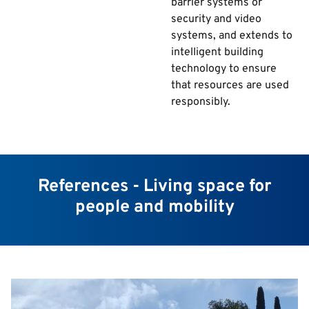
barrier systems or
security and video
systems, and extends to
intelligent building
technology to ensure
that resources are used
responsibly.
References - Living space for
people and mobility