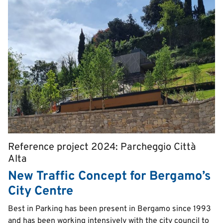
Reference project 2024: Parcheggio Città
Pretitle
Alta
New Traffic Concept for Bergamo’s
City Centre
Text
Best in Parking has been present in Bergamo since 1993
and has been working intensively with the city council to