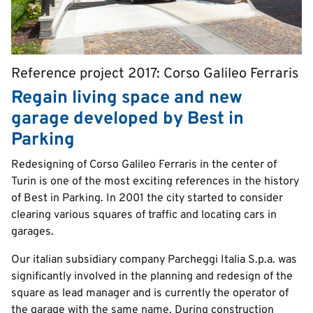
Reference project 2017: Corso Galileo Ferraris
Pretitle
Regain living space and new
garage developed by Best in
Parking
Text
Redesigning of Corso Galileo Ferraris in the center of
Turin is one of the most exciting references in the history
of Best in Parking. In 2001 the city started to consider
clearing various squares of traffic and locating cars in
garages.
Our italian subsidiary company Parcheggi Italia S.p.a. was
significantly involved in the planning and redesign of the
square as lead manager and is currently the operator of
the garage with the same name. During construction