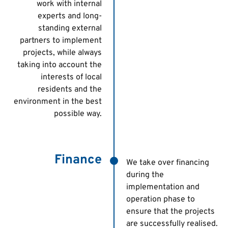
work with internal
experts and long-
standing external
partners to implement
projects, while always
taking into account the
interests of local
residents and the
environment in the best
possible way.
Finance
We take over financing
during the
implementation and
operation phase to
ensure that the projects
are successfully realised.