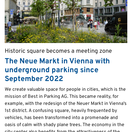
Historic square becomes a meeting zone
Pretitle
The Neue Markt in Vienna with
underground parking since
September 2022
Text
We create valuable space for people in cities, which is the
mission of Best in Parking AG. This became reality, for
example, with the redesign of the Neuer Markt in Vienna's
1st district. A confusing square, heavily frequented by
vehicles, has been transformed into a promenade and
oasis of calm with shady plane trees. The economy in the