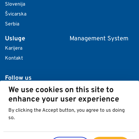
Slovenija
Švicarska
Serbia
Usluge
Management System
Karijera
Kontakt
Follow us
We use cookies on this site to
enhance your user experience
By clicking the Accept button, you agree to us doing
so.
© 2026 Best in Parking AG
Impressum
Zaštita podataka
Cookies