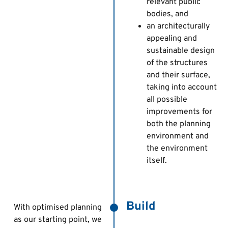
relevant public
bodies, and
an architecturally
appealing and
sustainable design
of the structures
and their surface,
taking into account
all possible
improvements for
both the planning
environment and
the environment
itself.
Build
With optimised planning
as our starting point, we