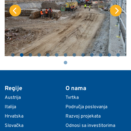
Regije
O nama
Austrija
Tvrtka
Italija
Područja poslovanja
Hrvatska
Razvoj projekata
Slovačka
Odnosi sa investitorima