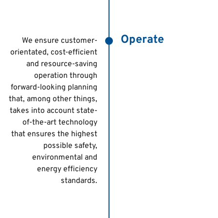
Operate
We ensure customer-
orientated, cost-efficient
and resource-saving
operation through
forward-looking planning
that, among other things,
takes into account state-
of-the-art technology
that ensures the highest
possible safety,
environmental and
energy efficiency
standards.