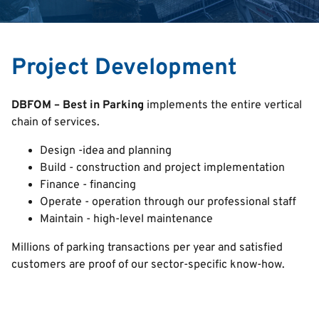
English
Italian
Project Development
Deutsch
DBFOM – Best in Parking
implements the entire vertical
chain of services.
Design -idea and planning
Build - construction and project implementation
Finance - financing
Operate - operation through our professional staff
Maintain - high-level maintenance
Millions of parking transactions per year and satisfied
customers are proof of our sector-specific know-how.