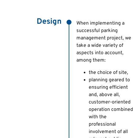
Design
When implementing a
successful parking
management project, we
take a wide variety of
aspects into account,
among them:
the choice of site,
planning geared to
ensuring efficient
and, above all,
customer-oriented
operation combined
with the
professional
involvement of all