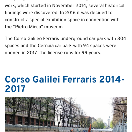
work, which started in November 2014, several historical
findings were discovered. In 2016 it was decided to
construct a special exhibition space in connection with
the “Pietro Micca” museum.
The Corso Galileo Ferraris underground car park with 304
spaces and the Cernaia car park with 94 spaces were
opened in 2017. The license runs for 99 years.
Corso Galilei Ferraris 2014-
2017