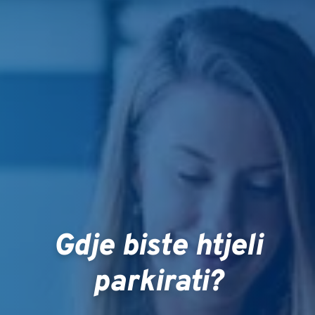
Gdje biste htjeli
parkirati?