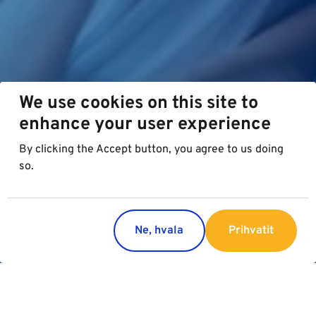
We use cookies on this site to
enhance your user experience
By clicking the Accept button, you agree to us doing
so.
Ne, hvala
Prihvatit