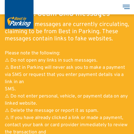
Skoči
Tog
na
Warning: Scam SMS messages
glavni
Scam SMS messages are currently circulating,
sadržaj
claiming to be from Best in Parking. These
messages contain links to fake websites.
Services
Please note the following:
Garages
⚠️ Do not open any links in such messages.
⚠️ Best in Parking will never ask you to make a payment
Group
via SMS or request that you enter payment details via a
link in an
SMS.
⚠️ Do not enter personal, vehicle, or payment data on any
linked website.
English
⚠️ Delete the message or report it as spam.
Deutsch
⚠️ If you have already clicked a link or made a payment,
contact your bank or card provider immediately to review
Italian
the transaction and