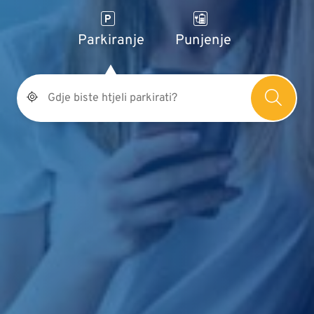
Parkiranje
Punjenje