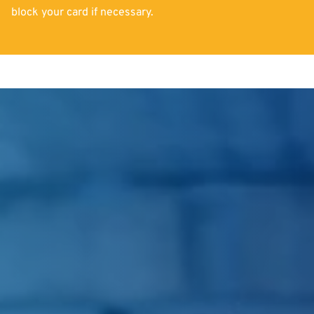
block your card if necessary.