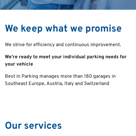
We keep what we promise
We strive for efficiency and continuous improvement.
We’re ready to meet your individual parking needs for
your vehicle
Best in Parking manages more than 180 garages in
Southeast Europe, Austria, Italy and Switzerland
Our services