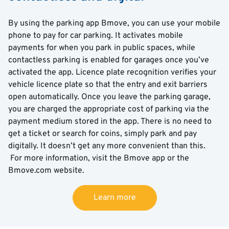
By using the parking app Bmove, you can use your mobile
phone to pay for car parking. It activates mobile
payments for when you park in public spaces, while
contactless parking is enabled for garages once you’ve
activated the app. Licence plate recognition verifies your
vehicle licence plate so that the entry and exit barriers
open automatically. Once you leave the parking garage,
you are charged the appropriate cost of parking via the
payment medium stored in the app. There is no need to
get a ticket or search for coins, simply park and pay
digitally. It doesn’t get any more convenient than this.
For more information, visit the Bmove app or the
Bmove.com website.
Learn more