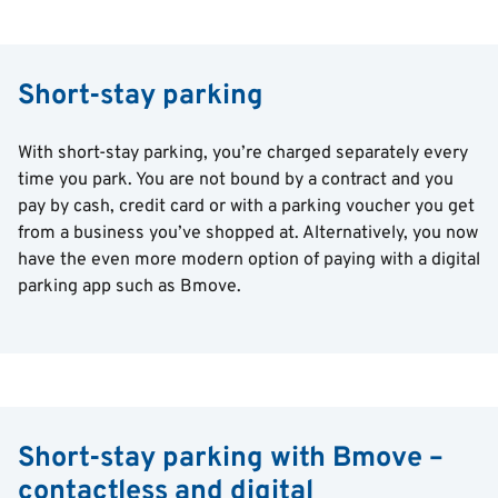
Short-stay parking
With short-stay parking, you’re charged separately every
time you park. You are not bound by a contract and you
pay by cash, credit card or with a parking voucher you get
from a business you’ve shopped at. Alternatively, you now
have the even more modern option of paying with a digital
parking app such as Bmove.
Short-stay parking with Bmove –
contactless and digital