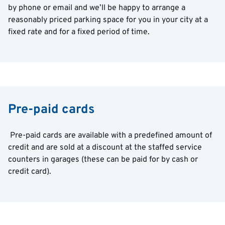
by phone or email and we’ll be happy to arrange a
reasonably priced parking space for you in your city at a
fixed rate and for a fixed period of time.
Pre-paid cards
Pre-paid cards are available with a predefined amount of
credit and are sold at a discount at the staffed service
counters in garages (these can be paid for by cash or
credit card).