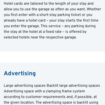
Hotel cards are tailored to the length of your stay and
allow you to use the garage as often as you want. Whether
you first enter with a short-stay parking ticket or you
already have a hotel card – your stay starts the first time
you enter the garage. This service – any parking during
the stay at the hotel at a fixed rate – is offered by
selected hotels near the respective garage.
Advertising
Large advertising spaces Backlit large advertising spaces
Advertising space with a clamping frame system
according to customer requirements and, if possible, at
the given location. The advertising space is backlit using