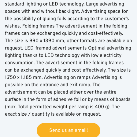
standard lighting or LED technology. Large advertising
spaces with and without backlight. Advertising space for
the possibility of gluing foils according to the customer's
wishes. Folding frames The advertisement in the folding
frames can be exchanged quickly and cost-effectively.
The size is 990 x 1390 mm, other formats are available on
request. LED-framed advertisements Optimal advertising
lighting thanks to LED technology with low electricity
consumption. The advertisement in the folding frames
can be exchanged quickly and cost-effectively. The size is
1.750 x 1.185 mm. Advertising on ramps Advertising is
possible on the entrance and exit ramp. The
advertisement can be placed either over the entire
surface in the form of adhesive foil or by means of boards
(max. Total permitted weight per ramp is 400 g). The
exact size / quantity is available on request.
Send us an email!