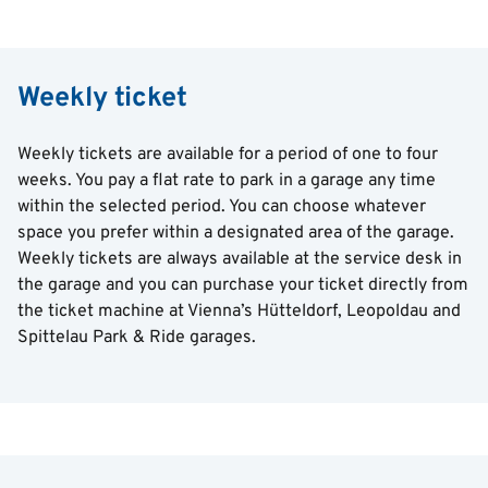
Weekly ticket
Weekly tickets are available for a period of one to four
weeks. You pay a flat rate to park in a garage any time
within the selected period. You can choose whatever
space you prefer within a designated area of the garage.
Weekly tickets are always available at the service desk in
the garage and you can purchase your ticket directly from
the ticket machine at Vienna’s Hütteldorf, Leopoldau and
Spittelau Park & Ride garages.