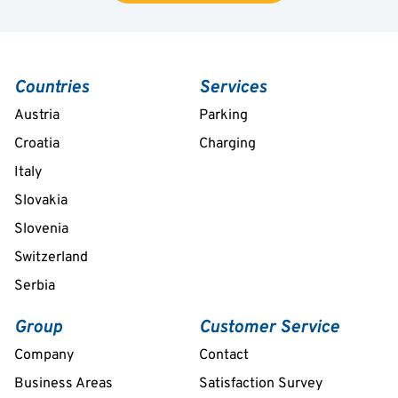
Countries
Services
Austria
Parking
Croatia
Charging
Italy
Slovakia
Slovenia
Switzerland
Serbia
Group
Customer Service
Company
Contact
Business Areas
Satisfaction Survey