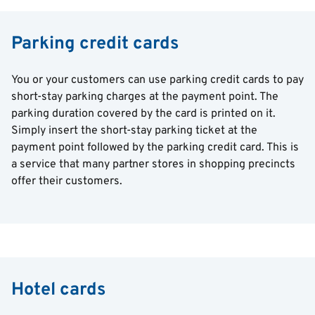
Parking credit cards
You or your customers can use parking credit cards to pay
short-stay parking charges at the payment point. The
parking duration covered by the card is printed on it.
Simply insert the short-stay parking ticket at the
payment point followed by the parking credit card. This is
a service that many partner stores in shopping precincts
offer their customers.
Hotel cards