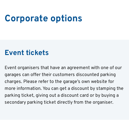
Corporate options
Event tickets
Event organisers that have an agreement with one of our
garages can offer their customers discounted parking
charges. Please refer to the garage’s own website for
more information. You can get a discount by stamping the
parking ticket, giving out a discount card or by buying a
secondary parking ticket directly from the organiser.