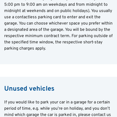
5:00 pm to 9:00 am on weekdays and from midnight to
midnight at weekends and on public holidays). You usually
use a contactless parking card to enter and exit the
garage. You can choose whichever space you prefer within
a designated area of the garage. You will be bound by the
respective minimum contract term. For parking outside of
the specified time window, the respective short-stay
parking charges apply.
Unused vehicles
If you would like to park your car in a garage for a certain
period of time, e.g. while you’re on holiday, and you don’t
mind which garage the car is parked in, please contact us