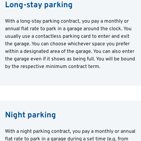
Long-stay parking
With a long-stay parking contract, you pay a monthly or
annual flat rate to park in a garage around the clock. You
usually use a contactless parking card to enter and exit
the garage. You can choose whichever space you prefer
within a designated area of the garage. You can also enter
the garage even if it shows as being full. You will be bound
by the respective minimum contract term.
Night parking
With a night parking contract, you pay a monthly or annual
flat rate to park in a garage during a set time (e.g. from