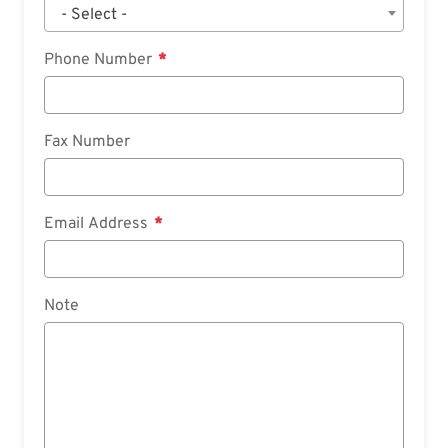
- Select -
Phone Number
Fax Number
Email Address
Note