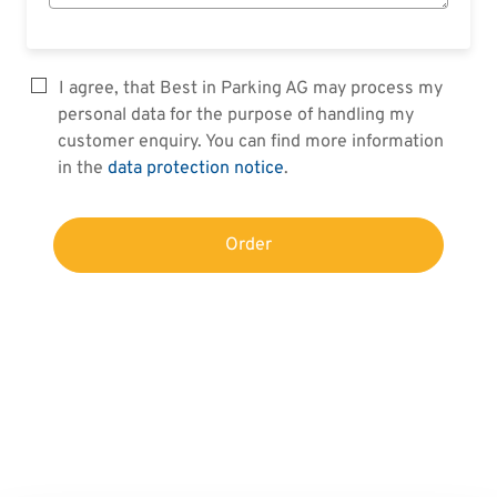
I agree, that Best in Parking AG may process my
personal data for the purpose of handling my
customer enquiry. You can find more information
in the
data protection notice
.
Order