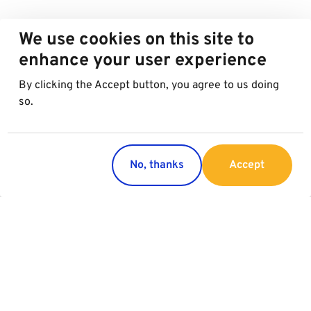
We use cookies on this site to
enhance your user experience
By clicking the Accept button, you agree to us doing
so.
No, thanks
Accept
Regions
Services
Austria
Parking
Italy
Charging
Croatia
Slovakia