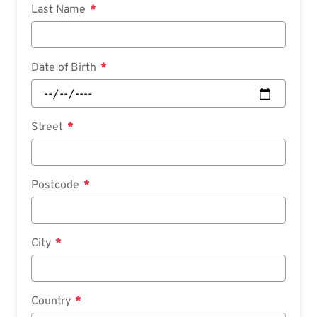
Last Name
Date of Birth
Street
Postcode
City
Country