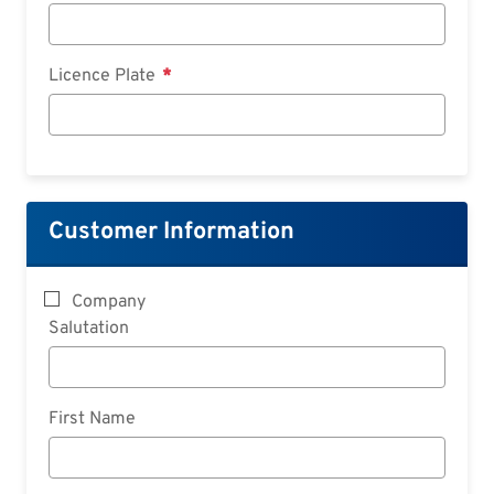
Licence Plate
Customer Information
Company
Salutation
First Name