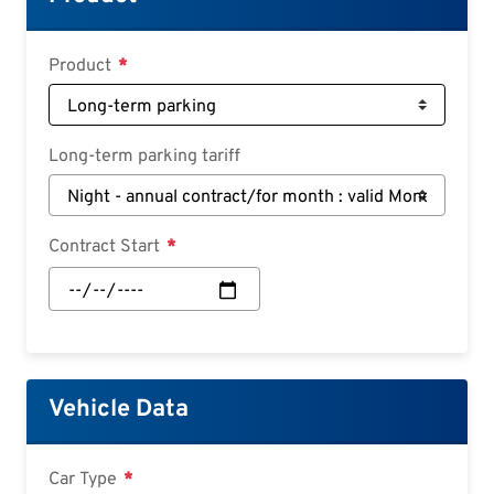
Deutsch
Croatian
Product
Slovenian
Slovak
Long-term parking tariff
Serbian
Contract Start
Contract
Start:
Date
Vehicle Data
Car Type