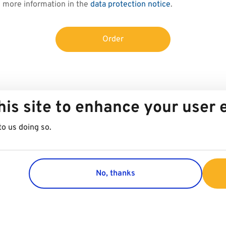
d more information in the
data protection notice
.
Order
his site to enhance your user
to us doing so.
No, thanks
Group
Customer 
Company
Contact