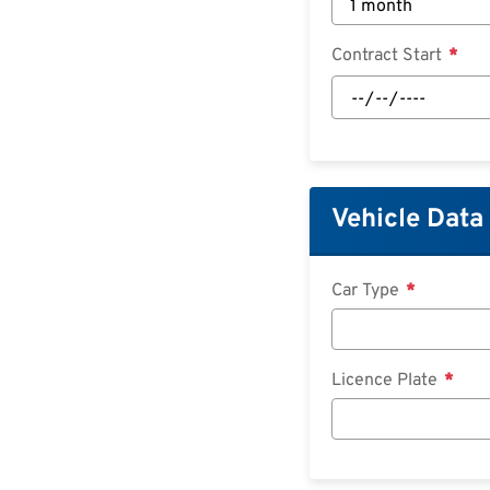
Contract Start
Contract
Start:
Date
Vehicle Data
Car Type
Licence Plate