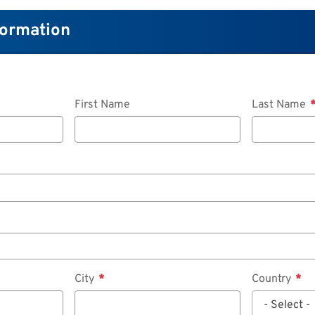
formation
First Name
Last Name
City
Country
- Select -