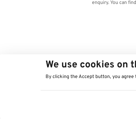
enquiry. You can fin
We use cookies on t
By clicking the Accept button, you agree 
Countries
Services
Austria
Parking