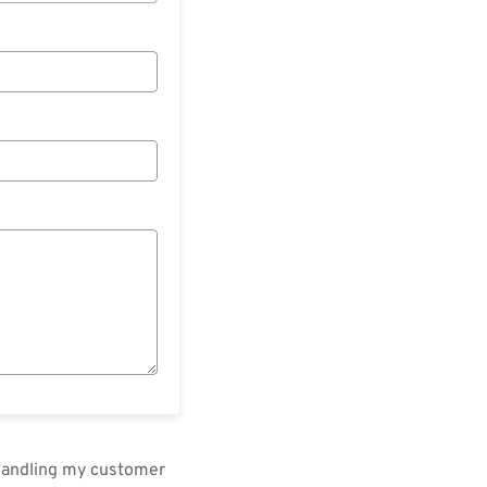
 handling my customer