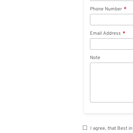
Phone Number
Email Address
Note
I agree, that Best 