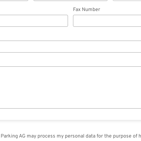
Fax Number
in Parking AG may process my personal data for the purpose of