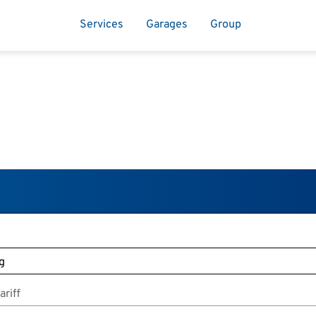
Services
Garages
Group
riff