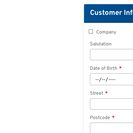
Customer In
Company
Salutation
Date of Birth
Street
Postcode