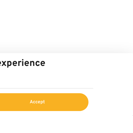
 experience
Accept
Service