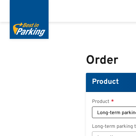
Skip
to
main
content
Order
Product
Product
Long-term parking ta