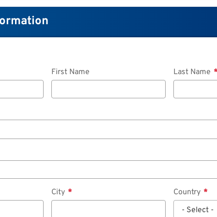
formation
First Name
Last Name
City
Country
- Select -