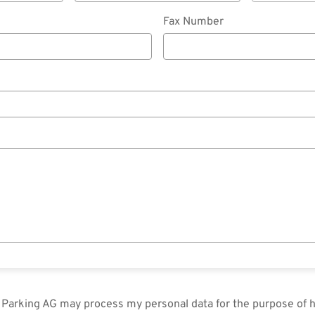
Fax Number
in Parking AG may process my personal data for the purpose of