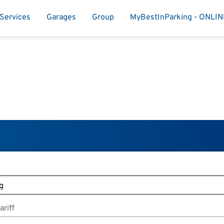
Services
Garages
Group
MyBestInParking - ONLI
riff