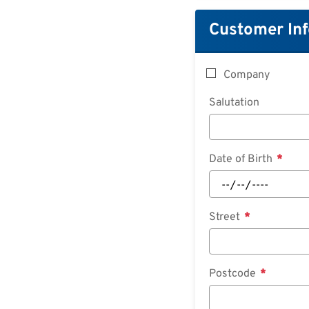
Customer In
Company
Salutation
Date of Birth
Street
Postcode