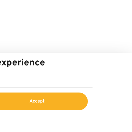
 experience
Accept
Service