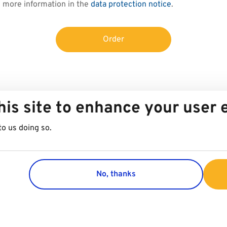
d more information in the
data protection notice
.
Order
his site to enhance your user
to us doing so.
No, thanks
Group
Customer 
Company
Contact