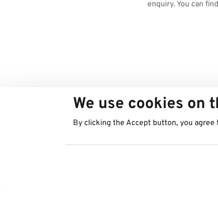
enquiry. You can fin
We use cookies on t
By clicking the Accept button, you agree 
Regions
Services
Austria
Parking