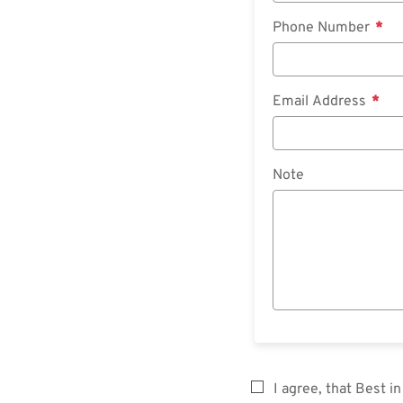
Phone Number
Email Address
Note
I agree, that Best 