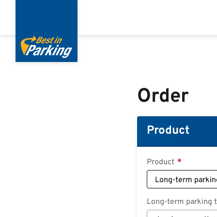
Skip
to
main
content
Order
Product
Product
Long-term parking ta