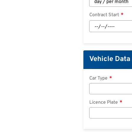
Contract Start
Contract
Start:
Date
Vehicle Data
Car Type
Licence Plate