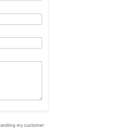
 handling my customer