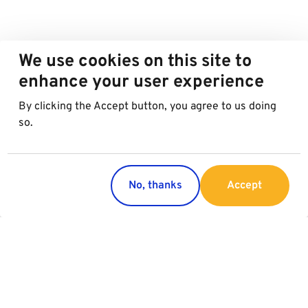
We use cookies on this site to
enhance your user experience
By clicking the Accept button, you agree to us doing
so.
No, thanks
Accept
Countries
Services
Austria
Parking
Italy
Charging
Croatia
Garage Advertising