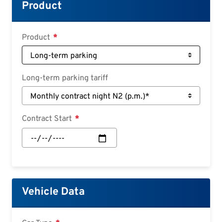
Croatian
Product
Slovenian
Slovak
Product
Serbian
Long-term parking tariff
Contract Start
Contract
Start:
Date
Vehicle Data