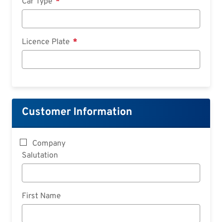
Car Type
Licence Plate
Customer Information
Company
Salutation
First Name