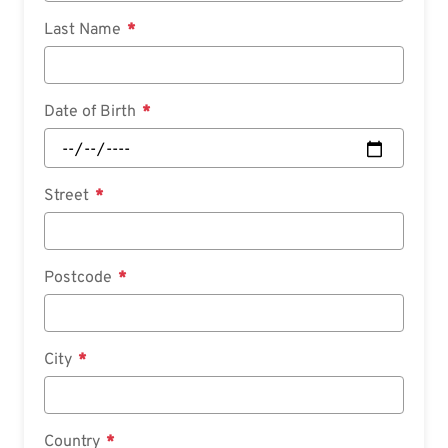
Last Name
Date of Birth
Street
Postcode
City
Country