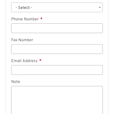
- Select -
Phone Number
Fax Number
Email Address
Note