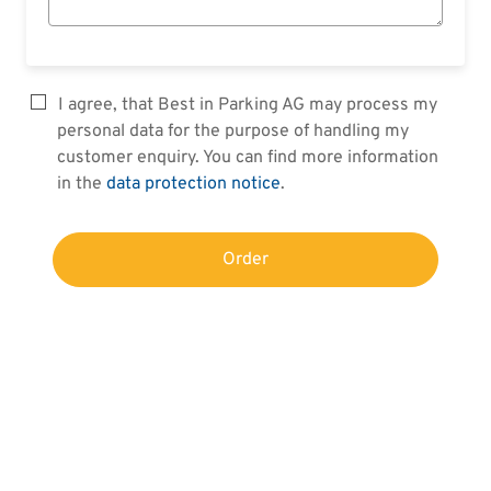
I agree, that Best in Parking AG may process my
personal data for the purpose of handling my
customer enquiry. You can find more information
in the
data protection notice
.
Order