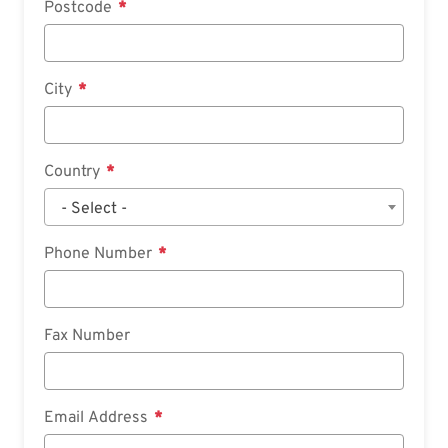
Postcode
City
Country
- Select -
Phone Number
Fax Number
Email Address