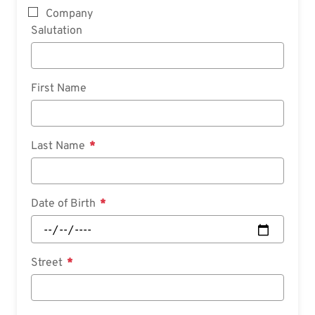
Company
Salutation
First Name
Last Name
Date of Birth
Street