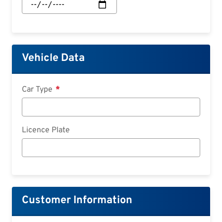
Start:
Date
Vehicle Data
Car Type
Licence Plate
Customer Information