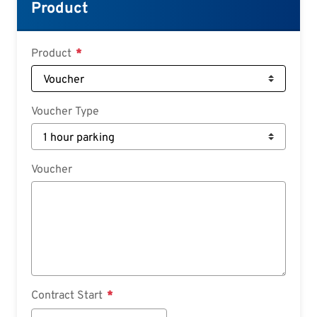
Croatian
Product
Slovenian
Slovak
Product
Serbian
Voucher Type
Voucher
Contract Start
Contract