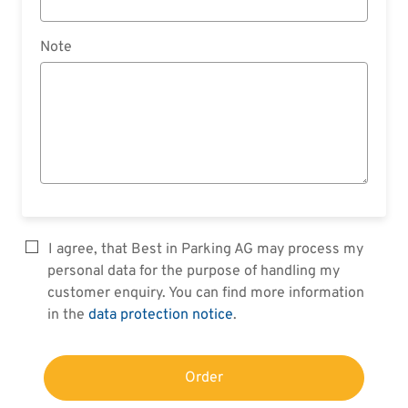
Note
I agree, that Best in Parking AG may process my
personal data for the purpose of handling my
customer enquiry. You can find more information
in the
data protection notice
.
Order