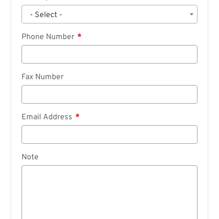
- Select -
Phone Number
Fax Number
Email Address
Note