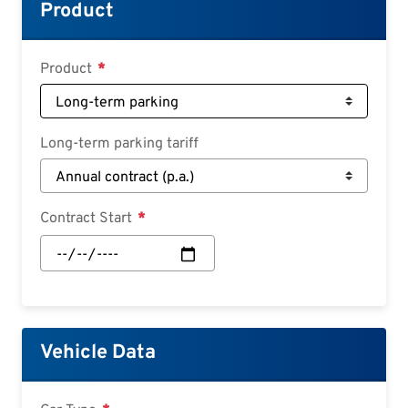
Croatian
Product
Slovenian
Slovak
Product
Serbian
Long-term parking tariff
Contract Start
Contract
Start:
Date
Vehicle Data