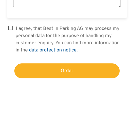
I agree, that Best in Parking AG may process my
personal data for the purpose of handling my
customer enquiry. You can find more information
in the
data protection notice
.
Order