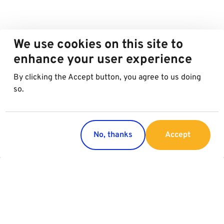
We use cookies on this site to
enhance your user experience
By clicking the Accept button, you agree to us doing
so.
No, thanks
Accept
Countries
Services
Austria
Parking
Italy
Charging
Croatia
Garage Advertising