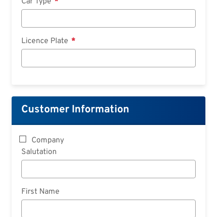
Car Type
Licence Plate
Customer Information
Company
Salutation
First Name