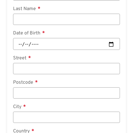
Last Name
Date of Birth
Street
Postcode
City
Country