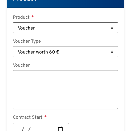
Deutsch
Croatian
Product
Slovenian
Slovak
Voucher Type
Serbian
Voucher
Contract Start
Contract