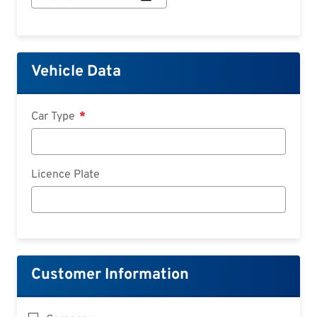
Start:
Date
Vehicle Data
Car Type
Licence Plate
Customer Information