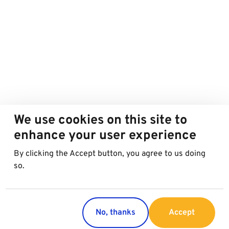
We use cookies on this site to
enhance your user experience
By clicking the Accept button, you agree to us doing
so.
No, thanks
Accept