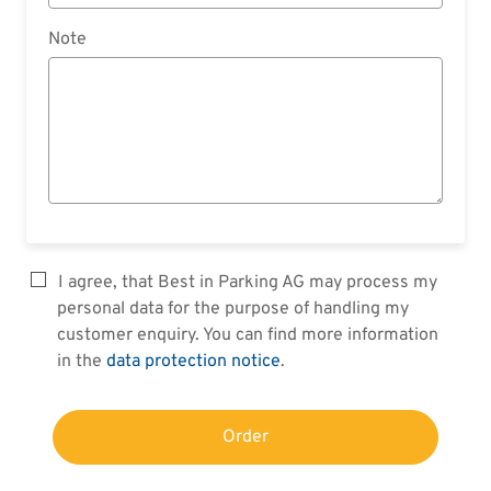
Note
I agree, that Best in Parking AG may process my
personal data for the purpose of handling my
customer enquiry. You can find more information
in the
data protection notice
.
Order