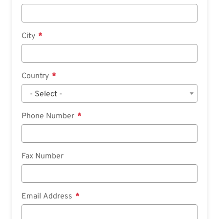
City
Country
- Select -
Phone Number
Fax Number
Email Address