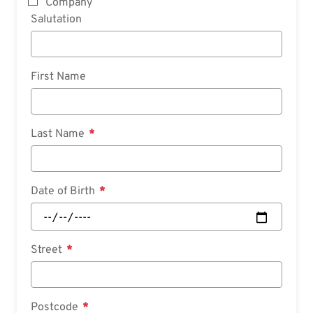
Company
Salutation
First Name
Last Name
Date of Birth
Street
Postcode