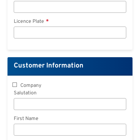
Licence Plate
Customer Information
Company
Salutation
First Name