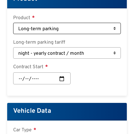
Croatian
Slovenian
Product
Slovak
Serbian
Long-term parking tariff
Contract Start
Contract
Start:
Date
Vehicle Data
Car Type