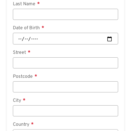
Last Name
Date of Birth
Street
Postcode
City
Country