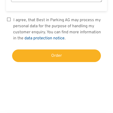
I agree, that Best in Parking AG may process my
personal data for the purpose of handling my
customer enquiry. You can find more information
in the
data protection notice
.
Order