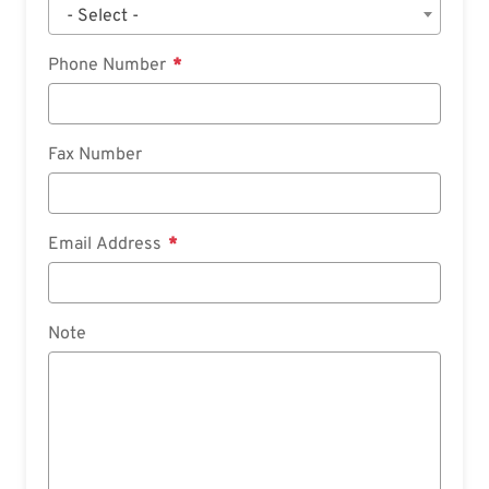
- Select -
Phone Number
Fax Number
Email Address
Note