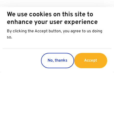
We use cookies on this site to
enhance your user experience
By clicking the Accept button, you agree to us doing
so.
No, thanks
Accept
Countries
Services
Austria
Parking
Italy
Croatia
Slovakia