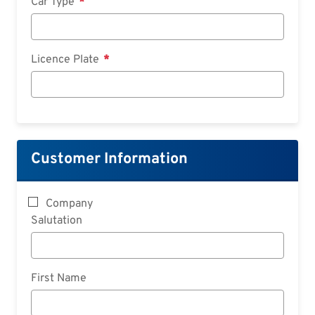
Car Type
Licence Plate
Customer Information
Company
Salutation
First Name