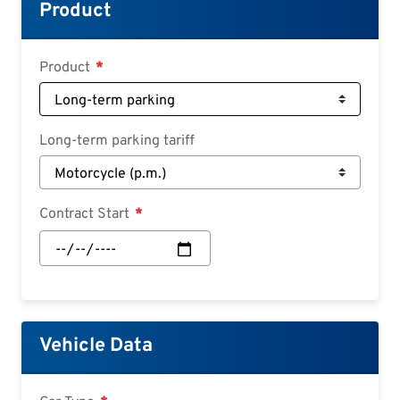
Croatian
Product
Slovenian
Slovak
Product
Serbian
Long-term parking tariff
Contract Start
Contract
Start:
Date
Vehicle Data