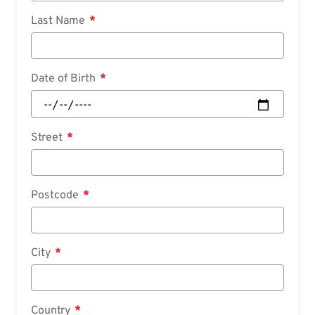
Last Name
Date of Birth
Street
Postcode
City
Country