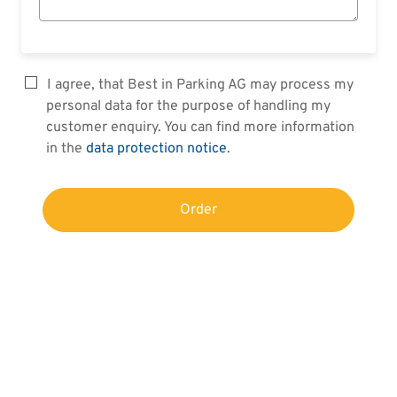
I agree, that Best in Parking AG may process my
personal data for the purpose of handling my
customer enquiry. You can find more information
in the
data protection notice
.
Order