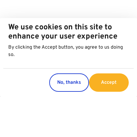
We use cookies on this site to
enhance your user experience
By clicking the Accept button, you agree to us doing
so.
No, thanks
Accept
Countries
Services
Austria
Parking
Italy
Charging
Croatia
Garage Advertising