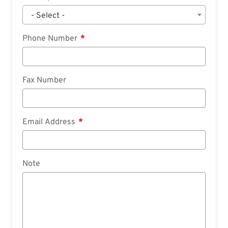
- Select -
Phone Number
Fax Number
Email Address
Note