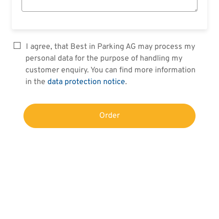
I agree, that Best in Parking AG may process my
personal data for the purpose of handling my
customer enquiry. You can find more information
in the
data protection notice
.
Order