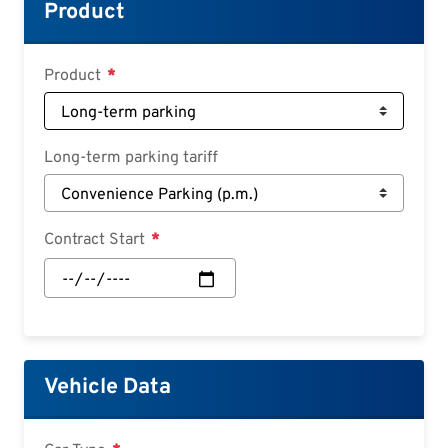
Croatian
Product
Slovenian
Slovak
Product
Serbian
Long-term parking tariff
Contract Start
Contract
Start:
Date
Vehicle Data