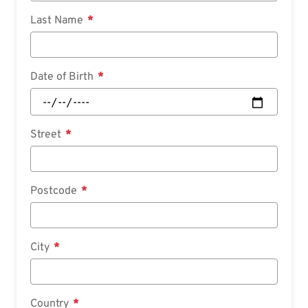
Last Name
Date of Birth
Street
Postcode
City
Country