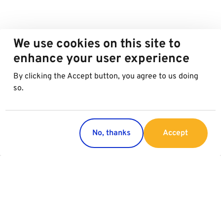
We use cookies on this site to
enhance your user experience
By clicking the Accept button, you agree to us doing
so.
No, thanks
Accept
Countries
Services
Austria
Parking
Italy
Charging
Croatia
Garage Advertising