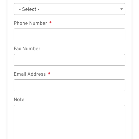
- Select -
Phone Number
Fax Number
Email Address
Note