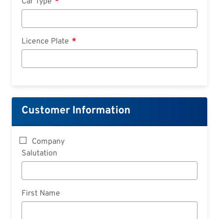
Car Type
Licence Plate
Customer Information
Company
Salutation
First Name