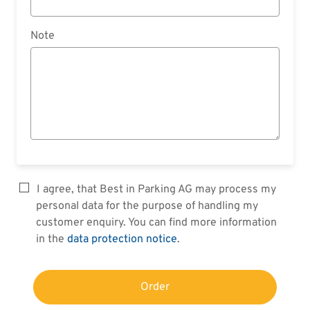
Note
I agree, that Best in Parking AG may process my
personal data for the purpose of handling my
customer enquiry. You can find more information
in the
data protection notice
.
Order