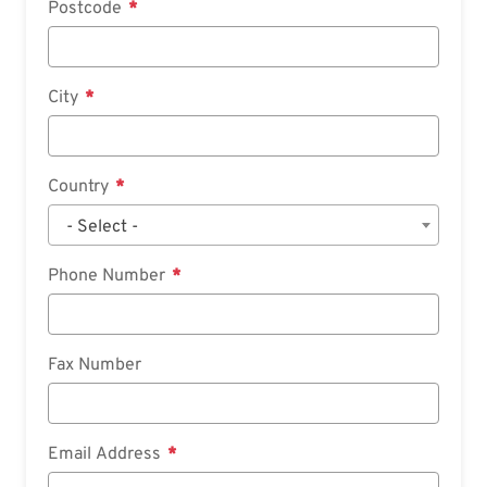
Postcode
City
Country
- Select -
Phone Number
Fax Number
Email Address