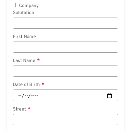
Company
Salutation
First Name
Last Name
Date of Birth
Street