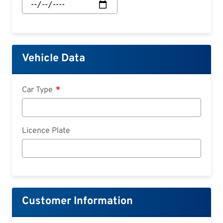
Start:
Date
Vehicle Data
Car Type
Licence Plate
Customer Information