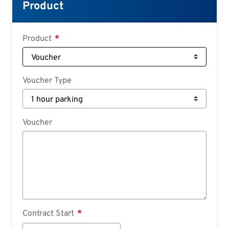
Croatian
Product
Slovenian
Slovak
Product
Serbian
Voucher Type
Voucher
Contract Start
Contract