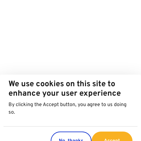
We use cookies on this site to
enhance your user experience
By clicking the Accept button, you agree to us doing
so.