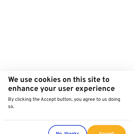
We use cookies on this site to
enhance your user experience
By clicking the Accept button, you agree to us doing
so.