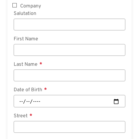
Company
Salutation
First Name
Last Name
Date of Birth
Street