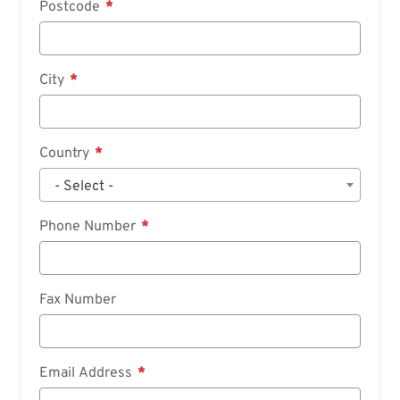
Postcode
City
Country
- Select -
Phone Number
Fax Number
Email Address