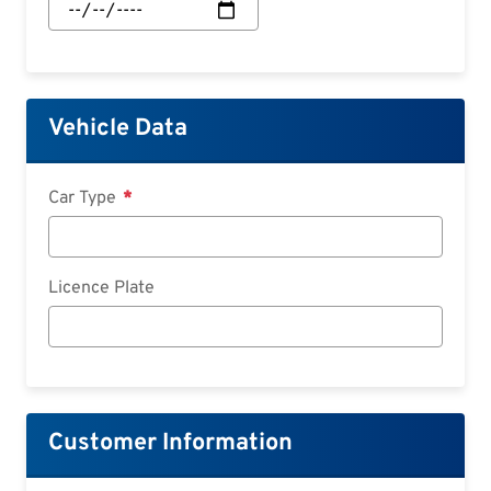
Start:
Date
Vehicle Data
Car Type
Licence Plate
Customer Information