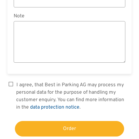
Note
I agree, that Best in Parking AG may process my
personal data for the purpose of handling my
customer enquiry. You can find more information
in the
data protection notice
.
Order