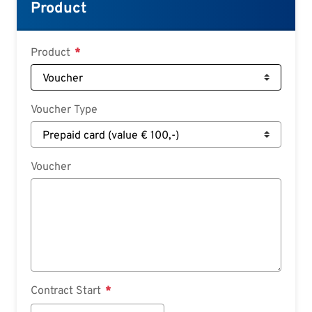
Croatian
Product
Slovenian
Slovak
Product
Serbian
Voucher Type
Voucher
Contract Start
Contract