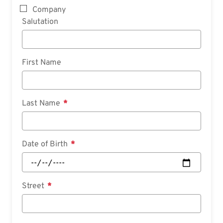
Company
Salutation
First Name
Last Name
Date of Birth
Street