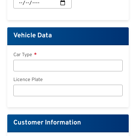
Start:
Date
Vehicle Data
Car Type
Licence Plate
Customer Information