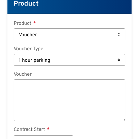
Croatian
Product
Slovenian
Slovak
Product
Serbian
Voucher Type
Voucher
Contract Start
Contract