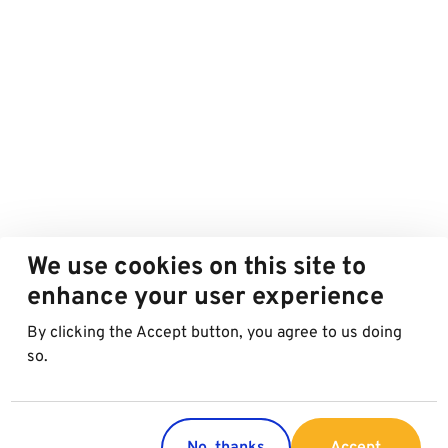
We use cookies on this site to
enhance your user experience
By clicking the Accept button, you agree to us doing
so.