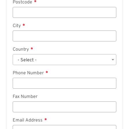
Postcode
City
Country
- Select -
Phone Number
Fax Number
Email Address