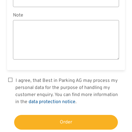
Note
I agree, that Best in Parking AG may process my
personal data for the purpose of handling my
customer enquiry. You can find more information
in the
data protection notice
.
Order