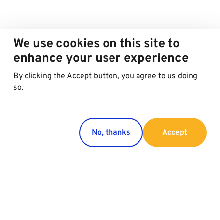
We use cookies on this site to
enhance your user experience
By clicking the Accept button, you agree to us doing
so.
No, thanks
Accept
Countries
Services
Austria
Parking
Italy
Charging
Croatia
Garage Advertising