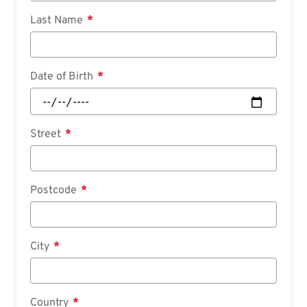
Last Name
Date of Birth
Street
Postcode
City
Country