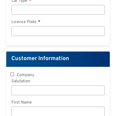
Car Type
Licence Plate
Customer Information
Company
Salutation
First Name