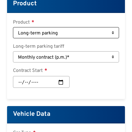
Croatian
Product
Slovenian
Slovak
Product
Serbian
Long-term parking tariff
Contract Start
Contract
Start:
Date
Vehicle Data