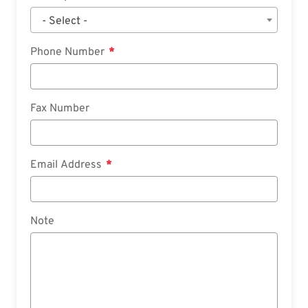
- Select -
Phone Number
Fax Number
Email Address
Note