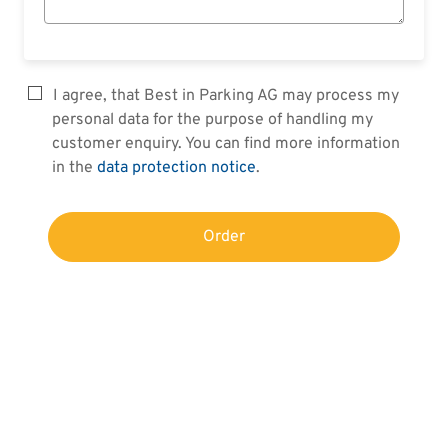
I agree, that Best in Parking AG may process my
personal data for the purpose of handling my
customer enquiry. You can find more information
in the
data protection notice
.
Order