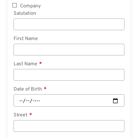
Company
Salutation
First Name
Last Name
Date of Birth
Street