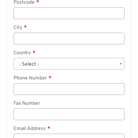
Postcode
City
Country
- Select -
Phone Number
Fax Number
Email Address