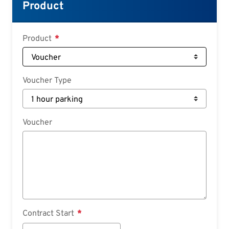
Croatian
Product
Slovenian
Slovak
Product
Serbian
Voucher Type
Voucher
Contract Start
Contract