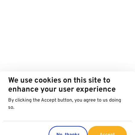
We use cookies on this site to
enhance your user experience
By clicking the Accept button, you agree to us doing
so.