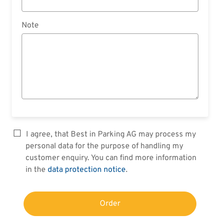
Note
I agree, that Best in Parking AG may process my
personal data for the purpose of handling my
customer enquiry. You can find more information
in the
data protection notice
.
Order