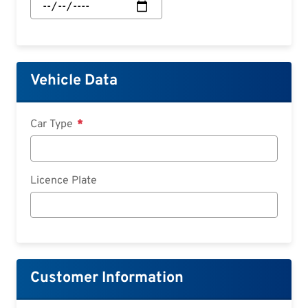
Start:
Date
Vehicle Data
Car Type
Licence Plate
Customer Information