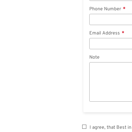
Phone Number
Email Address
Note
I agree, that Best 