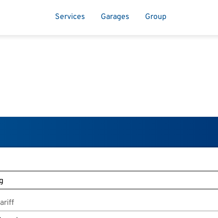
Services
Garages
Group
riff