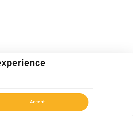
 experience
Accept
Service