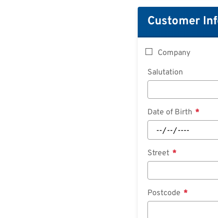
Customer In
Company
Salutation
Date of Birth
Street
Postcode