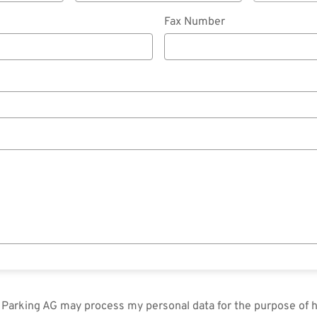
Fax Number
in Parking AG may process my personal data for the purpose of