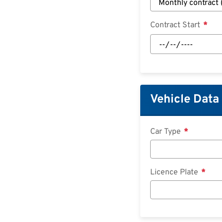
Contract Start
Contract
Start:
Date
Vehicle Data
Car Type
Licence Plate