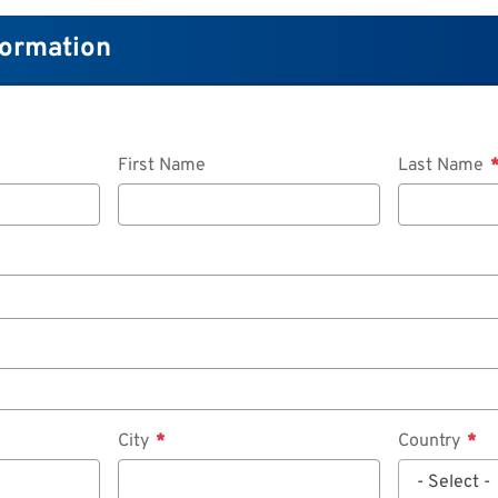
formation
First Name
Last Name
City
Country
- Select -