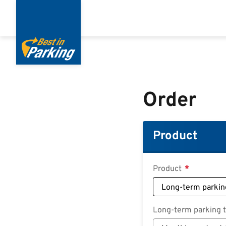
Skip
to
main
content
Order
Product
Product
Long-term parking ta