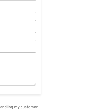
 handling my customer