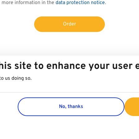
d more information in the
data protection notice
.
Order
his site to enhance your user
to us doing so.
No, thanks
Group
Customer 
Company
Contact