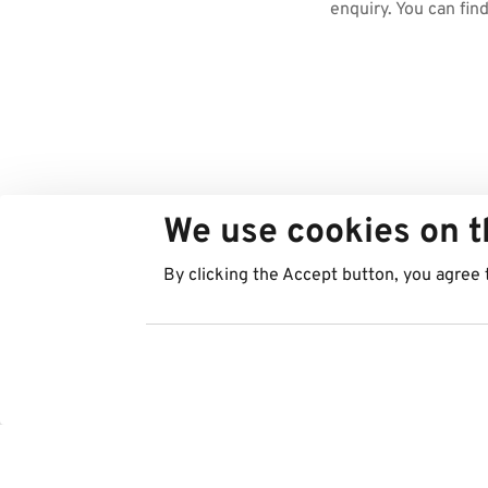
enquiry. You can fin
We use cookies on t
By clicking the Accept button, you agree 
Countries
Services
Austria
Parking