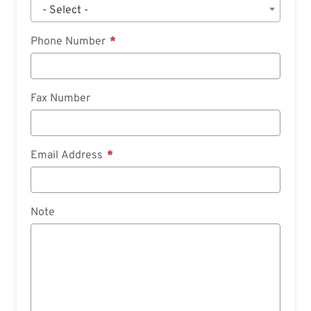
- Select -
Phone Number
Fax Number
Email Address
Note