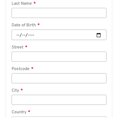
Last Name
Date of Birth
Street
Postcode
City
Country