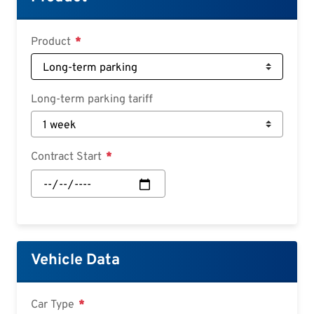
Croatian
Slovenian
Product
Slovak
Serbian
Long-term parking tariff
Contract Start
Contract
Start:
Date
Vehicle Data
Car Type