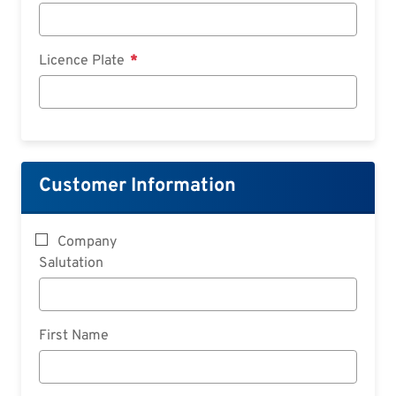
Licence Plate
Customer Information
Company
Salutation
First Name