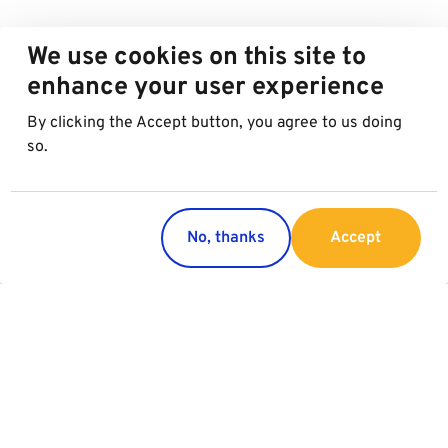
We use cookies on this site to
enhance your user experience
By clicking the Accept button, you agree to us doing
so.
No, thanks
Accept
Countries
Services
Austria
Parking
Italy
Charging
Croatia
Slovakia