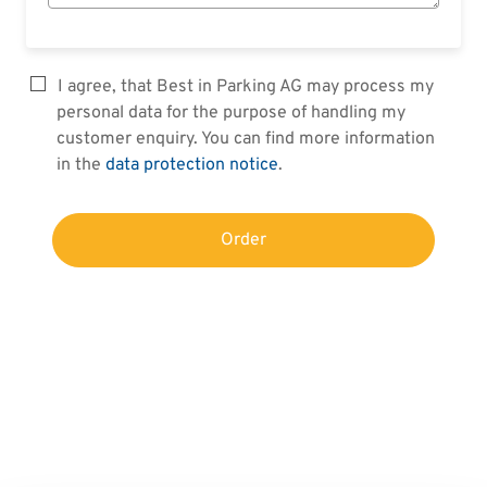
I agree, that Best in Parking AG may process my
personal data for the purpose of handling my
customer enquiry. You can find more information
in the
data protection notice
.
Order