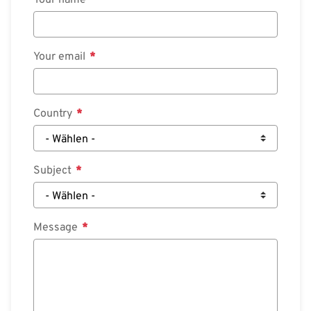
Your name
Your email
Country
Subject
Message