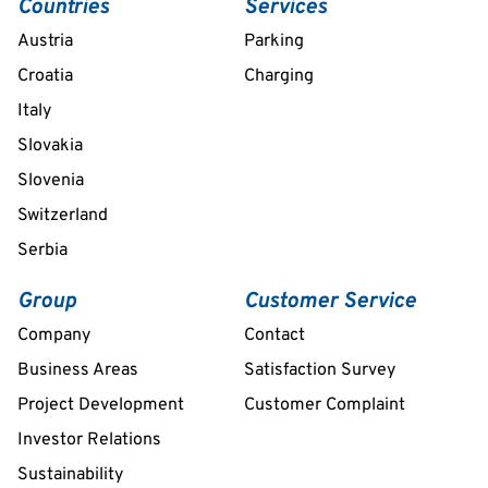
Countries
Services
Austria
Parking
Croatia
Charging
Italy
Slovakia
Slovenia
Switzerland
Serbia
Group
Customer Service
Company
Contact
Business Areas
Satisfaction Survey
Project Development
Customer Complaint
Investor Relations
Sustainability