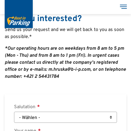
Direkt
Nav
zum
Are you interested?
Inhalt
Send us your request and we will get back to you as soon
as possible.*
Services
*Our operating hours are on weekdays from 8 am to 5 pm
Garages
(Mon - Thu) and from 8 am to 1 pm (Fri). In urgent cases
please contact us directly at the company's registered
Group
office or by e-mail:s: m.hruska@b-i-p.com, or on telephone
number: +421 2 54431784
Salutation