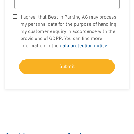
I agree, that Best in Parking AG may process
my personal data for the purpose of handling
my customer enquiry in accordance with the
provisions of GDPR. You can find more
information in the
data protection notice
.
Submit