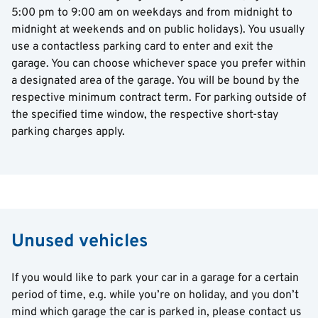
5:00 pm to 9:00 am on weekdays and from midnight to
midnight at weekends and on public holidays). You usually
use a contactless parking card to enter and exit the
garage. You can choose whichever space you prefer within
a designated area of the garage. You will be bound by the
respective minimum contract term. For parking outside of
the specified time window, the respective short-stay
parking charges apply.
Unused vehicles
If you would like to park your car in a garage for a certain
period of time, e.g. while you’re on holiday, and you don’t
mind which garage the car is parked in, please contact us