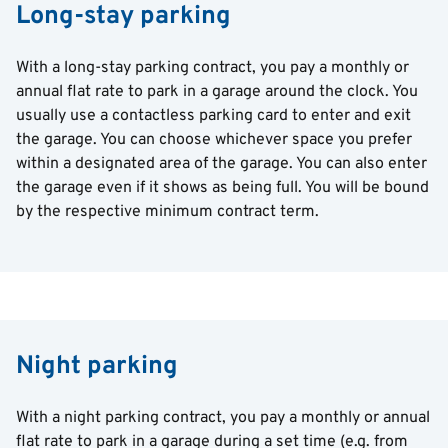
Long-stay parking
With a long-stay parking contract, you pay a monthly or
annual flat rate to park in a garage around the clock. You
usually use a contactless parking card to enter and exit
the garage. You can choose whichever space you prefer
within a designated area of the garage. You can also enter
the garage even if it shows as being full. You will be bound
by the respective minimum contract term.
Night parking
With a night parking contract, you pay a monthly or annual
flat rate to park in a garage during a set time (e.g. from