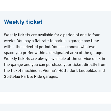
Weekly ticket
Weekly tickets are available for a period of one to four
weeks. You pay a flat rate to park in a garage any time
within the selected period. You can choose whatever
space you prefer within a designated area of the garage.
Weekly tickets are always available at the service desk in
the garage and you can purchase your ticket directly from
the ticket machine at Vienna’s Hütteldorf, Leopoldau and
Spittelau Park & Ride garages.