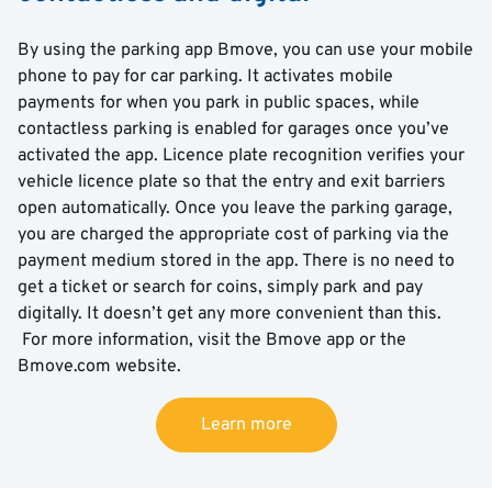
By using the parking app Bmove, you can use your mobile
phone to pay for car parking. It activates mobile
payments for when you park in public spaces, while
contactless parking is enabled for garages once you’ve
activated the app. Licence plate recognition verifies your
vehicle licence plate so that the entry and exit barriers
open automatically. Once you leave the parking garage,
you are charged the appropriate cost of parking via the
payment medium stored in the app. There is no need to
get a ticket or search for coins, simply park and pay
digitally. It doesn’t get any more convenient than this.
For more information, visit the Bmove app or the
Bmove.com website.
Learn more