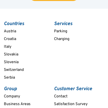
Countries
Services
Austria
Parking
Croatia
Charging
Italy
Slovakia
Slovenia
Switzerland
Serbia
Group
Customer Service
Company
Contact
Business Areas
Satisfaction Survey