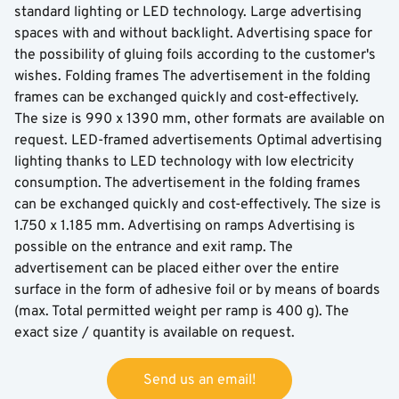
standard lighting or LED technology. Large advertising
spaces with and without backlight. Advertising space for
the possibility of gluing foils according to the customer's
wishes. Folding frames The advertisement in the folding
frames can be exchanged quickly and cost-effectively.
The size is 990 x 1390 mm, other formats are available on
request. LED-framed advertisements Optimal advertising
lighting thanks to LED technology with low electricity
consumption. The advertisement in the folding frames
can be exchanged quickly and cost-effectively. The size is
1.750 x 1.185 mm. Advertising on ramps Advertising is
possible on the entrance and exit ramp. The
advertisement can be placed either over the entire
surface in the form of adhesive foil or by means of boards
(max. Total permitted weight per ramp is 400 g). The
exact size / quantity is available on request.
Send us an email!