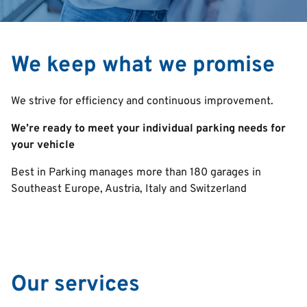
We keep what we promise
We strive for efficiency and continuous improvement.
We’re ready to meet your individual parking needs for
your vehicle
Best in Parking manages more than 180 garages in
Southeast Europe, Austria, Italy and Switzerland
Our services