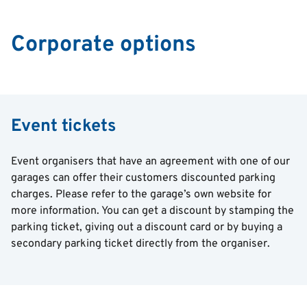
Corporate options
Event tickets
Event organisers that have an agreement with one of our
garages can offer their customers discounted parking
charges. Please refer to the garage’s own website for
more information. You can get a discount by stamping the
parking ticket, giving out a discount card or by buying a
secondary parking ticket directly from the organiser.