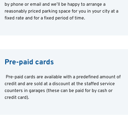
by phone or email and we’ll be happy to arrange a
reasonably priced parking space for you in your city at a
fixed rate and for a fixed period of time.
Pre-paid cards
Pre-paid cards are available with a predefined amount of
credit and are sold at a discount at the staffed service
counters in garages (these can be paid for by cash or
credit card).