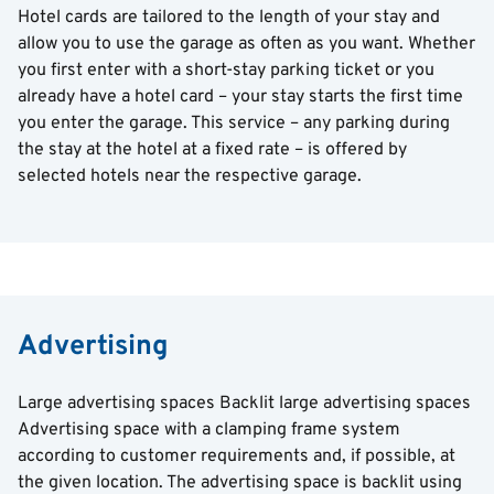
Hotel cards are tailored to the length of your stay and
allow you to use the garage as often as you want. Whether
you first enter with a short-stay parking ticket or you
already have a hotel card – your stay starts the first time
you enter the garage. This service – any parking during
the stay at the hotel at a fixed rate – is offered by
selected hotels near the respective garage.
Advertising
Large advertising spaces Backlit large advertising spaces
Advertising space with a clamping frame system
according to customer requirements and, if possible, at
the given location. The advertising space is backlit using