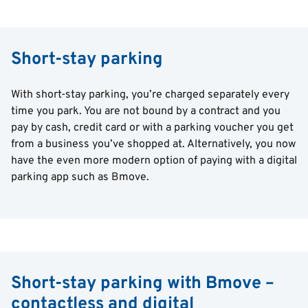
Short-stay parking
With short-stay parking, you’re charged separately every
time you park. You are not bound by a contract and you
pay by cash, credit card or with a parking voucher you get
from a business you’ve shopped at. Alternatively, you now
have the even more modern option of paying with a digital
parking app such as Bmove.
Short-stay parking with Bmove –
contactless and digital