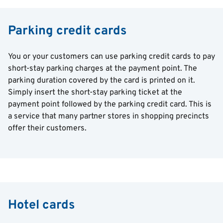
Parking credit cards
You or your customers can use parking credit cards to pay
short-stay parking charges at the payment point. The
parking duration covered by the card is printed on it.
Simply insert the short-stay parking ticket at the
payment point followed by the parking credit card. This is
a service that many partner stores in shopping precincts
offer their customers.
Hotel cards