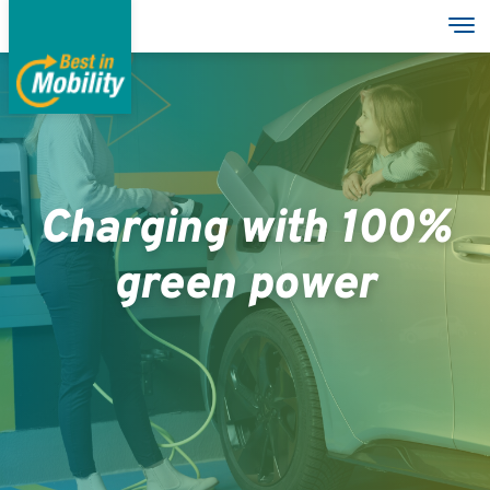
Direkt
Nav
zum
Inhalt
Services
Garages
Charging with 100%
Group
green power