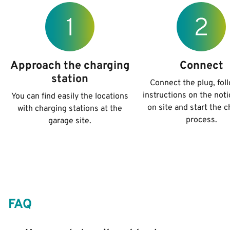
Approach the charging
Connect
station
Connect the plug, fol
instructions on the not
You can find easily the locations
on site and start the 
with charging stations at the
process.
garage site.
FAQ