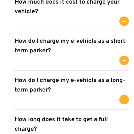
How much does it cost to charge your
vehicle?
How do I charge my e-vehicle as a short-
term parker?
How do I charge my e-vehicle as a long-
term parker?
How long does it take to get a full
charge?