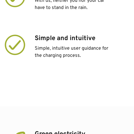
With us, neither you nor your car
have to stand in the rain.
Simple and intuitive
Simple, intuitive user guidance for
the charging process.