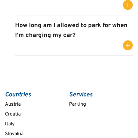
How long am I allowed to park for when
I'm charging my car?
Countries
Services
Austria
Parking
Croatia
Italy
Slovakia