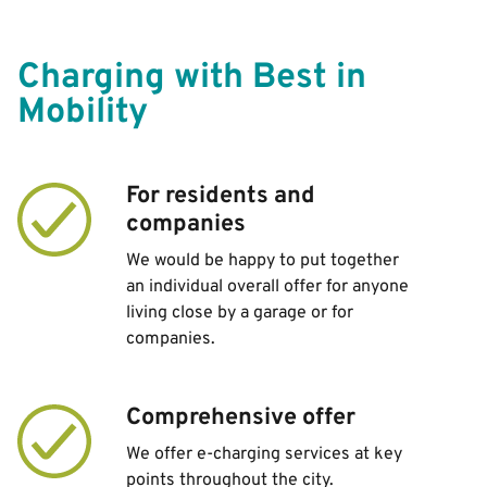
Charging with Best in
Mobility
For residents and
companies
We would be happy to put together
an individual overall offer for anyone
living close by a garage or for
companies.
Comprehensive offer
We offer e-charging services at key
points throughout the city.