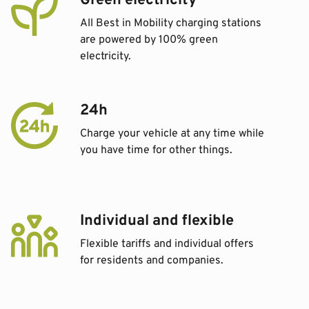
Green electricity
All Best in Mobility charging stations
are powered by 100% green
electricity.
24h
Charge your vehicle at any time while
you have time for other things.
Individual and flexible
Flexible tariffs and individual offers
for residents and companies.