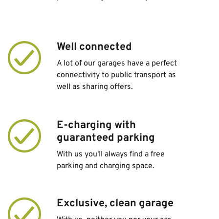
Well connected
A lot of our garages have a perfect
connectivity to public transport as
well as sharing offers.
E-charging with
guaranteed parking
With us you'll always find a free
parking and charging space.
Exclusive, clean garage