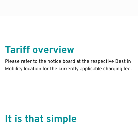
Tariff overview
Please refer to the notice board at the respective Best in
Mobility location for the currently applicable charging fee.
It is that simple