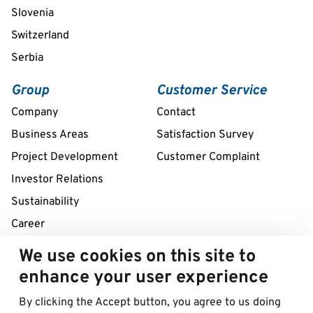
Slovenia
Switzerland
Serbia
Group
Customer Service
Company
Contact
Business Areas
Satisfaction Survey
Project Development
Customer Complaint
Investor Relations
Sustainability
Career
We use cookies on this site to
24/7 Service Line
enhance your user experience
+386 2 320 57 42
By clicking the Accept button, you agree to us doing