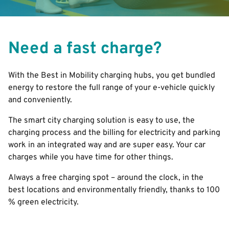
Need a fast charge?
With the Best in Mobility charging hubs, you get bundled
energy to restore the full range of your e-vehicle quickly
and conveniently.
The smart city charging solution is easy to use, the
charging process and the billing for electricity and parking
work in an integrated way and are super easy. Your car
charges while you have time for other things.
Always a free charging spot – around the clock, in the
best locations and environmentally friendly, thanks to 100
% green electricity.