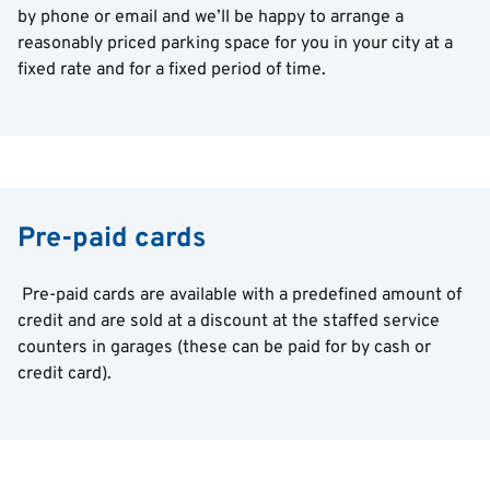
by phone or email and we’ll be happy to arrange a
reasonably priced parking space for you in your city at a
fixed rate and for a fixed period of time.
Pre-paid cards
Pre-paid cards are available with a predefined amount of
credit and are sold at a discount at the staffed service
counters in garages (these can be paid for by cash or
credit card).