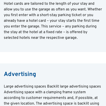
Hotel cards are tailored to the length of your stay and
allow you to use the garage as often as you want. Whether
you first enter with a short-stay parking ticket or you
already have a hotel card – your stay starts the first time
you enter the garage. This service – any parking during
the stay at the hotel at a fixed rate – is offered by
selected hotels near the respective garage.
Advertising
Large advertising spaces Backlit large advertising spaces
Advertising space with a clamping frame system
according to customer requirements and, if possible, at
the given location. The advertising space is backlit using