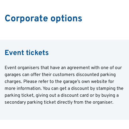
Corporate options
Event tickets
Event organisers that have an agreement with one of our
garages can offer their customers discounted parking
charges. Please refer to the garage’s own website for
more information. You can get a discount by stamping the
parking ticket, giving out a discount card or by buying a
secondary parking ticket directly from the organiser.