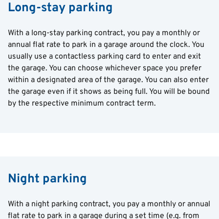
Long-stay parking
With a long-stay parking contract, you pay a monthly or
annual flat rate to park in a garage around the clock. You
usually use a contactless parking card to enter and exit
the garage. You can choose whichever space you prefer
within a designated area of the garage. You can also enter
the garage even if it shows as being full. You will be bound
by the respective minimum contract term.
Night parking
With a night parking contract, you pay a monthly or annual
flat rate to park in a garage during a set time (e.g. from