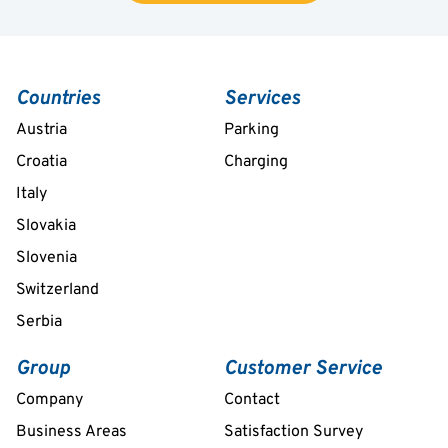
Countries
Services
Austria
Parking
Croatia
Charging
Italy
Slovakia
Slovenia
Switzerland
Serbia
Group
Customer Service
Company
Contact
Business Areas
Satisfaction Survey