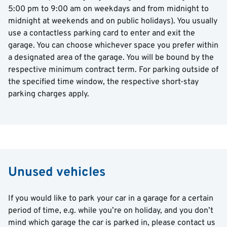
5:00 pm to 9:00 am on weekdays and from midnight to
midnight at weekends and on public holidays). You usually
use a contactless parking card to enter and exit the
garage. You can choose whichever space you prefer within
a designated area of the garage. You will be bound by the
respective minimum contract term. For parking outside of
the specified time window, the respective short-stay
parking charges apply.
Unused vehicles
If you would like to park your car in a garage for a certain
period of time, e.g. while you’re on holiday, and you don’t
mind which garage the car is parked in, please contact us