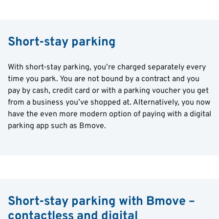
Short-stay parking
With short-stay parking, you’re charged separately every
time you park. You are not bound by a contract and you
pay by cash, credit card or with a parking voucher you get
from a business you’ve shopped at. Alternatively, you now
have the even more modern option of paying with a digital
parking app such as Bmove.
Short-stay parking with Bmove –
contactless and digital