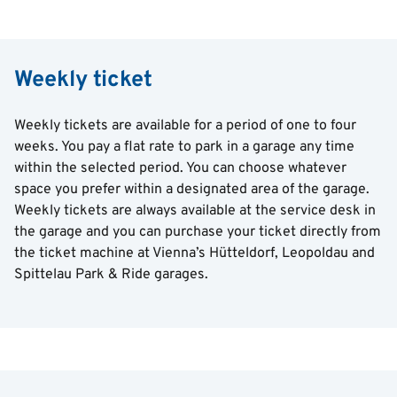
Weekly ticket
Weekly tickets are available for a period of one to four
weeks. You pay a flat rate to park in a garage any time
within the selected period. You can choose whatever
space you prefer within a designated area of the garage.
Weekly tickets are always available at the service desk in
the garage and you can purchase your ticket directly from
the ticket machine at Vienna’s Hütteldorf, Leopoldau and
Spittelau Park & Ride garages.