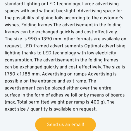
standard lighting or LED technology. Large advertising
spaces with and without backlight. Advertising space for
the possibility of gluing foils according to the customer's
wishes. Folding frames The advertisement in the folding
frames can be exchanged quickly and cost-effectively.
The size is 990 x 1390 mm, other formats are available on
request. LED-framed advertisements Optimal advertising
lighting thanks to LED technology with low electricity
consumption. The advertisement in the folding frames
can be exchanged quickly and cost-effectively. The size is
1.750 x 1.185 mm. Advertising on ramps Advertising is
possible on the entrance and exit ramp. The
advertisement can be placed either over the entire
surface in the form of adhesive foil or by means of boards
(max. Total permitted weight per ramp is 400 g). The
exact size / quantity is available on request.
Send us an email!