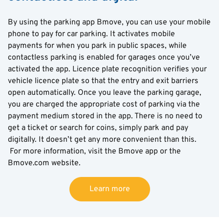
By using the parking app Bmove, you can use your mobile
phone to pay for car parking. It activates mobile
payments for when you park in public spaces, while
contactless parking is enabled for garages once you’ve
activated the app. Licence plate recognition verifies your
vehicle licence plate so that the entry and exit barriers
open automatically. Once you leave the parking garage,
you are charged the appropriate cost of parking via the
payment medium stored in the app. There is no need to
get a ticket or search for coins, simply park and pay
digitally. It doesn’t get any more convenient than this.
For more information, visit the Bmove app or the
Bmove.com website.
Learn more