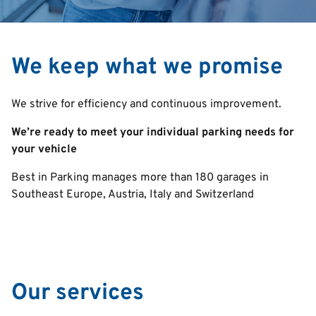
We keep what we promise
We strive for efficiency and continuous improvement.
We’re ready to meet your individual parking needs for
your vehicle
Best in Parking manages more than 180 garages in
Southeast Europe, Austria, Italy and Switzerland
Our services