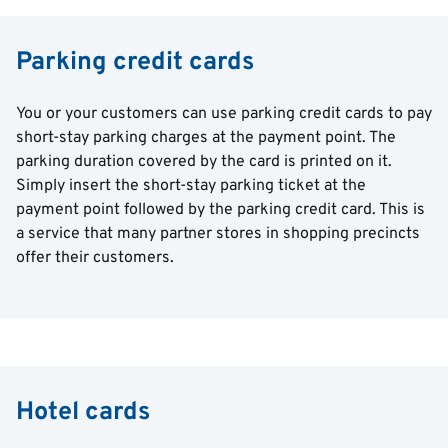
Parking credit cards
You or your customers can use parking credit cards to pay
short-stay parking charges at the payment point. The
parking duration covered by the card is printed on it.
Simply insert the short-stay parking ticket at the
payment point followed by the parking credit card. This is
a service that many partner stores in shopping precincts
offer their customers.
Hotel cards