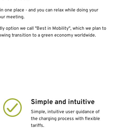
in one
place
- and you can relax while doing your
our meeting.
dly option
we call "Best in Mobility",
which we plan to
lowing transition to a green economy worldwide
.
Simple and intuitive
Simple, intuitive user guidance of
the charging process with flexible
tariffs.