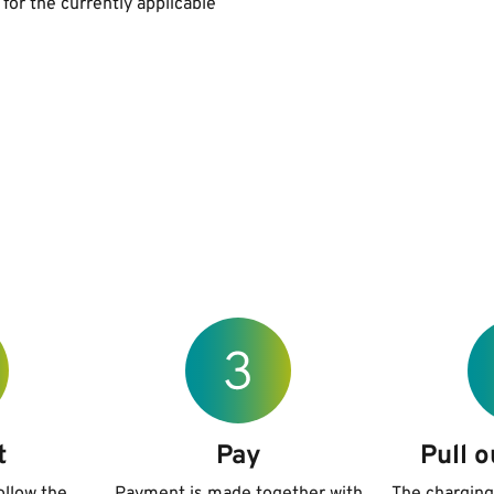
 for the currently applicable
t
Pay
Pull o