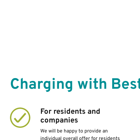
Charging with Best
For residents and
companies
We will be happy to provide an
individual overall offer for residents