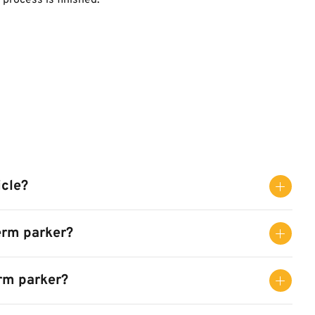
process is finished.
icle?
erm parker?
erm parker?