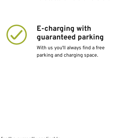
E-charging with
guaranteed parking
With us you'll always find a free
parking and charging space.