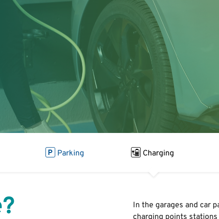
Parking
Charging
e?
In the garages and car p
charging points
stations