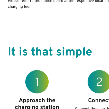
Please refer to the notice board at the respective location
charging fee.
It is that simple
Approach the
Connec
charging station