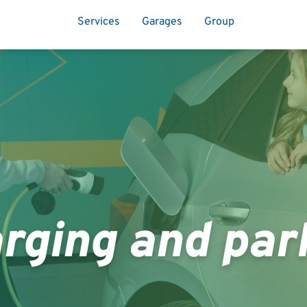
Services
Garages
Group
rging and par