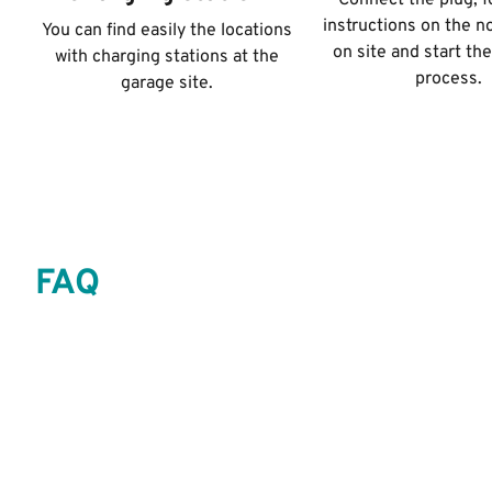
Connect the plug, f
instructions on the n
You can find easily the locations
on site and start th
with charging stations at the
process.
garage site.
FAQ