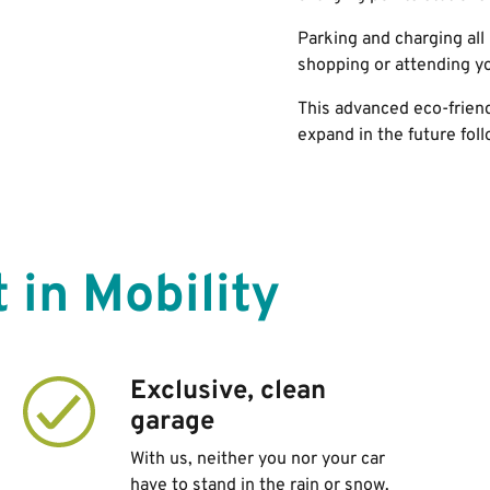
Parking and charging
all
shopping or attending y
This advanced eco-frien
expand in the future fol
 in Mobility
Exclusive, clean
garage
With us, neither you nor your car
have to stand in the rain or snow.