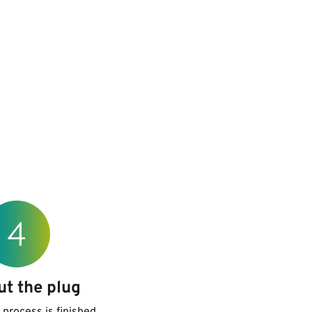
ut the plug