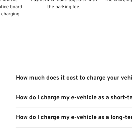
ollow the
Payment is made together with
The charging 
otice board
the parking fee.
e charging
How much does it cost to charge your veh
How do I charge my e-vehicle as a short-t
How do I charge my e-vehicle as a long-t