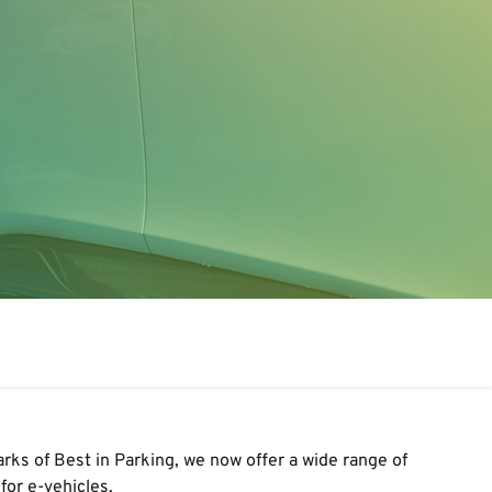
arks of Best in Parking
,
we
now
offer a wide range of
for e-vehicles.