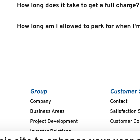
How long does it take to get a full charge?
How long am I allowed to park for when I'
Group
Customer 
Company
Contact
Business Areas
Satisfaction 
Project Development
Customer Co
Investor Relations