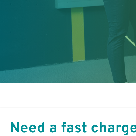
Need a fast charg