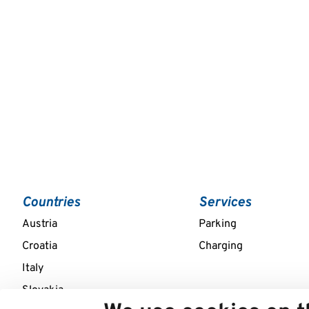
Countries
Services
Austria
Parking
Croatia
Charging
Italy
Slovakia