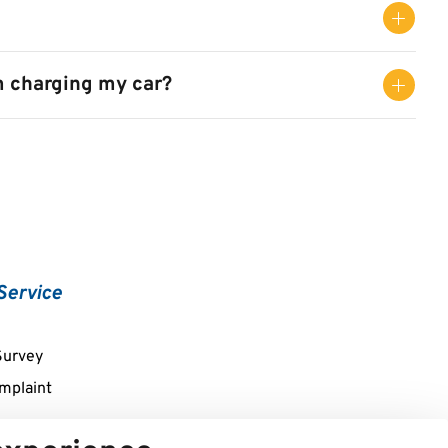
m charging my car?
Service
Survey
mplaint