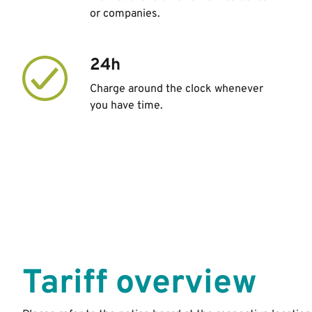
or companies.
24h
Charge around the clock whenever
you have time.
Tariff overview