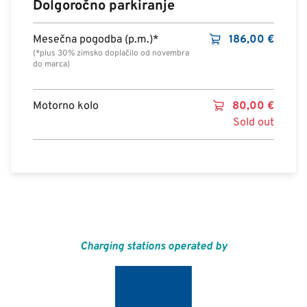
Dolgoročno parkiranje
Mesečna pogodba (p.m.)*
186,00
€
(*plus 30% zimsko doplačilo od novembra
do marca)
Motorno kolo
80,00
€
Sold out
Charging stations operated by