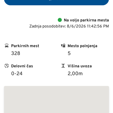
Na voljo parkirna mesta
Zadnja posodobitev: 8/6/2026 11:42:56 PM
Parkirnih mest
Mesto polnjenja
328
5
Delovni čas
Višina uvoza
0-24
2,00m