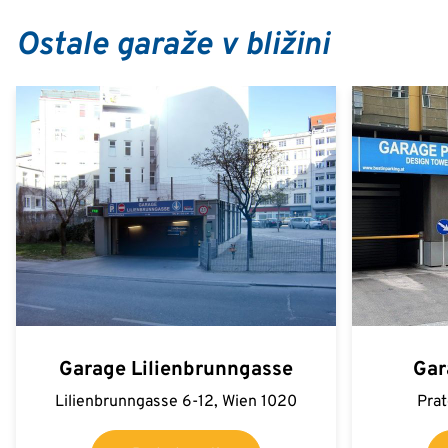
Ostale garaže v bližini
Garage Lilienbrunngasse
Gar
Lilienbrunngasse 6-12, Wien 1020
Prat