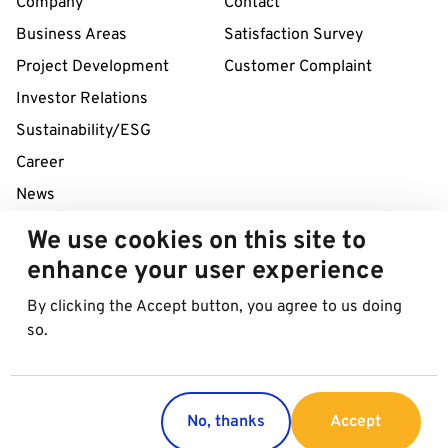
Company
Contact
Business Areas
Satisfaction Survey
Project Development
Customer Complaint
Investor Relations
Sustainability/ESG
Career
News
We use cookies on this site to
24/7 Service Line
enhance your user experience
+43 1 712 04 38
By clicking the Accept button, you agree to us doing
so.
© 2026 Best in Parking AG
Imprint
Data protection
Cookies
No, thanks
Accept