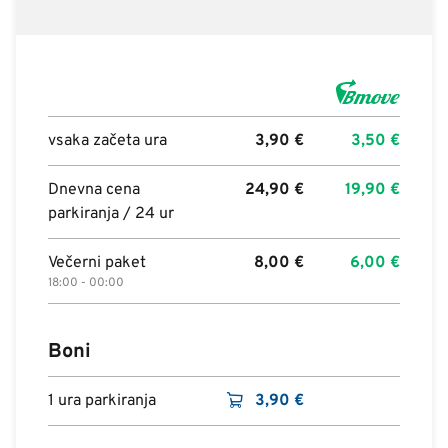
vsaka začeta ura
3,90
€
3,50
€
Dnevna cena
24,90
€
19,90
€
parkiranja / 24 ur
Večerni paket
8,00
€
6,00
€
18:00 - 00:00
Boni
1 ura parkiranja
3,90
€