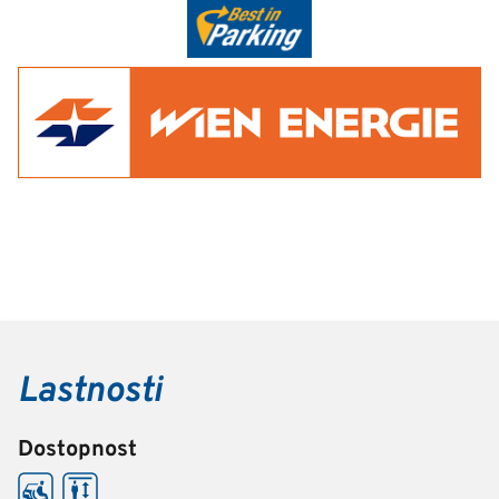
Lastnosti
Dostopnost