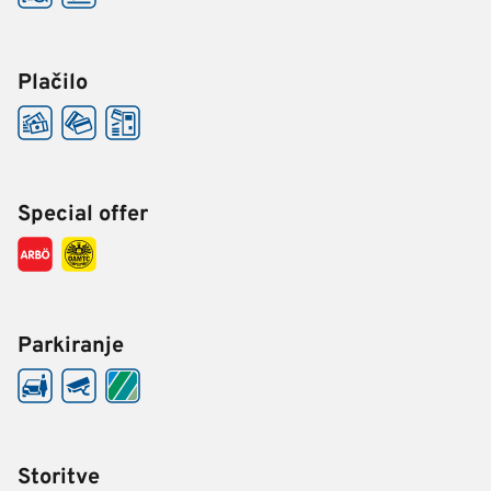
Plačilo
Special offer
Parkiranje
Storitve