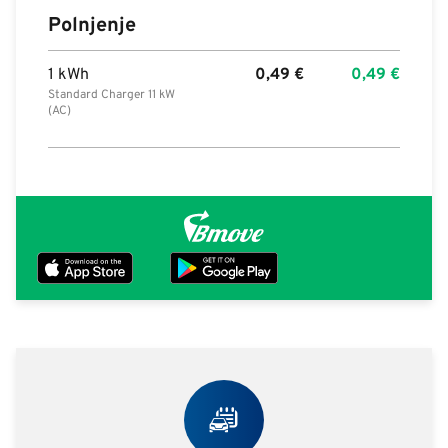
Polnjenje
1 kWh
0,49
€
0,49
€
Standard Charger 11 kW
(AC)