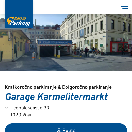
Skip
Tog
to
main
content
Services
Garages
Group
Kratkoročno parkiranje & Dolgoročno parkiranje
Garage Karmelitermarkt
Deutsch
Leopoldsgasse 39
English
1020 Wien
Route