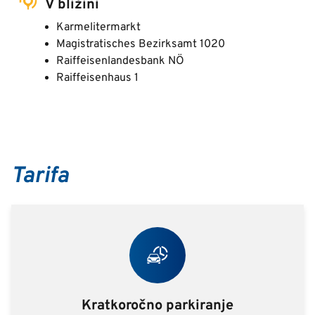
V bližini
Karmelitermarkt
Magistratisches Bezirksamt 1020
Raiffeisenlandesbank NÖ
Raiffeisenhaus 1
Tarifa
Kratkoročno parkiranje