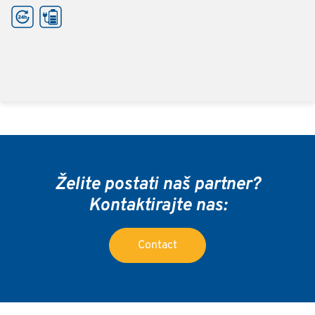
Želite postati naš partner?
Kontaktirajte nas:
Contact