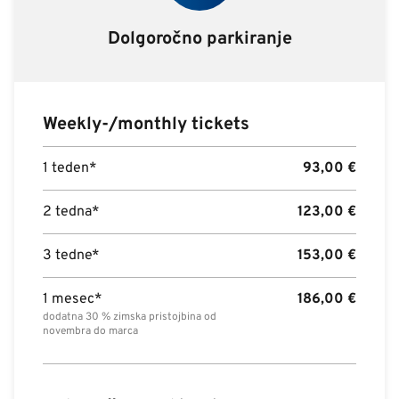
Dolgoročno parkiranje
Weekly-/monthly tickets
1 teden*
93,00
€
2 tedna*
123,00
€
3 tedne*
153,00
€
1 mesec*
186,00
€
dodatna 30 % zimska pristojbina od
novembra do marca