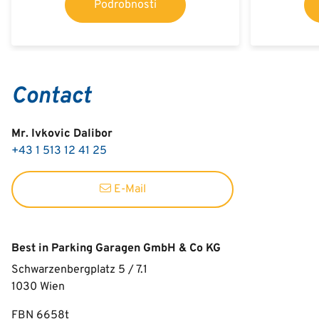
Podrobnosti
Contact
Mr. Ivkovic Dalibor
+43 1 513 12 41 25
E-Mail
Best in Parking Garagen GmbH & Co KG
Schwarzenbergplatz 5 / 7.1
1030
Wien
FBN 6658t