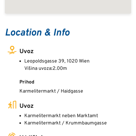
Location & Info
Uvoz
Leopoldsgasse 39, 1020 Wien
Višina uvoza:2.00m
Prihod
Karmelitermarkt / Haidgasse
Uvoz
Karmelitermarkt neben Marktamt
Karmelitermarkt / Krummbaumgasse