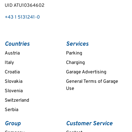
UID ATU10364602
+43 1 5131241-0
Countries
Services
Austria
Parking
Italy
Charging
Croatia
Garage Advertising
Slovakia
General Terms of Garage
Use
Slovenia
Switzerland
Serbia
Group
Customer Service