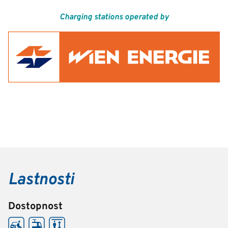
Charging stations operated by
Lastnosti
Dostopnost