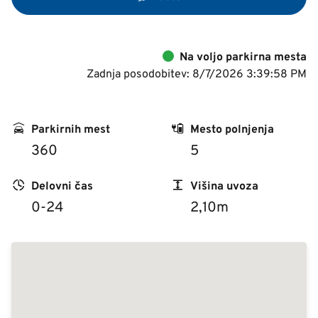
Na voljo parkirna mesta
Zadnja posodobitev: 8/7/2026 3:39:58 PM
Parkirnih mest
Mesto polnjenja
360
5
Delovni čas
Višina uvoza
0-24
2,10m