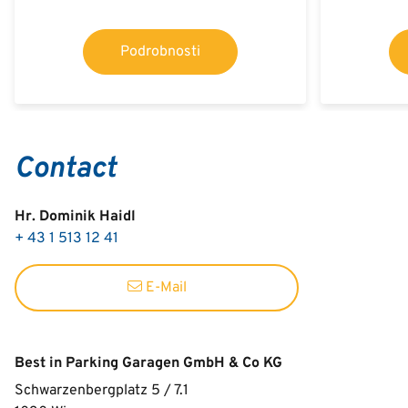
Podrobnosti
Contact
Hr. Dominik Haidl
+ 43 1 513 12 41
E-Mail
Best in Parking Garagen GmbH & Co KG
Schwarzenbergplatz 5 / 7.1