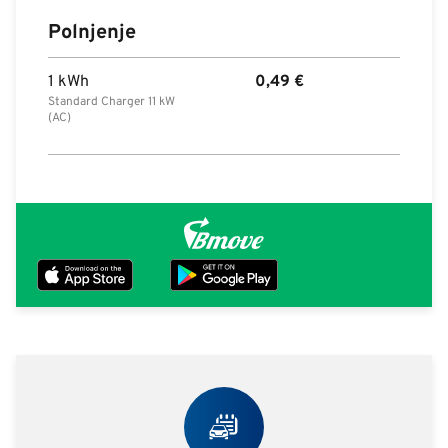
Polnjenje
1 kWh
0,49
€
Standard Charger 11 kW
(AC)