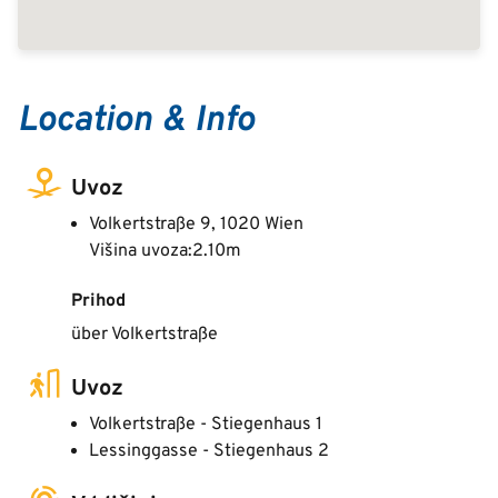
Location & Info
Uvoz
Volkertstraße 9, 1020 Wien
Višina uvoza:2.10m
Prihod
über Volkertstraße
Uvoz
Volkertstraße - Stiegenhaus 1
Lessinggasse - Stiegenhaus 2