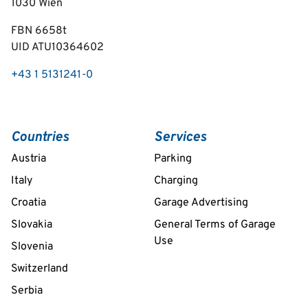
1030
Wien
FBN 6658t
UID ATU10364602
+43 1 5131241-0
Countries
Services
Austria
Parking
Italy
Charging
Croatia
Garage Advertising
Slovakia
General Terms of Garage
Use
Slovenia
Switzerland
Serbia