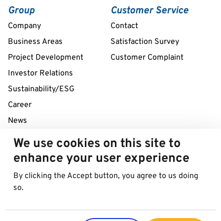
Group
Customer Service
Company
Contact
Business Areas
Satisfaction Survey
Project Development
Customer Complaint
Investor Relations
Sustainability/ESG
Career
News
We use cookies on this site to
24/7 Service Line
enhance your user experience
+43 1 712 04 38
By clicking the Accept button, you agree to us doing
so.
© 2026 Best in Parking AG
Imprint
Data protection
Cookies