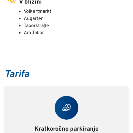
V bližini
Volkertmarkt
Augarten
Taborstraße
Am Tabor
Tarifa
Kratkoročno parkiranje