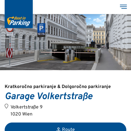
Skip
Tog
to
main
content
Services
Garages
Group
Kratkoročno parkiranje & Dolgoročno parkiranje
Garage Volkertstraße
Deutsch
Volkertstraße 9
English
1020 Wien
Route