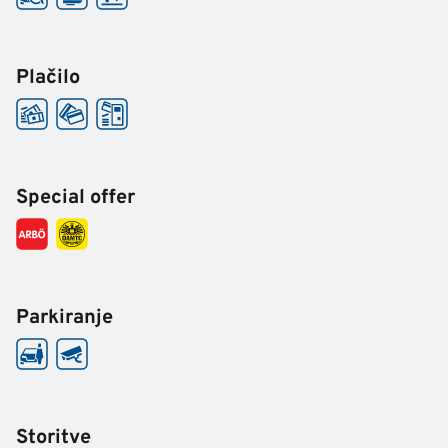
Plačilo
Special offer
Parkiranje
Storitve