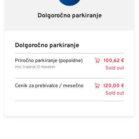
Dolgoročno parkiranje
Dolgoročno parkiranje
Priročno parkiranje (popoldne)
100,62
€
min. trajanje 12 mesecev
Sold out
Cenik za prebivalce / mesečno
120,00
€
Sold out