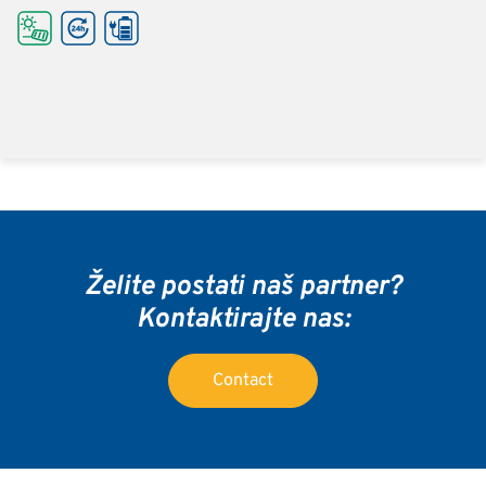
Želite postati naš partner?
Kontaktirajte nas:
Contact