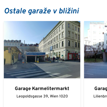
Ostale garaže v bližini
Garage Karmelitermarkt
Garag
Leopoldsgasse 39, Wien 1020
Lilienb