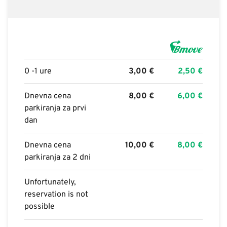
0 -1 ure
3,00
€
2,50
€
Dnevna cena
8,00
€
6,00
€
parkiranja za prvi
dan
Dnevna cena
10,00
€
8,00
€
parkiranja za 2 dni
Unfortunately,
reservation is not
possible