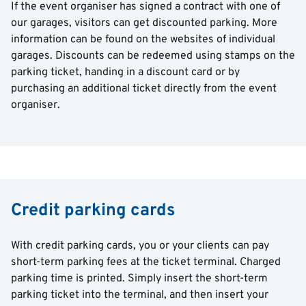
If the event organiser has signed a contract with one of
our garages, visitors can get discounted parking. More
information can be found on the websites of individual
garages. Discounts can be redeemed using stamps on the
parking ticket, handing in a discount card or by
purchasing an additional ticket directly from the event
organiser.
Credit parking cards
With credit parking cards, you or your clients can pay
short-term parking fees at the ticket terminal. Charged
parking time is printed. Simply insert the short-term
parking ticket into the terminal, and then insert your