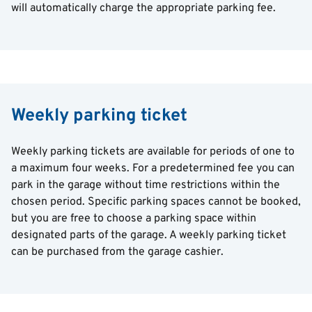
will automatically charge the appropriate parking fee.
Weekly parking ticket
Weekly parking tickets are available for periods of one to
a maximum four weeks. For a predetermined fee you can
park in the garage without time restrictions within the
chosen period. Specific parking spaces cannot be booked,
but you are free to choose a parking space within
designated parts of the garage. A weekly parking ticket
can be purchased from the garage cashier.