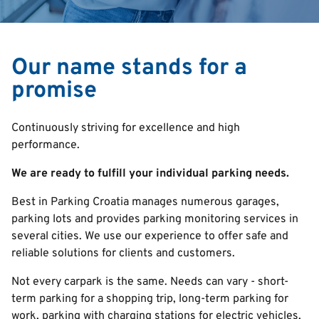
Our name stands for a
promise
Continuously striving for excellence and high
performance.
We are ready to fulfill your individual parking needs.
Best in Parking Croatia manages numerous garages,
parking lots and provides parking monitoring services in
several cities. We use our experience to offer safe and
reliable solutions for clients and customers.
Not every carpark is the same. Needs can vary - s
hort-
term parking for a shopping trip, long-term parking for
work, parking with charging stations for electric vehicles,