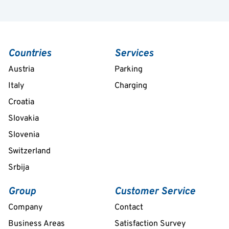
Countries
Services
Austria
Parking
Italy
Charging
Croatia
Slovakia
Slovenia
Switzerland
Srbija
Group
Customer Service
Company
Contact
Business Areas
Satisfaction Survey