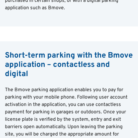
purchased in certain shops, or with a digital parking
application such as Bmove.
Short-term parking with the Bmove
application – contactless and
digital
The Bmove parking application enables you to pay for
parking with your mobile phone. Following user account
activation in the application, you can use contactless
payment for parking in garages or outdoors. Once your
license plate is verified by the system, entry and exit
barriers open automatically. Upon leaving the parking
site, you will be charged the appropriate amount for