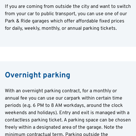
If you are coming from outside the city and want to switch
from your car to public transport, you can use one of our
Park & Ride garages which offer affordable fixed prices
for daily, weekly, monthly, or annual parking tickets.
Overnight parking
With an overnight parking contract, for a monthly or
annual fee you can use our carpark within certain time
periods (e.g. 6 PM to 8 AM workdays, around the clock
weekends and holidays). Entry and exit is managed with a
contactless parking ticket. A parking space can be chosen
freely within a designated area of the garage. Note the
minimum contractual term. Parking outside the