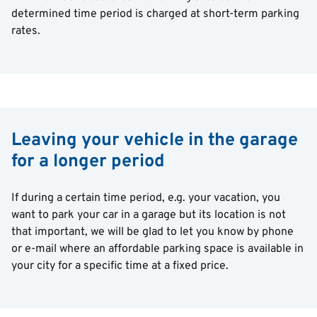
determined time period is charged at short-term parking
rates.
Leaving your vehicle in the garage
for a longer period
If during a certain time period, e.g. your vacation, you
want to park your car in a garage but its location is not
that important, we will be glad to let you know by phone
or e-mail where an affordable parking space is available in
your city for a specific time at a fixed price.