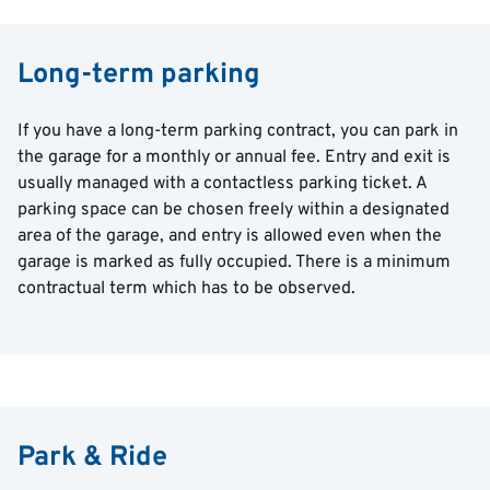
Long-term parking
If you have a long-term parking contract, you can park in
the garage for a monthly or annual fee. Entry and exit is
usually managed with a contactless parking ticket. A
parking space can be chosen freely within a designated
area of the garage, and entry is allowed even when the
garage is marked as fully occupied. There is a minimum
contractual term which has to be observed.
Park & Ride