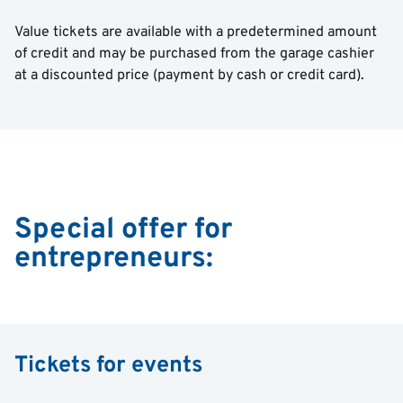
Value tickets are available with a predetermined amount
of credit and may be purchased from the garage cashier
at a discounted price (payment by cash or credit card).
Special offer for
entrepreneurs:
Tickets for events