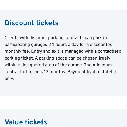
Discount tickets
Clients with discount parking contracts can park in
participating garages 24 hours a day for a discounted
monthly fee. Entry and exit is managed with a contactless
parking ticket. A parking space can be chosen freely
within a designated area of ​​the garage. The minimum
contractual term is 12 months. Payment by direct debit
only.
Value tickets