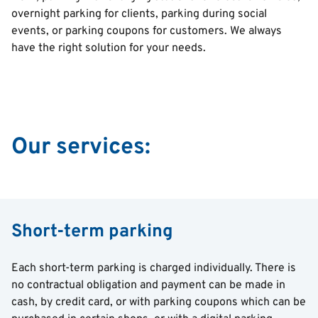
overnight parking for clients, parking during social
events, or parking coupons for customers. We always
have the right solution for your needs.
Our services:
Short-term parking
Each short-term parking is charged individually. There is
no contractual obligation and payment can be made in
cash, by credit card, or with parking coupons which can be