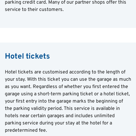
parking credit card. Many of our partner shops offer this
service to their customers.
Hotel tickets
Hotel tickets are customised according to the length of
your stay. With this ticket you can use the garage as much
as you want. Regardless of whether you first entered the
garage using a short-term parking ticket or a hotel ticket,
your first entry into the garage marks the beginning of
the parking validity period. This service is available in
hotels near certain garages and includes unlimited
parking service during your stay at the hotel for a
predetermined fee.