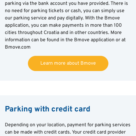
parking via the bank account you have provided. There is
no need for parking tickets or cash, you can simply use
our parking service and pay digitally. With the Bmove
application, you can make payments in more than 100
cities throughout Croatia and in other countries. More
information can be found in the Bmove application or at
Bmove.com
Learn more about Bmove
Parking with credit card
Depending on your location, payment for parking services
can be made with credit cards. Your credit card provider