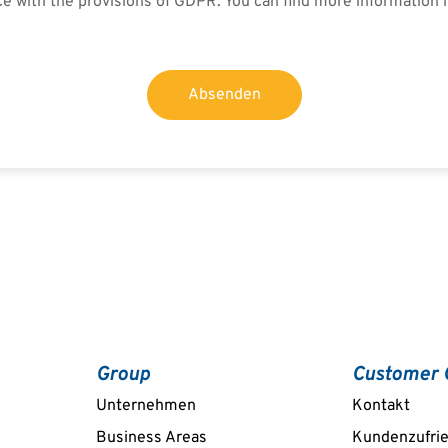
ce with the provisions of GDPR. You can find more information 
Absenden
Group
Customer 
Unternehmen
Kontakt
Business Areas
Kundenzufri