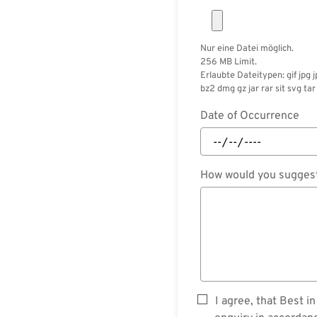
Nur eine Datei möglich.
256 MB Limit.
Erlaubte Dateitypen: gif jpg 
bz2 dmg gz jar rar sit svg tar 
Date of Occurrence
How would you suggest
I agree, that Best 