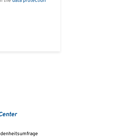
in the
data protection
Center
edenheitsumfrage