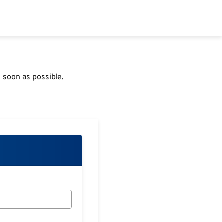
 soon as possible.