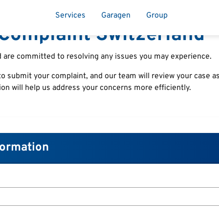
Services
Garagen
Group
Complaint Switzerland
 are committed to resolving any issues you may experience.
o submit your complaint, and our team will review your case as
ion will help us address your concerns more efficiently.
formation