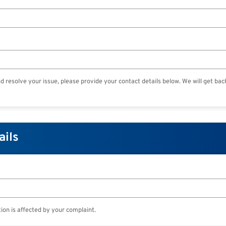
nd resolve your issue, please provide your contact details below. We will get bac
ails
ion is affected by your complaint.