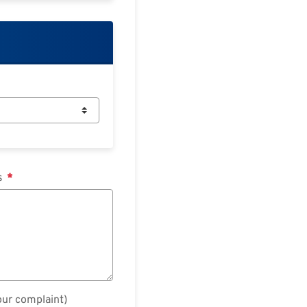
ts
our complaint)