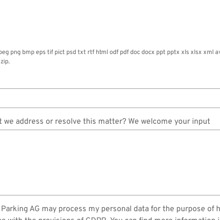
jpeg png bmp eps tif pict psd txt rtf html odf pdf doc docx ppt pptx xls xlsx x
zip.
 we address or resolve this matter? We welcome your input
in Parking AG may process my personal data for the purpose of