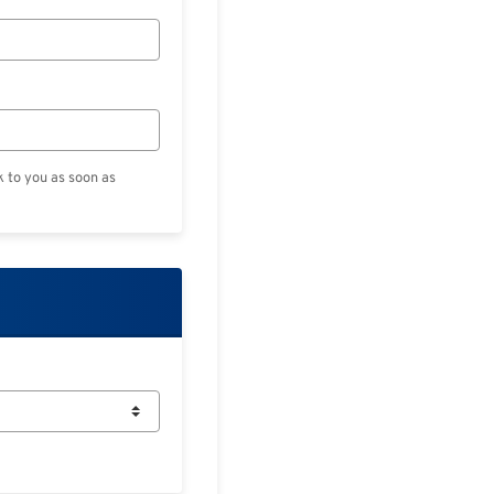
k to you as soon as