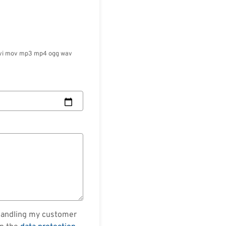
ml avi mov mp3 mp4 ogg wav
 handling my customer