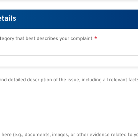
tails
ategory that best describes your complaint
and detailed description of the issue, including all relevant fac
 here (e.g., documents, images, or other evidence related to y