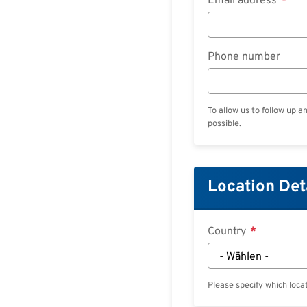
Email address
Phone number
To allow us to follow up a
possible.
Location Det
Country
Please specify which locat