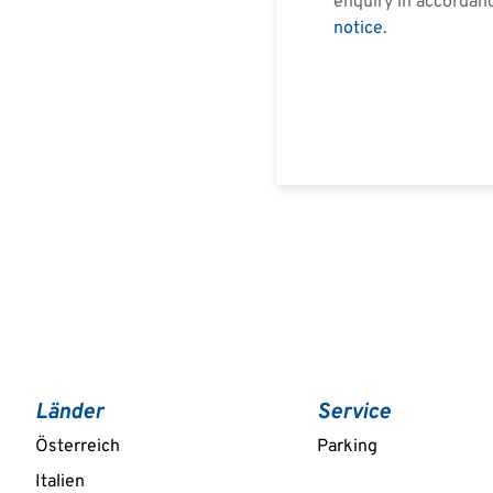
enquiry in accordan
notice
.
Länder
Service
Österreich
Parking
Italien