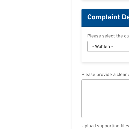
Complaint De
Please select the c
Please provide a clear 
Upload supporting files