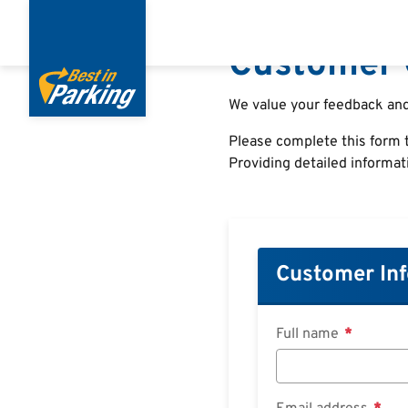
Direkt
zum
Customer 
Inhalt
We value your feedback and
Please complete this form t
Providing detailed informat
Customer In
Full name