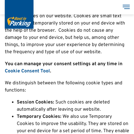
Cookies
Skočiť
Pre
na
We use cookies on our website. Cookies are small text
hlavný
files that are temporarily stored on your end device with
obsah
the help of the browser. Cookies do not cause any
damage to your end device, but help us, among other
things, to improve your user experience by determining
the frequency and type of use of our website.
You can manage your consent settings at any time in
Cookie Consent Tool
.
We distinguish between the following cookie types and
functions:
Session Cookies:
Such cookies are deleted
automatically after leaving our website.
Temporary Cookies:
We also use Temporary
Cookies to improve the usability. They are stored on
your end device for a set period of time. They enable