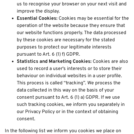
us to recognise your browser on your next visit and
improve the display.
Essential Cookies:
Cookies may be essential for the
operation of the website because they ensure that
our website functions properly. The data processed
by these cookies are necessary for the stated
purposes to protect our legitimate interests
pursuant to Art. 6 (1) f) GDPR.
Statistics and Marketing Cookies:
Cookies are also
used to record a user's interests or to store their
behaviour on individual websites in a user profile.
This process is called “tracking”. We process the
data collected in this way on the basis of your
consent pursuant to Art. 6 (1) a) GDPR. If we use
such tracking cookies, we inform you separately in
our Privacy Policy or in the context of obtaining
consent.
In the following list we inform you cookies we place on