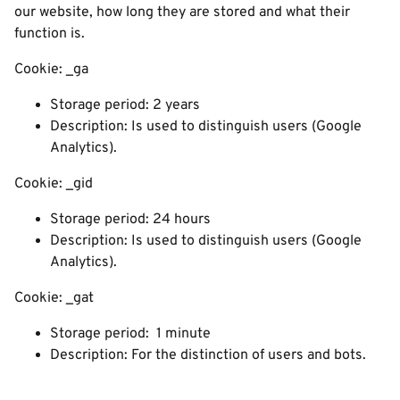
our website, how long they are stored and what their
function is.
Cookie: _ga
Storage period: 2 years
Description: Is used to distinguish users (Google
Analytics).
Cookie: _gid
Storage period: 24 hours
Description: Is used to distinguish users (Google
Analytics).
Cookie: _gat
Storage period: 1 minute
Description: For the distinction of users and bots.