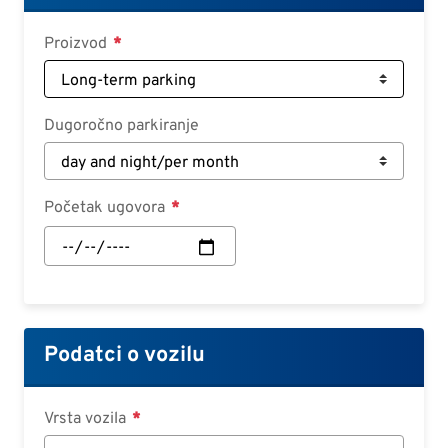
Deutsch
Proizvod
Croatian
Slovenian
Slovak
Dugoročno parkiranje
Serbian
Početak ugovora
Početak
ugovora:
Datum
Podatci o vozilu
Vrsta vozila