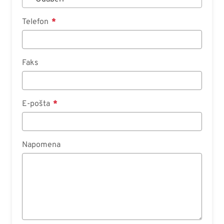
Telefon
Faks
E-pošta
Napomena