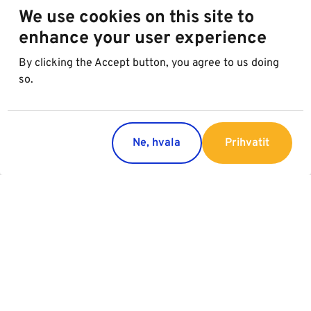
We use cookies on this site to
enhance your user experience
By clicking the Accept button, you agree to us doing
so.
Ne, hvala
Prihvatit
Regions
Services
Austria
Parking
Italy
Charging
Croatia
Slovakia
Slovenia