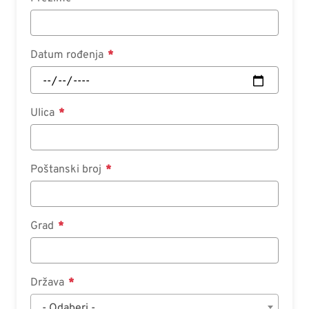
Datum rođenja
Ulica
Poštanski broj
Grad
Država
- Odaberi -