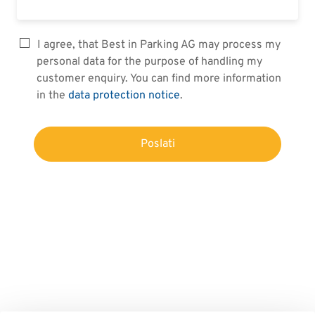
I agree, that Best in Parking AG may process my
personal data for the purpose of handling my
customer enquiry. You can find more information
in the
data protection notice
.
Poslati