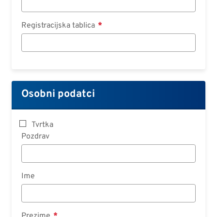
Registracijska tablica
Osobni podatci
Tvrtka
Pozdrav
Ime
Prezime