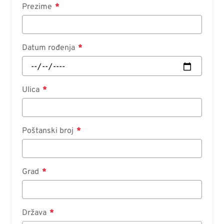
Prezime
Datum rođenja
Ulica
Poštanski broj
Grad
Država