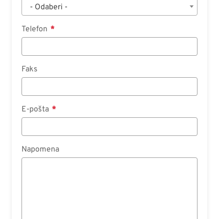
- Odaberi -
Telefon
Faks
E-pošta
Napomena