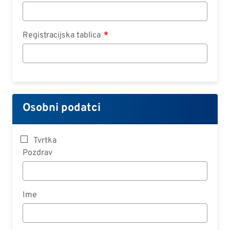
Registracijska tablica
Osobni podatci
Tvrtka
Pozdrav
Ime