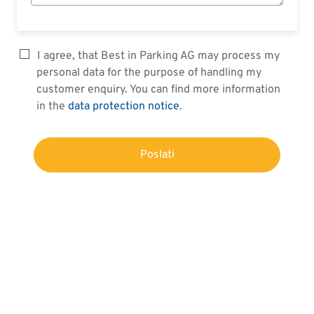
I agree, that Best in Parking AG may process my
personal data for the purpose of handling my
customer enquiry. You can find more information
in the
data protection notice
.
Poslati