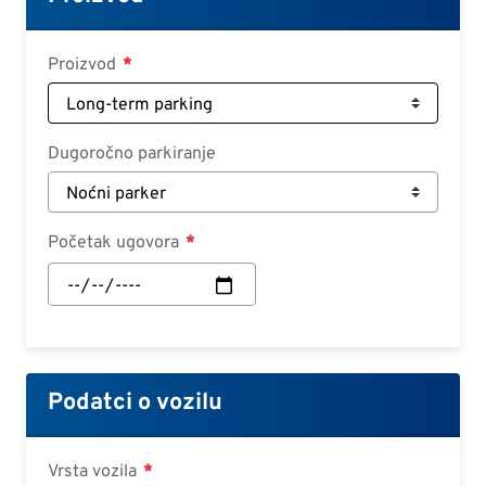
Croatian
Slovenian
Proizvod
Slovak
Serbian
Dugoročno parkiranje
Početak ugovora
Početak
ugovora:
Datum
Podatci o vozilu
Vrsta vozila