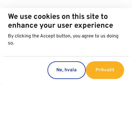
We use cookies on this site to
enhance your user experience
By clicking the Accept button, you agree to us doing
so.
Ne, hvala
Prihvatit
Countries
Services
Austria
Parking
Italy
Charging
Croatia
Garage Advertising
Slovakia
General Terms of Garage