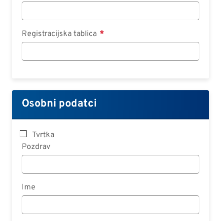
Registracijska tablica
Osobni podatci
Tvrtka
Pozdrav
Ime