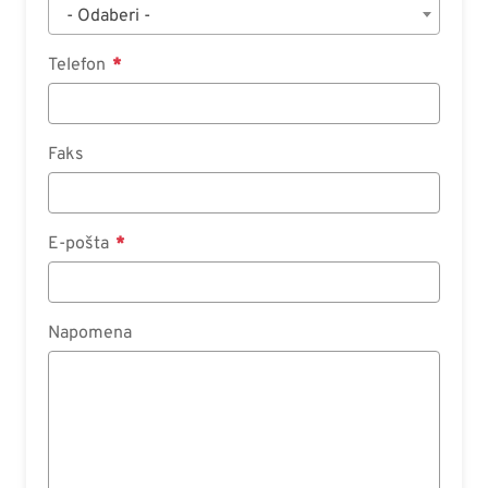
- Odaberi -
Telefon
Faks
E-pošta
Napomena