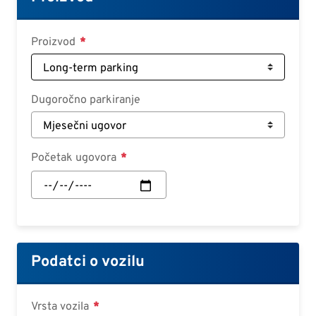
Croatian
Slovenian
Proizvod
Slovak
Serbian
Dugoročno parkiranje
Početak ugovora
Početak
ugovora:
Datum
Podatci o vozilu
Vrsta vozila