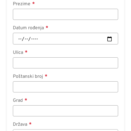
Prezime
Datum rođenja
Ulica
Poštanski broj
Grad
Država