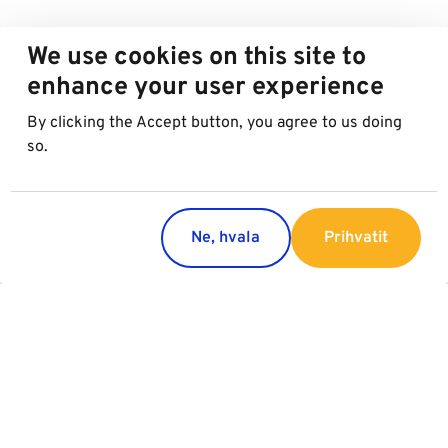
We use cookies on this site to
enhance your user experience
By clicking the Accept button, you agree to us doing
so.
Ne, hvala
Prihvatit
Countries
Services
Austria
Parking
Italy
Charging
Croatia
Garage Advertising
Slovakia
General Terms of Garage