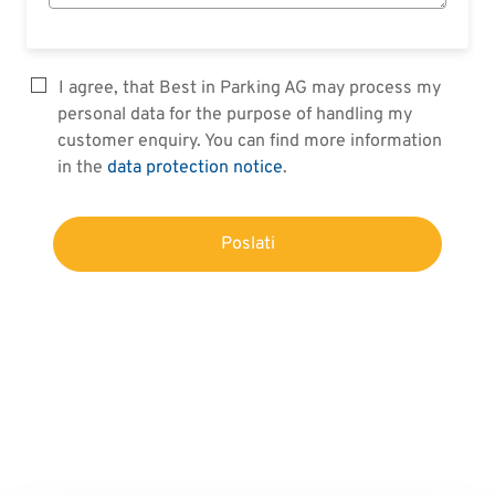
I agree, that Best in Parking AG may process my
personal data for the purpose of handling my
customer enquiry. You can find more information
in the
data protection notice
.
Poslati