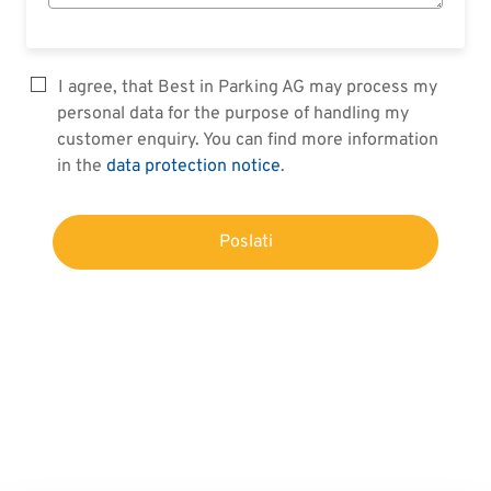
I agree, that Best in Parking AG may process my
personal data for the purpose of handling my
customer enquiry. You can find more information
in the
data protection notice
.
Poslati