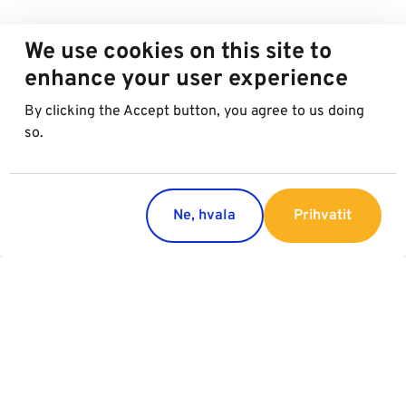
We use cookies on this site to
enhance your user experience
By clicking the Accept button, you agree to us doing
so.
Ne, hvala
Prihvatit
Countries
Services
Austria
Parking
Italy
Charging
Croatia
Garage Advertising
Slovakia
General Terms of Garage