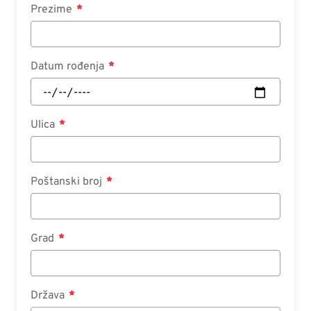
Prezime
Datum rođenja
Ulica
Poštanski broj
Grad
Država