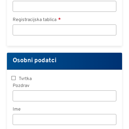
Registracijska tablica
Osobni podatci
Tvrtka
Pozdrav
Ime