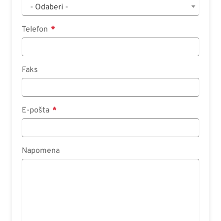
- Odaberi -
Telefon
Faks
E-pošta
Napomena