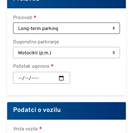
Croatian
Slovenian
Proizvod
Slovak
Serbian
Dugoročno parkiranje
Početak ugovora
Početak
ugovora:
Datum
Podatci o vozilu
Vrsta vozila